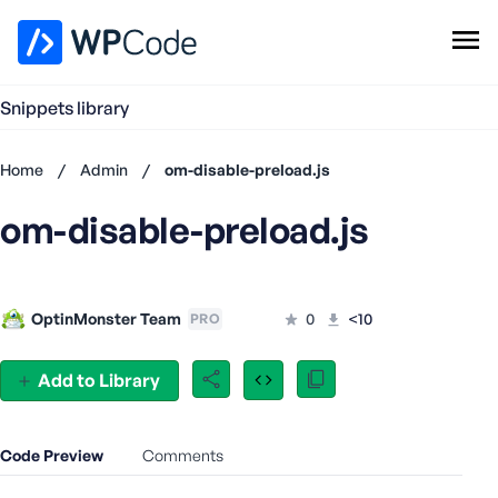
WPCode Library
Snippets library
Browse Snippets
Claim your Free Profile
Home
/
Admin
/
om-disable-preload.js
Add Snippet
om-disable-preload.js
Don't
have an
account?
Register
OptinMonster Team
0
<10
PRO
now
U
s
Add to Library
e
r
n
Code Preview
Comments
a
m