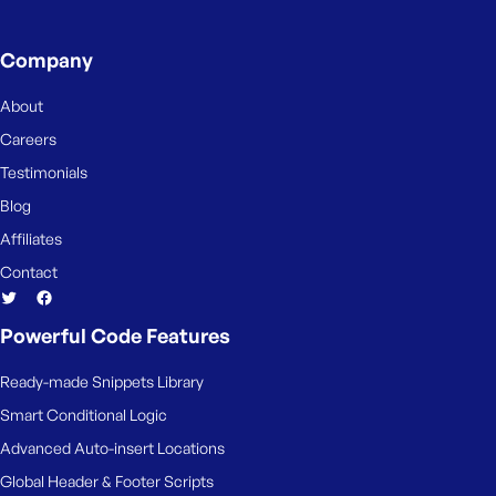
e
Company
About
Careers
Testimonials
Blog
Affiliates
Contact
Powerful Code Features
Ready-made Snippets Library
Smart Conditional Logic
Advanced Auto-insert Locations
Global Header & Footer Scripts