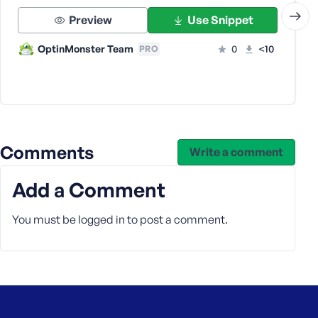
s
Preview
Use Snippet
s
w
OptinMonster Team
0
<10
PRO
o
r
d
Comments
Write a comment
R
Add a Comment
e
m
You must be
logged in
to post a comment.
e
m
b
e
r
M