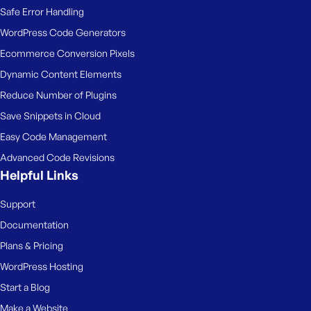
Safe Error Handling
WordPress Code Generators
Ecommerce Conversion Pixels
Dynamic Content Elements
Reduce Number of Plugins
Save Snippets in Cloud
Easy Code Management
Advanced Code Revisions
Helpful Links
Support
Documentation
Plans & Pricing
WordPress Hosting
Start a Blog
Make a Website