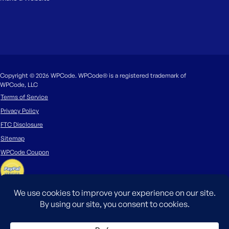
Copyright © 2026 WPCode. WPCode® is a registered trademark of
WPCode, LLC
Terms of Service
Privacy Policy
FTC Disclosure
Sitemap
WPCode Coupon