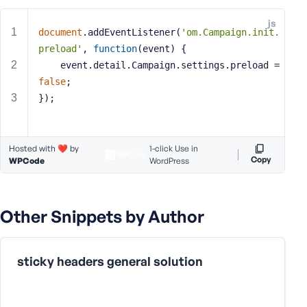
e
js
o
document
.addEventListener(
'om.Campaign.init.
r
preload'
, 
function
(
event
) 
{
E
    event.detail.Campaign.settings.preload = 
m
false
;
a
});
i
l
A
d
Hosted with ❤️ by
1-click Use in
Copy
WPCode
WordPress
d
r
e
s
Other Snippets by Author
s
sticky headers general solution
P
a