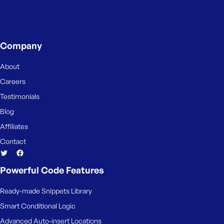
Company
About
Careers
Testimonials
Blog
Affiliates
Contact
Powerful Code Features
Ready-made Snippets Library
Smart Conditional Logic
Advanced Auto-insert Locations