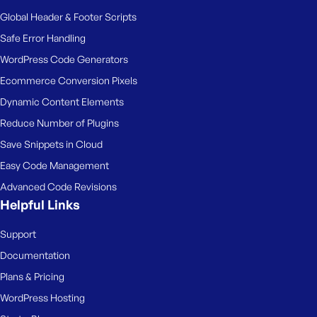
Global Header & Footer Scripts
Safe Error Handling
WordPress Code Generators
Ecommerce Conversion Pixels
Dynamic Content Elements
Reduce Number of Plugins
Save Snippets in Cloud
Easy Code Management
Advanced Code Revisions
Helpful Links
Support
Documentation
Plans & Pricing
WordPress Hosting