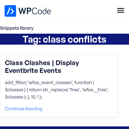
WPCode Library
Snippets library
Tag:
class conflicts
Browse Snippets
Claim your Free Profile
Add Snippet
Class Clashes | Display
Eventbrite Events
add_filter( ‘wfea_event_classes’, function (
$classes ) { return str_replace( ‘free’, ‘wfea__free’,
$classes ); }, 10, 1 );
Continue Reading