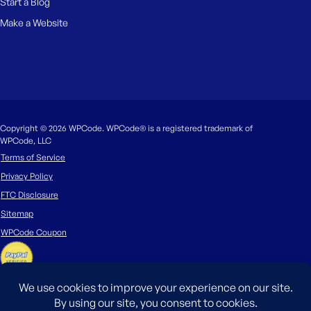
Start a Blog
Make a Website
Copyright © 2026 WPCode. WPCode® is a registered trademark of
WPCode, LLC
Terms of Service
Privacy Policy
FTC Disclosure
Sitemap
WPCode Coupon