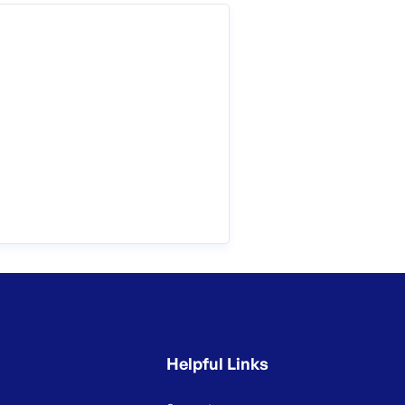
Helpful Links