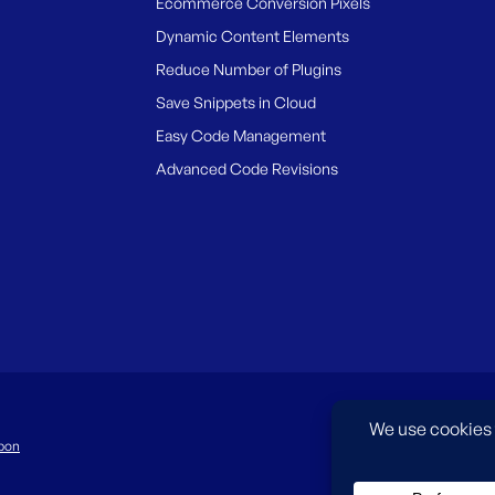
Ecommerce Conversion Pixels
Dynamic Content Elements
Reduce Number of Plugins
Save Snippets in Cloud
Easy Code Management
Advanced Code Revisions
pon