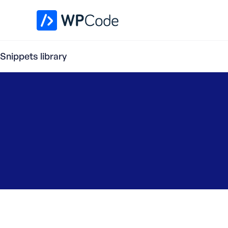
WPCode Library
Snippets library