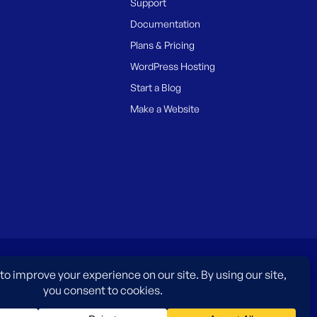
Support
Documentation
Plans & Pricing
WordPress Hosting
Start a Blog
Make a Website