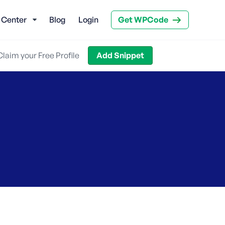
 Center
Blog
Login
Get WPCode
Claim your Free Profile
Add Snippet