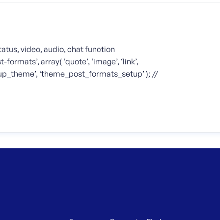
status, video, audio, chat function
mats’, array( ‘quote’, ‘image’, ‘link’,
r_setup_theme’, ‘theme_post_formats_setup’ ); //