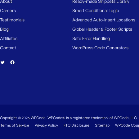
About
Ready-made Snippets Library
Careers
Smart Conditional Logic
Testimonials
Advanced Auto-insert Locations
Blog
Global Header & Footer Scripts
Affiliates
Safe Error Handling
Contact
WordPress Code Generators
Copyright © 2026 WPCode. WPCode® is a registered trademark of WPCode, LLC
Terms of Service
Privacy Policy
FTC Disclosure
Sitemap
WPCode Cou