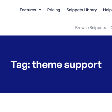
Features
Pricing
Snippets Library
Help
Browse Snippets
Tag:
theme support