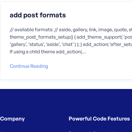
add post formats
// available formats: // aside, gallery, link, image, quote, 
theme_post_formats_setup() { add_theme_support( ‘post-for
‘gallery’, ‘status’, ‘aside’, ‘chat’ ) ); } add_action( ‘afte
If using a child theme add_action(…
Continue Reading
Company
Powerful Code Features