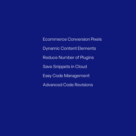
Ecommerce Conversion Pixels
Dynamic Content Elements
Reduce Number of Plugins
Save Snippets in Cloud
Easy Code Management
Advanced Code Revisions