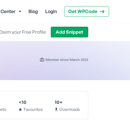
 Center
Blog
Login
Get WPCode
Claim your Free Profile
Add Snippet
Member since March 2023
<10
10+
ets
Favourites
Downloads