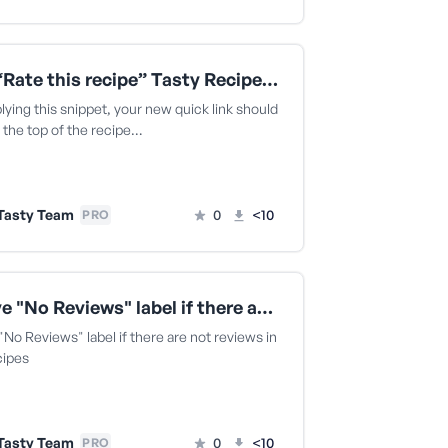
Add a “Rate this recipe” Tasty Recipes quick link
lying this snippet, your new quick link should
 the top of the recipe…
Tasty Team
0
<10
PRO
Remove "No Reviews" label if there are not reviews in Tasty Recipes
o Reviews" label if there are not reviews in
cipes
Tasty Team
0
<10
PRO