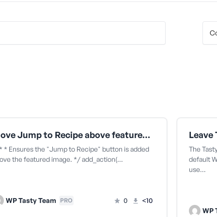
Move Jump to Recipe above featured image in Genesis
* * Ensures the "Jump to Recipe" button is added
The Tast
ove the featured image. */ add_action(…
default 
use…
WP Tasty Team
0
<10
PRO
WP 