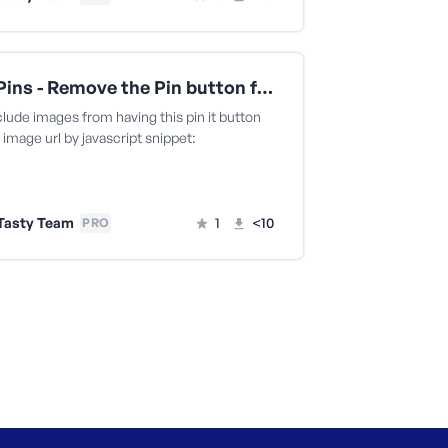
Tasty Pins - Remove the Pin button for an image by URL
clude images from having this pin it button
 image url by javascript snippet:
Tasty Team
1
<10
PRO