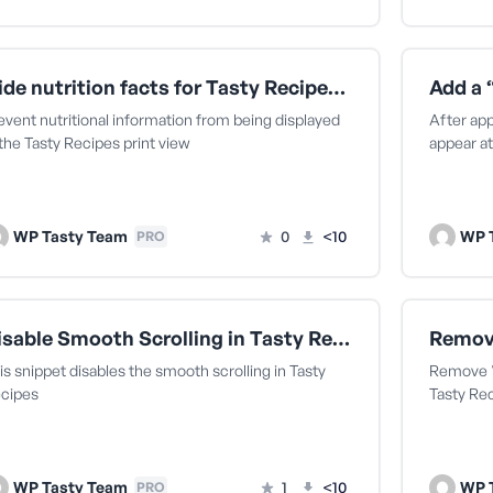
Hide nutrition facts for Tasty Recipes printing
event nutritional information from being displayed
After app
 the Tasty Recipes print view
appear at
WP Tasty Team
0
<10
WP 
PRO
Disable Smooth Scrolling in Tasty Recipes
is snippet disables the smooth scrolling in Tasty
Remove "N
cipes
Tasty Re
WP Tasty Team
1
<10
WP 
PRO