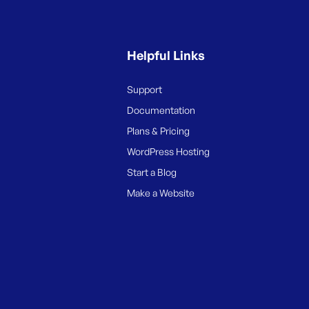
Helpful Links
Support
Documentation
Plans & Pricing
WordPress Hosting
Start a Blog
Make a Website