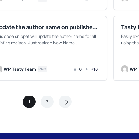
Update the author name on published recipes
is code snippet will update the author name for all
Easily ex
isting recipes. Just replace New Name…
using the
WP Tasty Team
0
<10
WP 
PRO
1
2