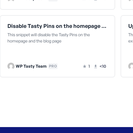
Disable Tasty Pins on the homepage and the blog page
This snippet will disable the Tasty Pins on the
Th
homepage and the blog page
ex
WP Tasty Team
1
<10
PRO