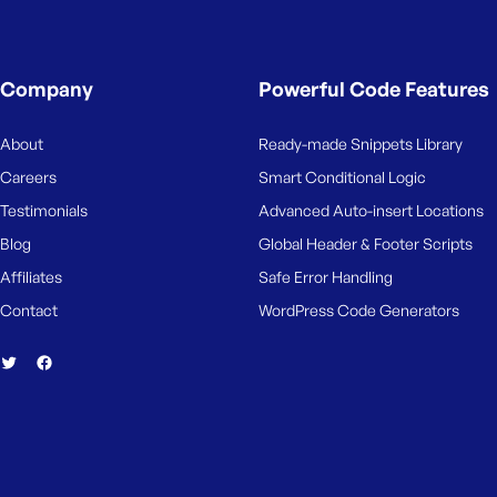
Company
Powerful Code Features
About
Ready-made Snippets Library
Careers
Smart Conditional Logic
Testimonials
Advanced Auto-insert Locations
Blog
Global Header & Footer Scripts
Affiliates
Safe Error Handling
Contact
WordPress Code Generators