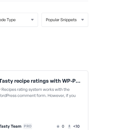
Leave Tasty recipe ratings with WP-PostRatings
y Recipes rating system works with the
WordPress comment form. However, if you
Tasty Team
0
<10
PRO