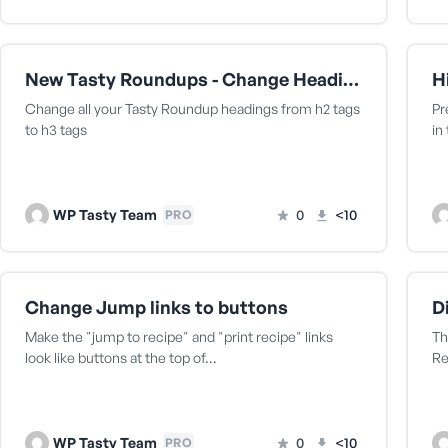
New Tasty Roundups - Change Heading from h2 to h3
Change all your Tasty Roundup headings from h2 tags
Pr
to h3 tags
in
WP Tasty Team
0
<10
PRO
Change Jump links to buttons
Make the "jump to recipe" and "print recipe" links
Th
look like buttons at the top of…
Re
WP Tasty Team
0
<10
PRO