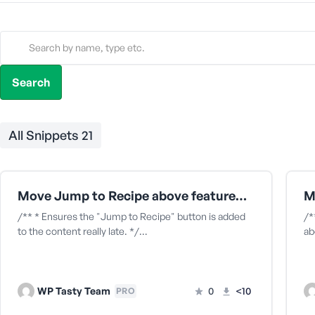
All Snippets
21
Move Jump to Recipe above featured image
/** * Ensures the "Jump to Recipe" button is added
/*
to the content really late. */…
ab
WP Tasty Team
0
<10
PRO