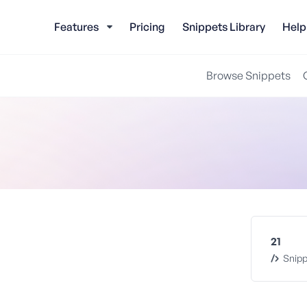
Features
Pricing
Snippets Library
Help
Browse Snippets
21
Snipp