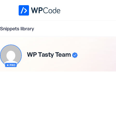
WPCode Library
Snippets library
WP Tasty Team
PRO