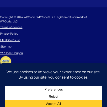
Copyright © 2026 WPCode. WPCode® is a registered trademark of
WPCode, LLC
Terms of Service
Privacy Policy
FTC Disclosure
Sitemap
WPCode Coupon
The WordPress® trademark is the intellectual property of the WordPress
Foundation. Uses of the WordPress®, names in this website are for
identification purposes only and do not imply an endorsement by
WordPress Foundation. WPCode is not endorsed or owned by, or affiliated