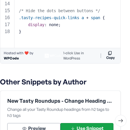
s
/* Hide the dots between buttons */
s
.tasty-recipes-quick-links
a
 + 
span
 {
w
display
: none;
o
r
}
d
Hosted with ❤️ by
1-click Use in
Copy
WPCode
WordPress
R
e
Other Snippets by Author
m
e
m
New Tasty Roundups - Change Heading from h2 to h3
b
Change all your Tasty Roundup headings from h2 tags to
e
h3 tags
r
M
Preview
Use Snippet