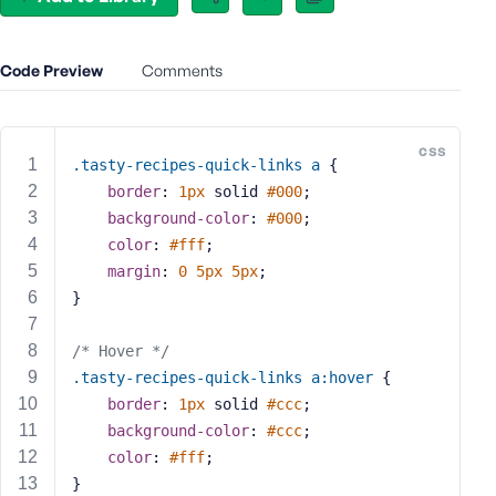
e
o
r
Code Preview
Comments
E
m
a
css
i
.tasty-recipes-quick-links
a
 {
l
border
: 
1px
 solid 
#000
;
A
background-color
: 
#000
;
d
color
: 
#fff
;
d
margin
: 
0
5px
5px
;
r
}
e
s
/* Hover */
s
.tasty-recipes-quick-links
a
:hover
 {
border
: 
1px
 solid 
#ccc
;
background-color
: 
#ccc
;
color
: 
#fff
;
P
}
a