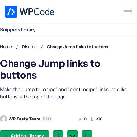
WPCode Library
Snippets library
Browse Snippets
Claim your Free Profile
Home
/
Disable
/
Change Jump links to buttons
Add Snippet
Change Jump links to
Don't
have an
buttons
account?
Register
Make the "jump to recipe" and "print recipe" links look like
now
U
buttons at the top of the page.
s
e
r
WP Tasty Team
0
<10
PRO
n
a
Add to Library
m