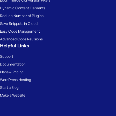
Ecommerce Conversion Pixels
Dynamic Content Elements
Reduce Number of Plugins
Save Snippets in Cloud
Easy Code Management
Advanced Code Revisions
Helpful Links
Support
Documentation
Plans & Pricing
WordPress Hosting
Start a Blog
Make a Website