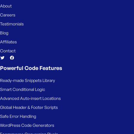
About
Careers
Testimonials
Blog
Affiliates
Contact
Powerful Code Features
Ready-made Snippets Library
Smart Conditional Logic
Advanced Auto-insert Locations
Global Header & Footer Scripts
Safe Error Handling
WordPress Code Generators