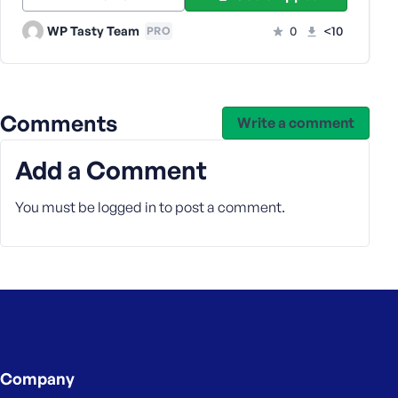
e
WP Tasty Team
0
<10
PRO
Comments
Write a comment
Add a Comment
You must be
logged in
to post a comment.
Company