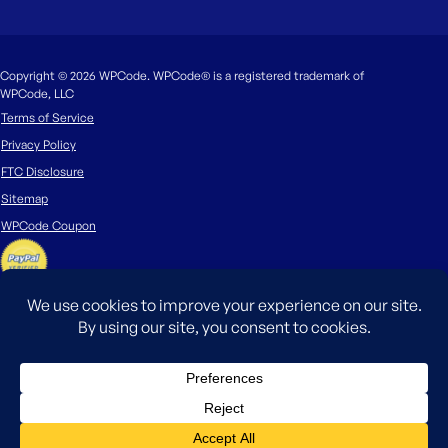
Copyright © 2026 WPCode. WPCode® is a registered trademark of
WPCode, LLC
Terms of Service
Privacy Policy
FTC Disclosure
Sitemap
WPCode Coupon
The WordPress® trademark is the intellectual property of the WordPress
Foundation. Uses of the WordPress®, names in this website are for
identification purposes only and do not imply an endorsement by
WordPress Foundation. WPCode is not endorsed or owned by, or affiliated