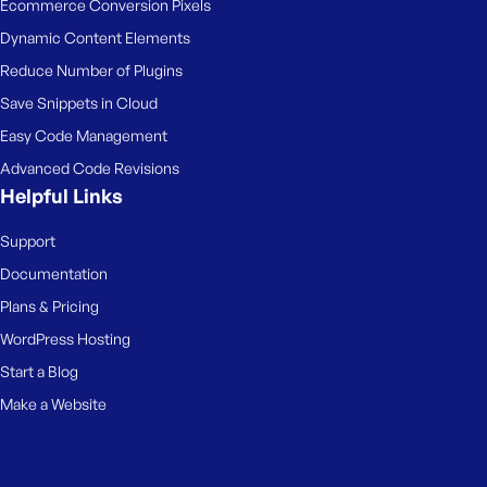
Ecommerce Conversion Pixels
Dynamic Content Elements
Reduce Number of Plugins
Save Snippets in Cloud
Easy Code Management
Advanced Code Revisions
Helpful Links
Support
Documentation
Plans & Pricing
WordPress Hosting
Start a Blog
Make a Website