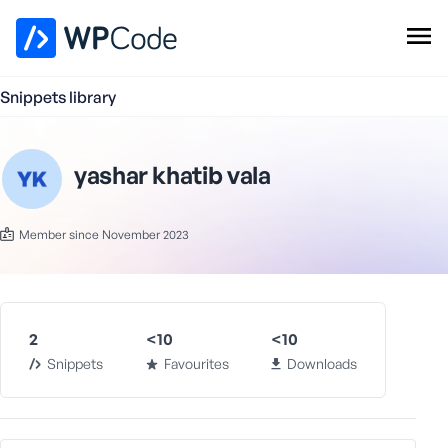
WPCode Library
Snippets library
Browse Snippets
Claim your Free Profile
Add Snippet
yashar khatib vala
Member since November 2023
2
<10
<10
Snippets
Favourites
Downloads