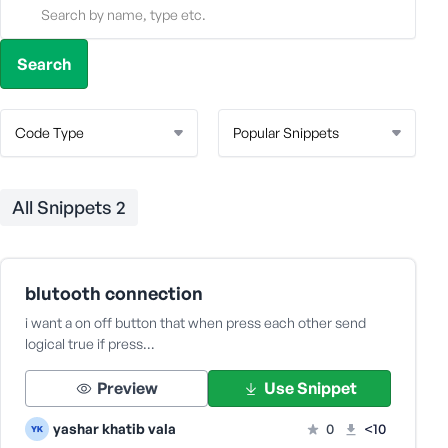
All Snippets
2
blutooth connection
i want a on off button that when press each other send
logical true if press…
Preview
Use Snippet
yashar khatib vala
0
<10