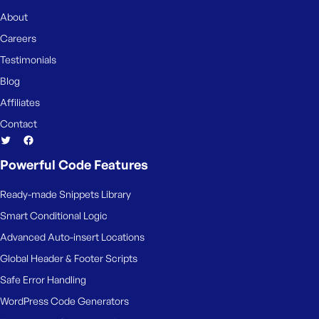
About
Careers
Testimonials
Blog
Affiliates
Contact
Powerful Code Features
Ready-made Snippets Library
Smart Conditional Logic
Advanced Auto-insert Locations
Global Header & Footer Scripts
Safe Error Handling
WordPress Code Generators