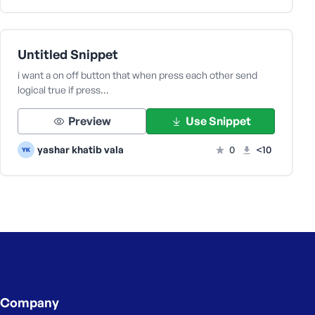
Untitled Snippet
i want a on off button that when press each other send
logical true if press…
Preview
Use Snippet
yashar khatib vala
0
<10
Company