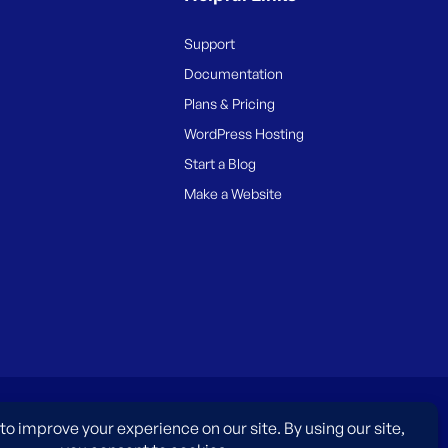
Support
Documentation
Plans & Pricing
WordPress Hosting
Start a Blog
Make a Website