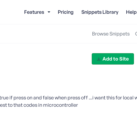
Features
Pricing
Snippets Library
Help
Browse Snippets
Add to Site
rue if press on and false when press off ...i want this for local
est to that codes in microcontroller