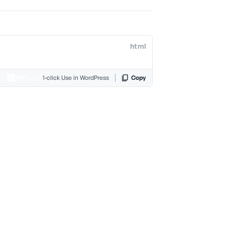
html
1-click Use in WordPress
Copy