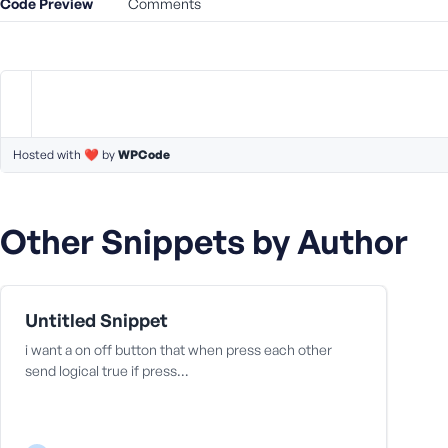
Code Preview
m
Comments
e
o
r
E
m
a
Hosted with ❤️ by
WPCode
i
l
A
d
Other Snippets by Author
d
r
e
s
Untitled Snippet
s
i want a on off button that when press each other
send logical true if press…
P