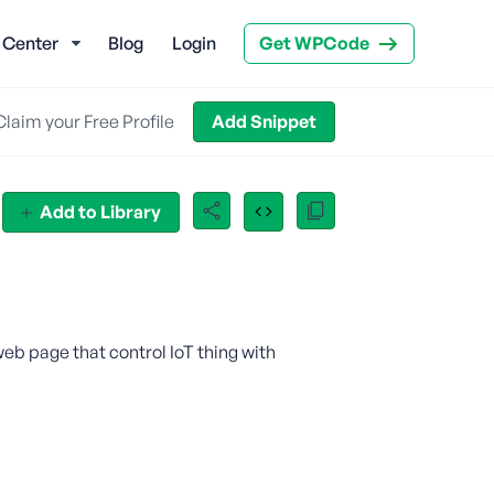
 Center
Blog
Login
Get WPCode
Claim your Free Profile
Add Snippet
Add to Library
 web page that control IoT thing with