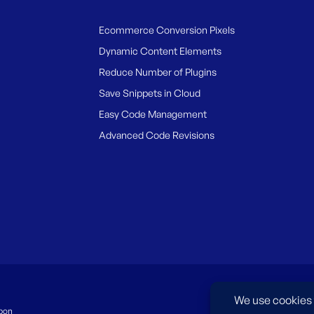
Ecommerce Conversion Pixels
Dynamic Content Elements
Reduce Number of Plugins
Save Snippets in Cloud
Easy Code Management
Advanced Code Revisions
pon