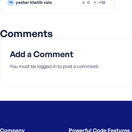
yashar khatib vala
0
<10
a
s
s
w
Comments
o
r
d
Add a Comment
You must be
logged in
to post a comment.
R
e
m
e
m
b
e
r
Company
Powerful Code Features