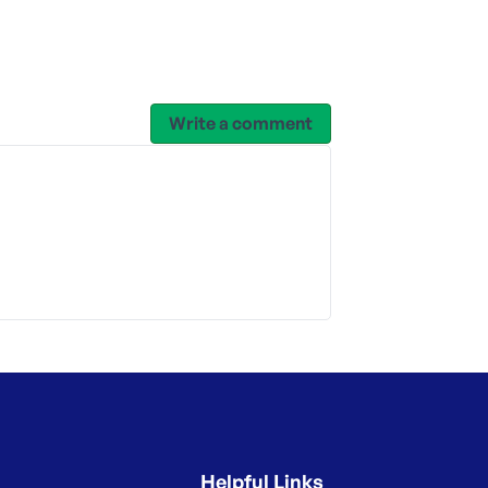
Write a comment
Helpful Links