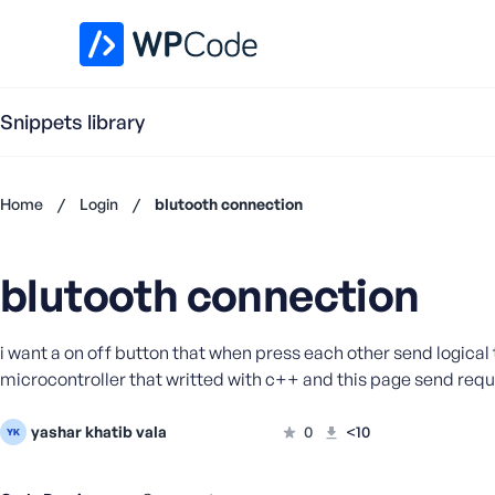
WPCode Library
Snippets library
Home
/
Login
/
blutooth connection
Don't
have an
blutooth connection
account?
Register
now
i want a on off button that when press each other send logical t
U
microcontroller that writted with c++ and this page send requ
s
e
r
yashar khatib vala
0
<10
n
a