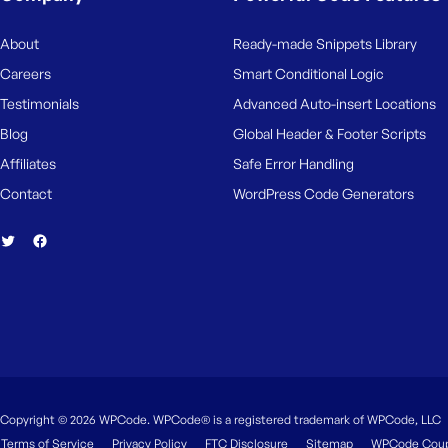
M
e
About
Ready-made Snippets Library
Careers
Smart Conditional Logic
Testimonials
Advanced Auto-insert Locations
Blog
Global Header & Footer Scripts
Affiliates
Safe Error Handling
Contact
WordPress Code Generators
Copyright © 2026 WPCode. WPCode® is a registered trademark of WPCode, LLC
Terms of Service
Privacy Policy
FTC Disclosure
Sitemap
WPCode Cou