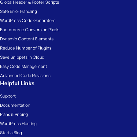
Global Header & Footer Scripts
Safe Error Handling
WordPress Code Generators
Ecommerce Conversion Pixels
Dynamic Content Elements
Reduce Number of Plugins
Save Snippets in Cloud
Easy Code Management
Advanced Code Revisions
Helpful Links
Support
Documentation
Plans & Pricing
WordPress Hosting
Start a Blog