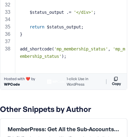
    $status_output .= 
'</div>'
;
return
 $status_output;
}
add_shortcode(
'mp_membership_status'
, 
'mp_m
embership_status'
);
Hosted with ❤️ by
1-click Use in
Copy
WPCode
WordPress
Other Snippets by Author
MemberPress: Get All the Sub-Accounts Data Under a Corporate Parent User