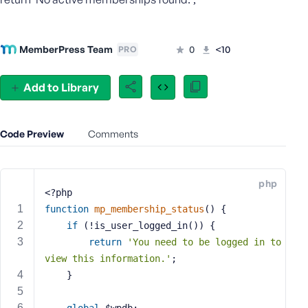
s
s
w
MemberPress Team
0
<10
PRO
o
r
Add to Library
d
Code Preview
Comments
R
php
e
<?php
m
function
mp_membership_status
()
{
e
if
 (!is_user_logged_in()) {
m
return
'You need to be logged in to 
b
view this information.'
;
e
    }
r
M