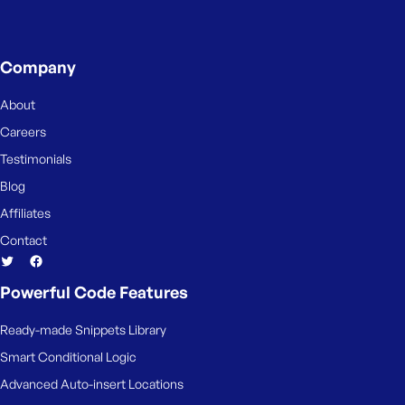
Company
About
Careers
Testimonials
Blog
Affiliates
Contact
Powerful Code Features
Ready-made Snippets Library
Smart Conditional Logic
Advanced Auto-insert Locations