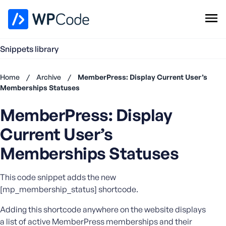
WPCode Library
Snippets library
Browse Snippets
Claim your Free Profile
Home
/
Archive
/
MemberPress: Display Current User’s
Add Snippet
Memberships Statuses
Don't
MemberPress: Display
have an
account?
Current User’s
Register
now
Memberships Statuses
U
s
This code snippet adds the new
e
[mp_membership_status] shortcode.
r
n
Adding this shortcode anywhere on the website displays
a
a list of active MemberPress memberships and their
m