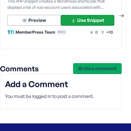
This PHP snippet creates a WordPress shortcode that
displays a list of sub-account users associated with…
Preview
Use Snippet
MemberPress Team
0
<10
PRO
Comments
Write a comment
Add a Comment
You must be
logged in
to post a comment.