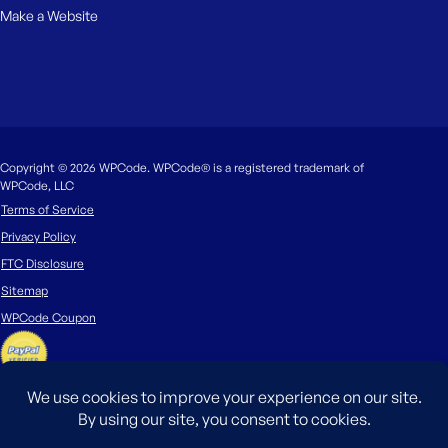
Make a Website
Copyright © 2026 WPCode. WPCode® is a registered trademark of
WPCode, LLC
Terms of Service
Privacy Policy
FTC Disclosure
Sitemap
WPCode Coupon