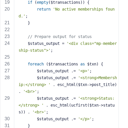
if
 (
empty
($transactions)) {
return
'No active memberships foun
d.'
;
    }
// Prepare output for status
    $status_output = 
'<div class="mp-member
ship-status">'
;
foreach
 ($transactions 
as
 $txn) {
        $status_output .= 
'<p>'
;
        $status_output .= 
'<strong>Membersh
ip:</strong> '
 . esc_html($txn->post_title) 
. 
'<br>'
;
        $status_output .= 
'<strong>Status:
</strong> '
 . esc_html(ucfirst($txn->statu
s)) . 
'<br>'
;
        $status_output .= 
'</p>'
;
    }