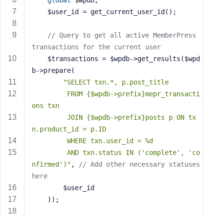
global
 $wpdb;
e
    $user_id = get_current_user_id();
// Query to get all active MemberPress 
transactions for the current user
    $transactions = $wpdb->get_results($wpd
b->prepare(
"SELECT txn.*, p.post_title 
         FROM {$wpdb->prefix}mepr_transacti
ons txn
         JOIN {$wpdb->prefix}posts p ON tx
n.product_id = p.ID
         WHERE txn.user_id = %d
         AND txn.status IN ('complete', 'co
nfirmed')"
, 
// Add other necessary statuses 
here
        $user_id
    ));