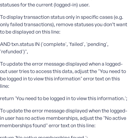
statuses for the current (logged-in) user.
e
o
To display transaction status only in specific cases (e.g.
r
only failed transactions), remove statuses you don’t want
E
to be displayed on this line:
m
a
AND txn.status IN ('complete', 'failed', 'pending',
i
'refunded')",
l
A
To update the error message displayed when a logged-
d
out user tries to access this data, adjust the "You need to
d
be logged in to view this information" error text on this
r
line:
e
s
return 'You need to be logged in to view this information.';
s
To update the error message displayed when the logged-
in user has no active memberships, adjust the "No active
memberships found" error text on this line:
P
return 'No active memberships found.';
a