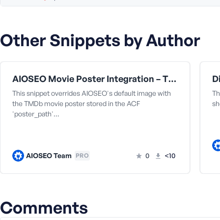
a
s
s
Other Snippets by Author
w
o
r
d
AIOSEO Movie Poster Integration – TMDb & ACF Compatibility Fix [for the fmovie theme by fr0zen]
This snippet overrides AIOSEO's default image with
Th
the TMDb movie poster stored in the ACF
sh
'poster_path'…
R
e
AIOSEO Team
0
<10
PRO
m
e
m
b
e
Comments
r