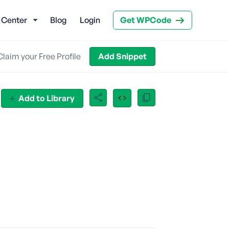
 Center
Blog
Login
Get WPCode
Claim your Free Profile
Add Snippet
Add to Library