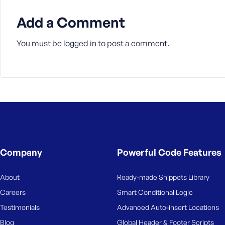
M
e
Add a Comment
You must be
logged in
to post a comment.
Company
Powerful Code Features
About
Ready-made Snippets Library
Careers
Smart Conditional Logic
Testimonials
Advanced Auto-insert Locations
Blog
Global Header & Footer Scripts