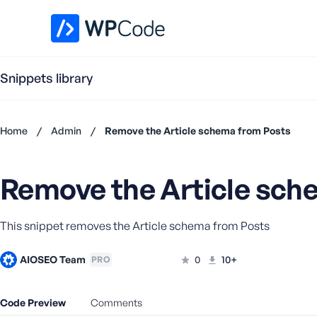
WPCode Library
Snippets library
Home
/
Admin
/
Remove the Article schema from Posts
Don't
have an
Remove the Article sch
account?
Register
now
This snippet removes the Article schema from Posts
U
s
e
AIOSEO Team
0
10+
PRO
r
n
Code Preview
Comments
a