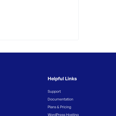
Helpful Links
Support
Documentation
Plans & Pricing
WordPress Hosting