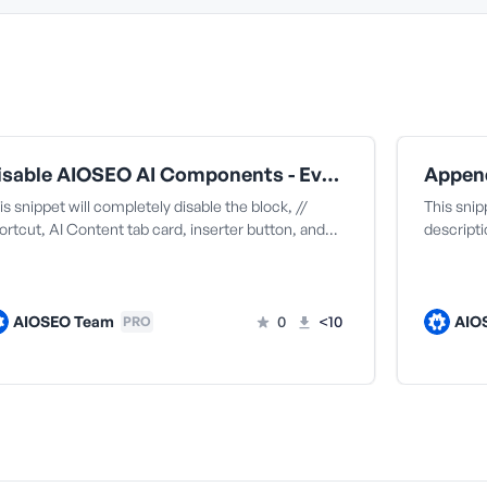
Disable AIOSEO AI Components - Everything (Block + All Extensions)
is snippet will completely disable the block, //
This sni
ortcut, AI Content tab card, inserter button, and…
descripti
AIOSEO Team
0
<10
AIO
PRO