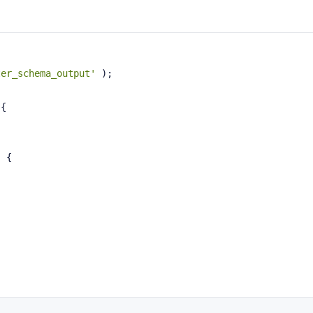
ter_schema_output'
 );
{
{
) {