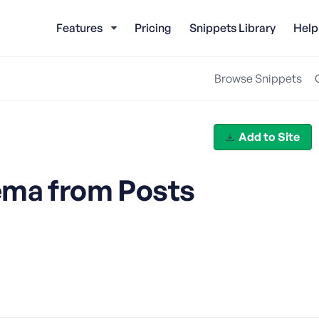
Features
Pricing
Snippets Library
Help
Browse Snippets
Add to Site
ema from Posts