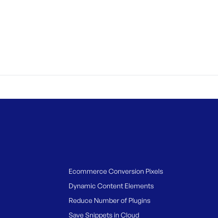
Ecommerce Conversion Pixels
Dynamic Content Elements
Reduce Number of Plugins
Save Snippets in Cloud