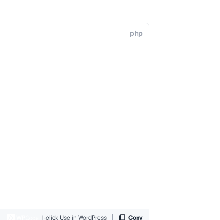
php
1-click Use in WordPress
Copy