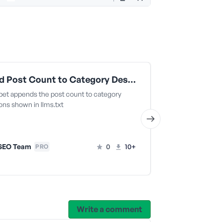
Append Post Count to Category Descriptions in LLMS Files
ppet appends the post count to category
This snippet re
ons shown in llms.txt
for a specific po
SEO Team
0
10+
AIOSEO T
PRO
Write a comment