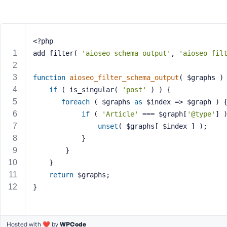
m
e
o
r
<?php
E
add_filter( 
'aioseo_schema_output'
, 
'aioseo_fil
m
a
function
aioseo_filter_schema_output
( $graphs )
i
if
 ( is_singular( 
'post'
 ) ) {
l
A
foreach
 ( $graphs 
as
 $index => $graph ) 
d
if
 ( 
'Article'
 === $graph[
'@type'
] 
d
unset
( $graphs[ $index ] );
r
			}
e
		}
s
	}
s
return
 $graphs;
}
P
Hosted with ❤️ by
WPCode