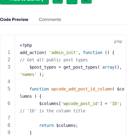
e
o
r
Code Preview
Comments
E
m
a
php
i
<?php
l
add_action( 
'admin_init'
, 
function
()
{
A
// Get all public post types
d
	$post_types = get_post_types( 
array
(), 
d
'names'
 );
r
e
function
wpcode_add_post_id_column
( $co
s
lumns )
{
s
		$columns[
'wpcode_post_id'
] = 
'ID'
; 
// 'ID' is the column title
return
 $columns;
P
	}
a