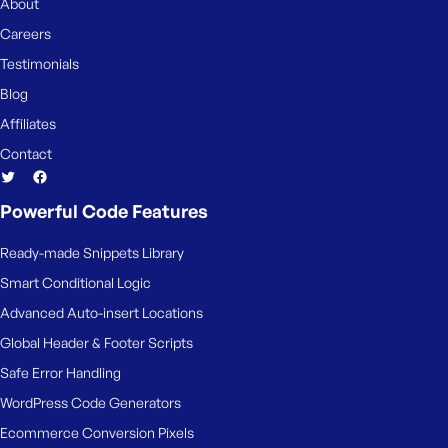
About
Careers
Testimonials
Blog
Affiliates
Contact
Powerful Code Features
Ready-made Snippets Library
Smart Conditional Logic
Advanced Auto-insert Locations
Global Header & Footer Scripts
Safe Error Handling
WordPress Code Generators
Ecommerce Conversion Pixels