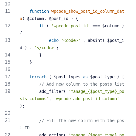
s
function
wpcode_show_post_id_column_dat
s
a
( $column, $post_id )
{
w
if
 ( 
'wpcode_post_id'
 === $column ) 
o
r
{
d
echo
'<code>'
 . absint( $post_i
d ) . 
'</code>'
;
		}
	}
R
foreach
 ( $post_types 
as
 $post_type ) {
e
// Add new column to the posts list
m
		add_filter( 
"manage_{$post_type}_po
e
sts_columns"
, 
'wpcode_add_post_id_column'
m
);
b
e
// Fill the new column with the pos
r
t ID
M
		add_action( 
"manage_{$post_type}_po