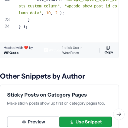
e
sts_custom_column"
, 
'wpcode_show_post_id_co
lumn_data'
, 
10
, 
2
 );
	}
} );
Hosted with ❤️ by
1-click Use in
Copy
WPCode
WordPress
Other Snippets by Author
Sticky Posts on Category Pages
Make sticky posts show up first on category pages too.
Preview
Use Snippet