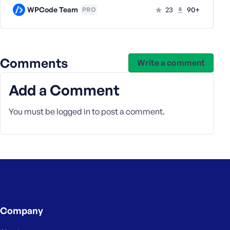
WPCode Team
23
90+
PRO
Comments
Write a comment
Add a Comment
You must be
logged in
to post a comment.
Company