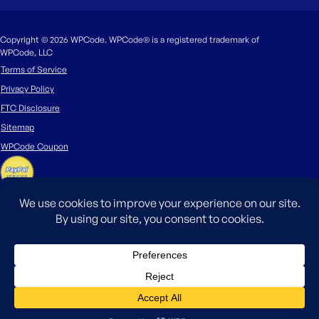
Copyright © 2026 WPCode. WPCode® is a registered trademark of
WPCode, LLC
Terms of Service
Privacy Policy
FTC Disclosure
Sitemap
WPCode Coupon
The WordPress® trademark is the intellectual property of the WordPress
Foundation. Uses of the WordPress®, names in this website are for
identification purposes only and do not imply an endorsement by
WordPress Foundation. WPCode is not endorsed or owned by, or affiliated
with, the WordPress Foundation.