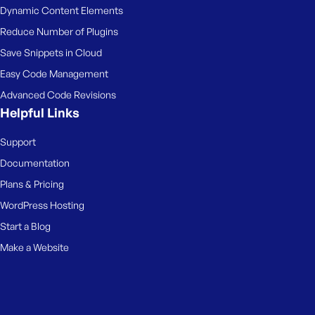
Dynamic Content Elements
Reduce Number of Plugins
Save Snippets in Cloud
Easy Code Management
Advanced Code Revisions
Helpful Links
Support
Documentation
Plans & Pricing
WordPress Hosting
Start a Blog
Make a Website