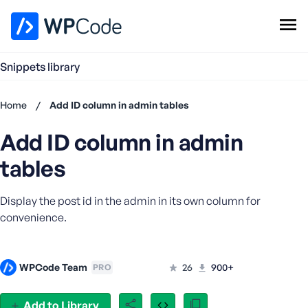
WPCode Library
Snippets library
Browse Snippets
Claim your Free Profile
Home
/
Add ID column in admin tables
Add Snippet
Add ID column in admin
Don't
have an
tables
account?
Register
Display the post id in the admin in its own column for
now
U
convenience.
s
e
r
WPCode Team
26
900+
PRO
n
a
Add to Library
m