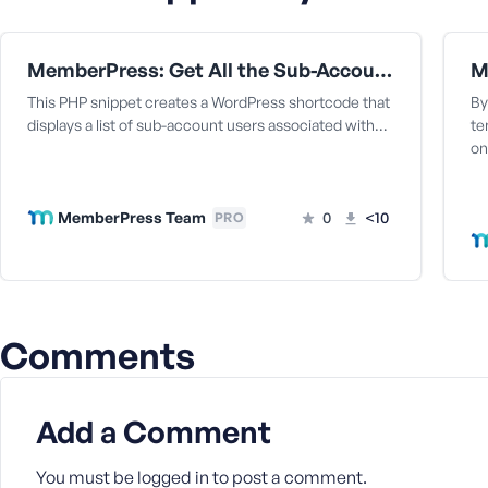
a
s
s
MemberPress: Get All the Sub-Accounts Data Under a Corporate Parent User
w
This PHP snippet creates a WordPress shortcode that
By
o
displays a list of sub-account users associated with…
te
r
on
d
MemberPress Team
0
<10
PRO
R
e
Comments
m
e
m
b
Add a Comment
e
r
You must be
logged in
to post a comment.