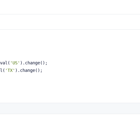
val(
'US'
).change();
l(
'TX'
).change();