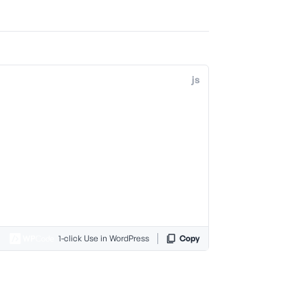
js
1-click Use in WordPress
Copy