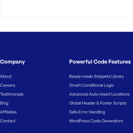
M
e
Company
Powerful Code Features
About
Ready-made Snippets Library
Careers
Smart Conditional Logic
Testimonials
Advanced Auto-insert Locations
Blog
Global Header & Footer Scripts
Affiliates
Safe Error Handling
Contact
WordPress Code Generators