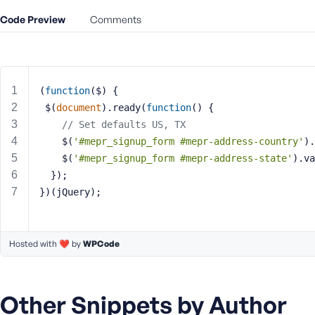
m
e
Code Preview
Comments
o
r
E
m
(
function
(
$
) 
{
a
 $(
document
).ready(
function
(
) 
{
i
// Set defaults US, TX	  
l
A
	$(
'#mepr_signup_form #mepr-address-country'
).
d
	$(
'#mepr_signup_form #mepr-address-state'
).va
d
  });
r
})(jQuery);
e
s
s
Hosted with ❤️ by
WPCode
Other Snippets by Author
P