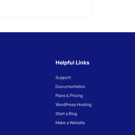
Helpful Links
Support
Documentation
Plans & Pricing
WordPress Hosting
Start a Blog
Make a Website