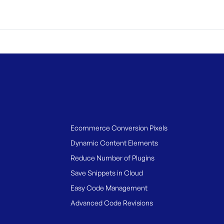
Ecommerce Conversion Pixels
Dynamic Content Elements
Reduce Number of Plugins
Save Snippets in Cloud
Easy Code Management
Advanced Code Revisions