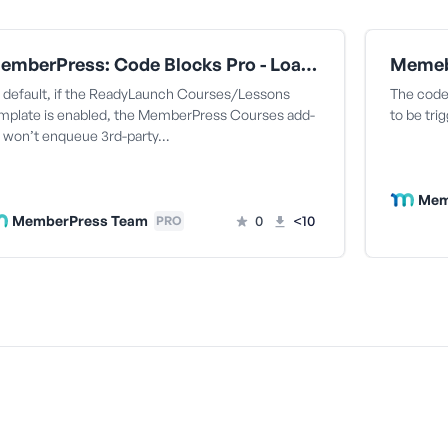
MemberPress: Code Blocks Pro - Load All Currently Enqueued Styles In the Courses ReadyLaunch Template
 default, if the ReadyLaunch Courses/Lessons
The code 
mplate is enabled, the MemberPress Courses add-
to be tri
 won’t enqueue 3rd-party…
Mem
MemberPress Team
0
<10
PRO