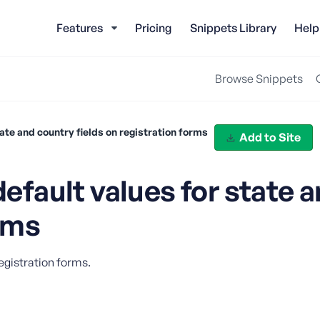
Features
Pricing
Snippets Library
Help
Browse Snippets
te and country fields on registration forms
Add to Site
ault values for state a
orms
egistration forms.