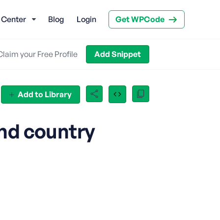
 Center
Blog
Login
Get WPCode
Claim your Free Profile
Add Snippet
Add to Library
nd country