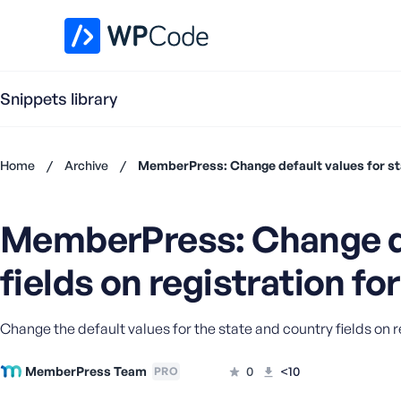
WPCode Library
Snippets library
Home
/
Archive
/
MemberPress: Change default values for sta
Don't
have an
MemberPress: Change def
account?
Register
fields on registration f
now
U
s
e
Change the default values for the state and country fields on r
r
n
MemberPress Team
0
<10
PRO
a