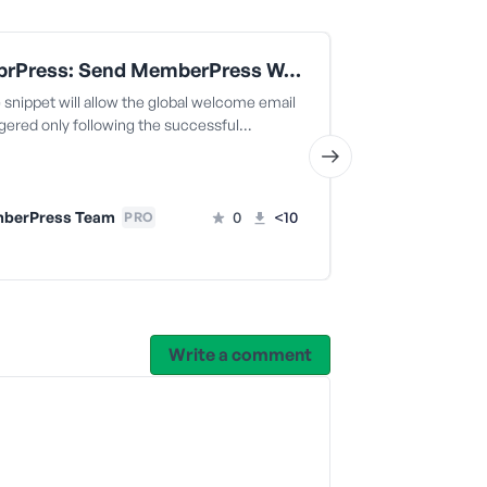
MemebrPress: Send MemberPress Welcome Email Only When Transaction Is Completed
snippet will allow the global welcome email
The code snippe
ggered only following the successful…
welcome email t
successful…
berPress Team
0
<10
PRO
MemberPr
Write a comment