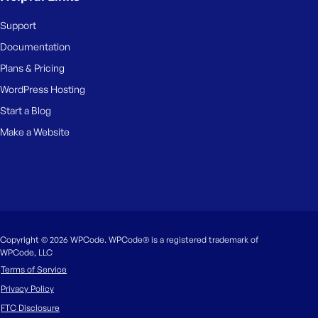
Support
Documentation
Plans & Pricing
WordPress Hosting
Start a Blog
Make a Website
Copyright © 2026 WPCode. WPCode® is a registered trademark of
WPCode, LLC
Terms of Service
Privacy Policy
FTC Disclosure