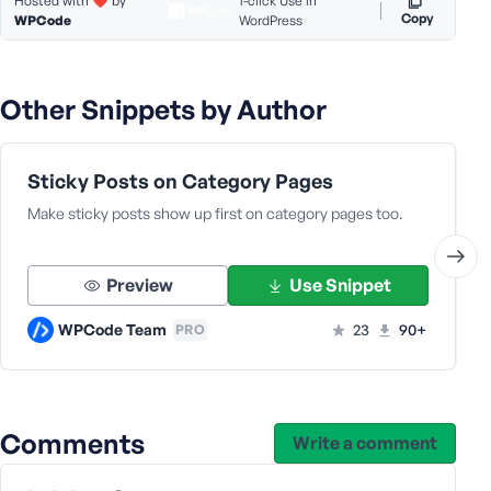
Hosted with ❤️ by
1-click Use in
Copy
WPCode
WordPress
s
s
w
o
Other Snippets by Author
r
d
Sticky Posts on Category Pages
Make sticky posts show up first on category pages too.
R
Preview
Use Snippet
e
m
WPCode Team
23
90+
PRO
e
m
b
e
Comments
Write a comment
r
M