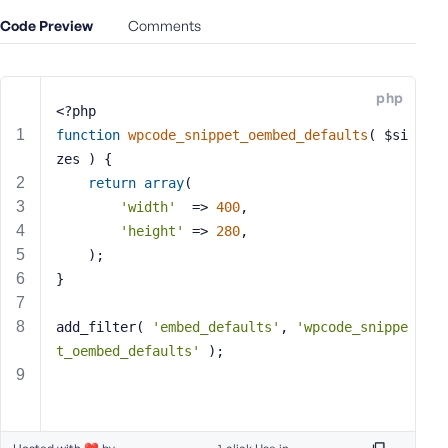
e
Code Preview
Comments
o
r
E
php
m
<?php
a
function
wpcode_snippet_oembed_defaults
( $si
i
zes )
{
l
return
array
(
A
'width'
  => 
400
,
d
'height'
 => 
280
,
d
	);
r
}
e
s
s
add_filter( 
'embed_defaults'
, 
'wpcode_snippe
t_oembed_defaults'
 );
P
a