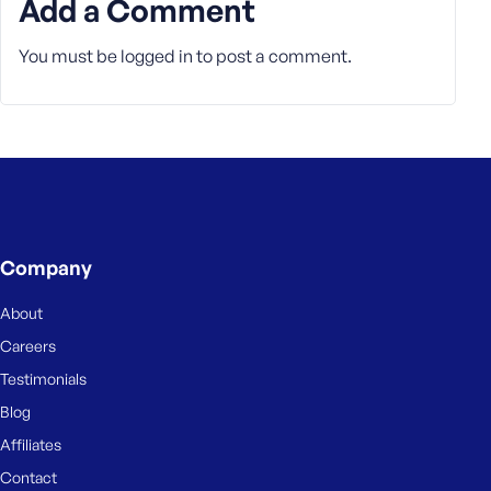
Add a Comment
e
You must be
logged in
to post a comment.
Company
About
Careers
Testimonials
Blog
Affiliates
Contact