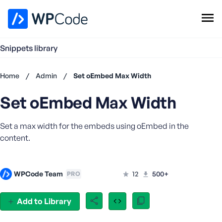
WPCode Library
Snippets library
Browse Snippets
Claim your Free Profile
Home
/
Admin
/
Set oEmbed Max Width
Add Snippet
Set oEmbed Max Width
Don't
have an
account?
Set a max width for the embeds using oEmbed in the
Register
content.
now
U
s
WPCode Team
12
500+
PRO
e
r
n
Add to Library
a
m