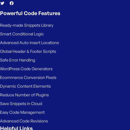
Powerful Code Features
Ready-made Snippets Library
Smart Conditional Logic
Advanced Auto-insert Locations
Global Header & Footer Scripts
Safe Error Handling
WordPress Code Generators
Ecommerce Conversion Pixels
Dynamic Content Elements
Reduce Number of Plugins
Save Snippets in Cloud
Easy Code Management
Advanced Code Revisions
Helpful Links