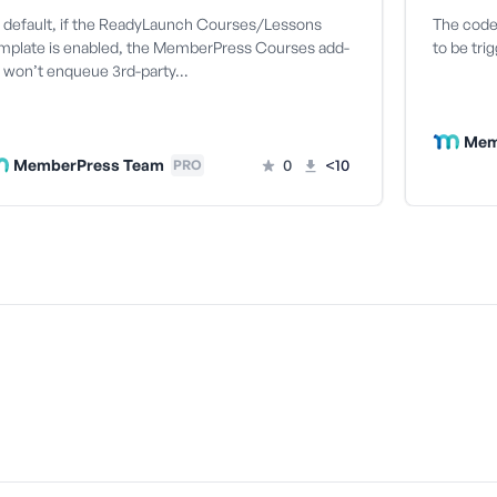
 default, if the ReadyLaunch Courses/Lessons
The code 
mplate is enabled, the MemberPress Courses add-
to be tri
 won’t enqueue 3rd-party…
Mem
MemberPress Team
0
<10
PRO