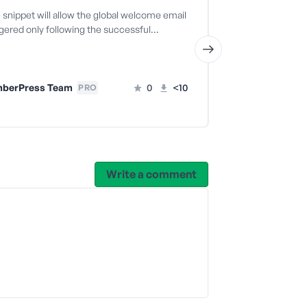
snippet will allow the global welcome email
The code snippe
ggered only following the successful…
welcome email t
successful…
berPress Team
0
<10
PRO
MemberPr
Write a comment