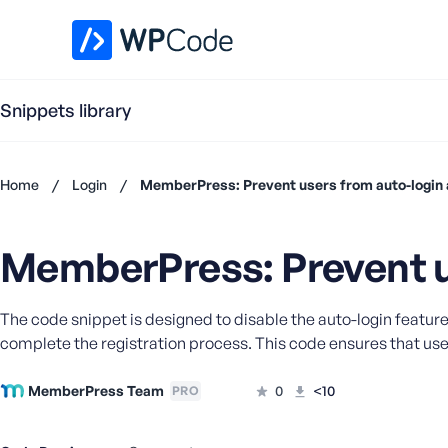
WPCode Library
Snippets library
Home
/
Login
/
MemberPress: Prevent users from auto-login a
Don't
have an
MemberPress: Prevent us
account?
Register
now
The code snippet is designed to disable the auto-login featur
U
complete the registration process. This code ensures that user
s
e
r
MemberPress Team
0
<10
PRO
n
a