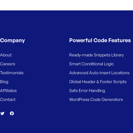
M
e
Company
Powerful Code Features
About
Ready-made Snippets Library
Careers
Smart Conditional Logic
Testimonials
Advanced Auto-insert Locations
Blog
Global Header & Footer Scripts
Affiliates
Safe Error Handling
Contact
WordPress Code Generators