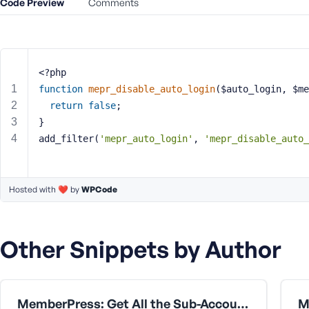
Code Preview
m
Comments
e
o
r
E
<?php
m
function
mepr_disable_auto_login
($auto_login, $me
a
return
false
;
i
}
l
A
add_filter(
'mepr_auto_login'
, 
'mepr_disable_auto_
d
d
r
Hosted with ❤️ by
WPCode
e
s
s
Other Snippets by Author
MemberPress: Get All the Sub-Accounts Data Under a Corporate Parent User
P