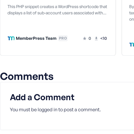
a
This PHP snippet creates a WordPress shortcode that
By
s
displays a list of sub-account users associated with…
te
s
on
w
o
r
MemberPress Team
0
<10
PRO
d
Comments
R
e
Add a Comment
m
e
m
You must be
logged in
to post a comment.
b
e
r