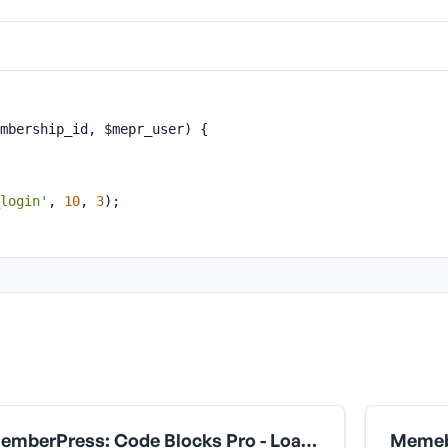
mbership_id, $mepr_user)
{
login'
, 
10
, 
3
);
MemberPress: Code Blocks Pro - Load All Currently Enqueued Styles In the Courses ReadyLaunch Template