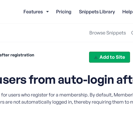
Features
Pricing
Snippets Library
Help
Browse Snippets
fter registration
Add to Site
ers from auto-login afte
e for users who register for a membership. By default, MemberP
s are not automatically logged in, thereby requiring them to ma