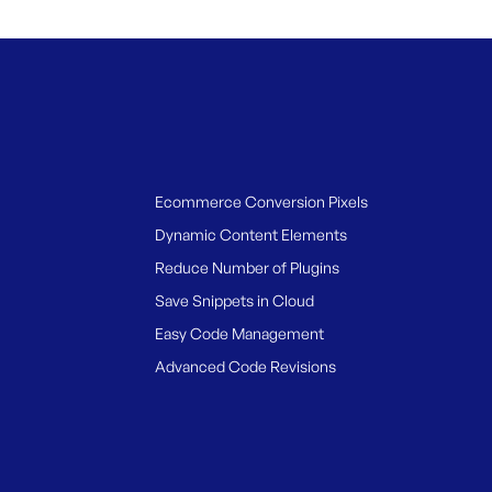
Ecommerce Conversion Pixels
Dynamic Content Elements
Reduce Number of Plugins
Save Snippets in Cloud
Easy Code Management
Advanced Code Revisions