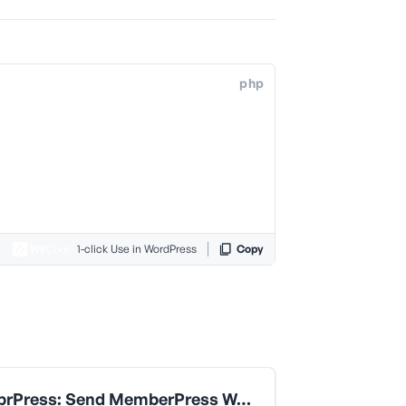
php
1-click Use in WordPress
Copy
MemebrPress: Send MemberPress Welcome Email Only When Transaction Is Completed