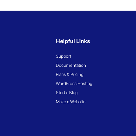
Helpful Links
Support
Documentation
Plans & Pricing
WordPress Hosting
Start a Blog
Make a Website