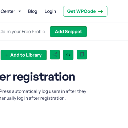
 Center
Blog
Login
Get WPCode
Claim your Free Profile
Add Snippet
Add to Library
r registration
ress automatically log users in after they
nually log in after registration.