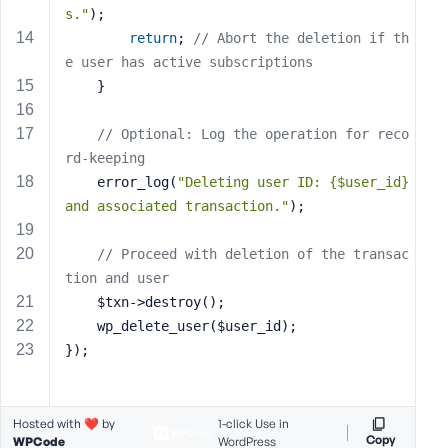
e
s."
);
return
; 
// Abort the deletion if th
e user has active subscriptions
    }
// Optional: Log the operation for reco
rd-keeping
    error_log(
"Deleting user ID: {$user_id} 
and associated transaction."
);
// Proceed with deletion of the transac
tion and user
    $txn->destroy();
    wp_delete_user($user_id);
});
Hosted with ❤️ by
1-click Use in
Copy
WPCode
WordPress