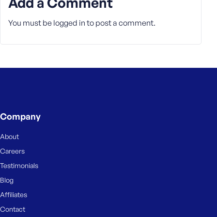
Add a Comment
You must be
logged in
to post a comment.
Company
About
Careers
Testimonials
Blog
Affiliates
Contact