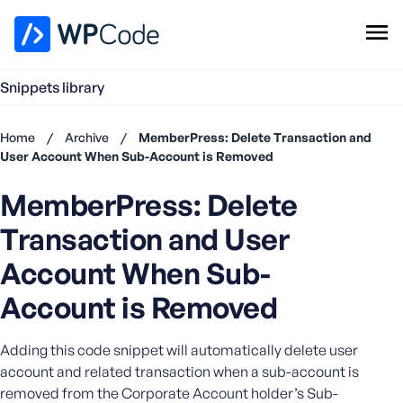
WPCode Library
Snippets library
Browse Snippets
Claim your Free Profile
Home
/
Archive
/
MemberPress: Delete Transaction and
Add Snippet
User Account When Sub-Account is Removed
Don't
MemberPress: Delete
have an
account?
Transaction and User
Register
now
Account When Sub-
U
Account is Removed
s
e
r
Adding this code snippet will automatically delete user
n
account and related transaction when a sub-account is
a
removed from the Corporate Account holder’s Sub-
m