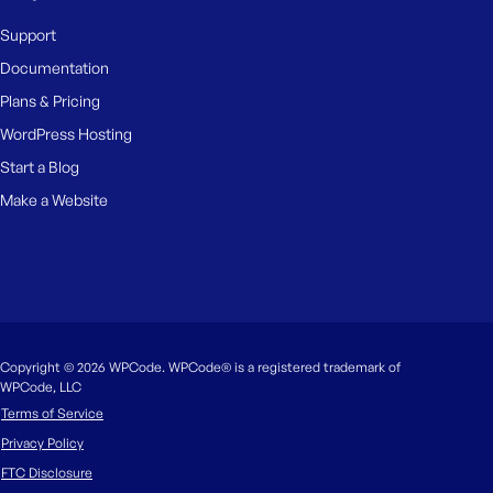
Support
Documentation
Plans & Pricing
WordPress Hosting
Start a Blog
Make a Website
Copyright © 2026 WPCode. WPCode® is a registered trademark of
WPCode, LLC
Terms of Service
Privacy Policy
FTC Disclosure