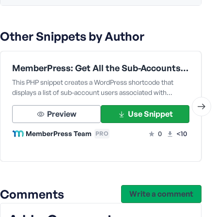
Other Snippets by Author
MemberPress: Get All the Sub-Accounts Data Under a Corporate Parent User
This PHP snippet creates a WordPress shortcode that
displays a list of sub-account users associated with…
Preview
Use Snippet
MemberPress Team
0
<10
PRO
Comments
Write a comment