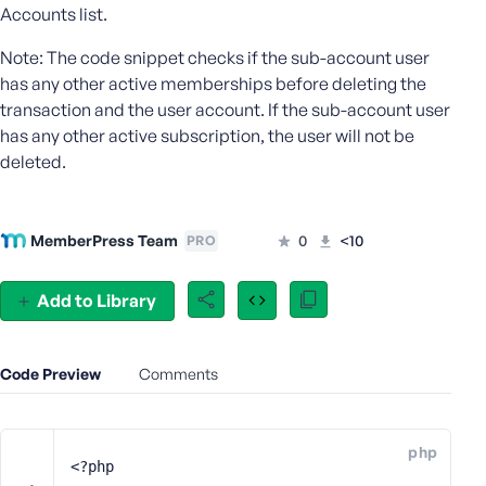
Accounts list.
e
o
Note: The code snippet checks if the sub-account user
r
has any other active memberships before deleting the
E
transaction and the user account. If the sub-account user
m
has any other active subscription, the user will not be
a
deleted.
i
l
A
d
MemberPress Team
0
<10
PRO
d
r
Add to Library
e
s
s
Code Preview
Comments
php
P
<?php
a