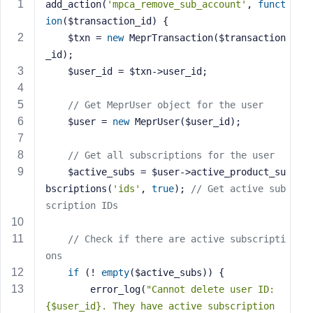
add_action(
'mpca_remove_sub_account'
, 
funct
s
ion
($transaction_id)
{
s
    $txn = 
new
 MeprTransaction($transaction
w
_id);
o
    $user_id = $txn->user_id;
r
d
// Get MeprUser object for the user
    $user = 
new
 MeprUser($user_id);
// Get all subscriptions for the user
    $active_subs = $user->active_product_su
R
bscriptions(
'ids'
, 
true
); 
// Get active sub
e
scription IDs
m
e
m
// Check if there are active subscripti
b
ons
e
if
 (! 
empty
($active_subs)) {
r
        error_log(
"Cannot delete user ID: 
M
{$user_id}. They have active subscription