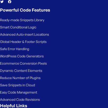
Powerful Code Features
Ready-made Snippets Library
Smart Conditional Logic
Advanced Auto-insert Locations
Global Header & Footer Scripts
Safe Error Handling
WordPress Code Generators
Ecommerce Conversion Pixels
Dynamic Content Elements
Reduce Number of Plugins
Save Snippets in Cloud
Easy Code Management
Advanced Code Revisions
Helpful Links