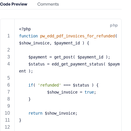
Code Preview
Comments
e
o
r
E
php
<?php
m
function
pw_edd_pdf_invoices_for_refunded
( 
a
$show_invoice, $payment_id )
{
i
l
A
	$payment = get_post( $payment_id );
d
	$status = edd_get_payment_status( $paym
d
ent );
r
e
if
( 
'refunded'
 === $status ) {
s
            $show_invoice = 
true
;
s
    }
return
 $show_invoice;
}
P
a