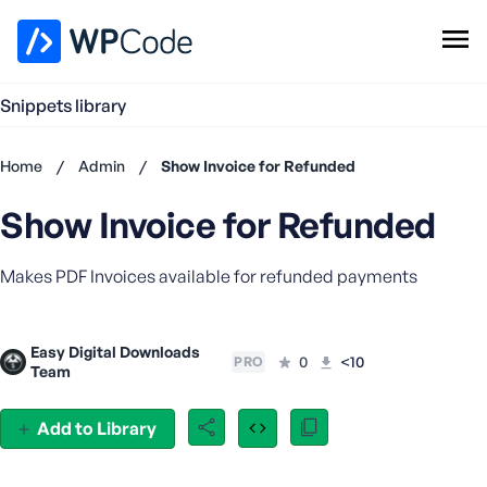
WPCode Library
Snippets library
Browse Snippets
Claim your Free Profile
Home
/
Admin
/
Show Invoice for Refunded
Add Snippet
Show Invoice for Refunded
Don't
have an
account?
Makes PDF Invoices available for refunded payments
Register
now
U
Easy Digital Downloads
0
<10
s
PRO
Team
e
r
Add to Library
n
a
m