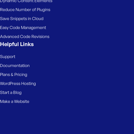
Dynamic Content Elements
Reduce Number of Plugins
Save Snippets in Cloud
Easy Code Management
Advanced Code Revisions
Helpful Links
Support
Documentation
Plans & Pricing
WordPress Hosting
Start a Blog
Make a Website