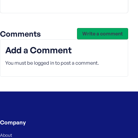
e
Comments
Write a comment
Add a Comment
You must be
logged in
to post a comment.
Company
About