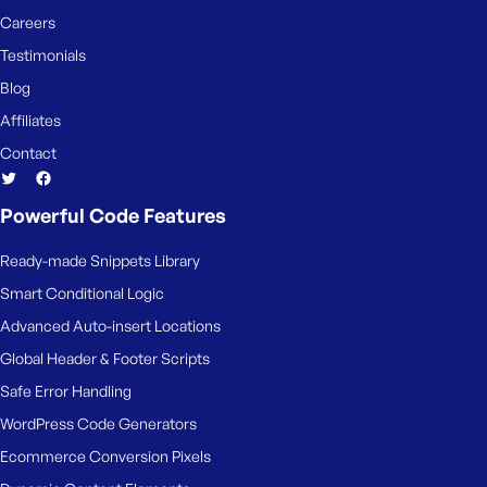
Careers
Testimonials
Blog
Affiliates
Contact
Powerful Code Features
Ready-made Snippets Library
Smart Conditional Logic
Advanced Auto-insert Locations
Global Header & Footer Scripts
Safe Error Handling
WordPress Code Generators
Ecommerce Conversion Pixels