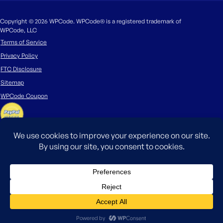
Copyright © 2026 WPCode. WPCode® is a registered trademark of
WPCode, LLC
Terms of Service
Privacy Policy
FTC Disclosure
Sitemap
WPCode Coupon
The WordPress® trademark is the intellectual property of the WordPress
Foundation. Uses of the WordPress®, names in this website are for
identification purposes only and do not imply an endorsement by
WordPress Foundation. WPCode is not endorsed or owned by, or affiliated
with, the WordPress Foundation.