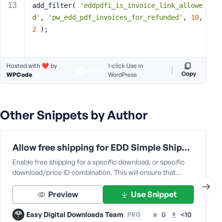
add_filter( 
'eddpdfi_is_invoice_link_allowe
s
d'
, 
'pw_edd_pdf_invoices_for_refunded'
, 
10
, 
s
2
 );
w
o
r
d
Hosted with ❤️ by
1-click Use in
Copy
WPCode
WordPress
Other Snippets by Author
R
e
Allow free shipping for EDD Simple Shipping
m
e
Enable free shipping for a specific download, or specific
m
download/price ID combination. This will ensure that…
b
e
Preview
Use Snippet
r
M
Easy Digital Downloads Team
0
<10
PRO