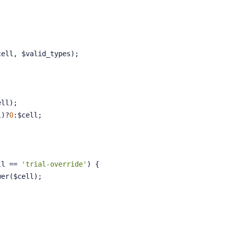
cell, $valid_types);
ell);
l)?
0
:$cell;
ll == 
'trial-override'
) {
olower($cell);