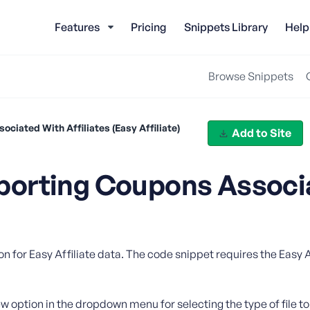
Features
Pricing
Snippets Library
Help
Browse Snippets
iated With Affiliates (Easy Affiliate)
Add to Site
porting Coupons Associ
)
n for Easy Affiliate data. The code snippet requires the Easy Af
w option in the dropdown menu for selecting the type of file to