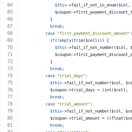
$this
->fail_if_not_in_enum($col,
              $coupon->first_payment_disco
            }
break
;
case
"first_payment_discount_amount"
if
(!
empty
(trim($cell))) {
$this
->fail_if_not_number($col, 
              $coupon->first_payment_disco
            }
break
;
case
"trial_days"
:
$this
->fail_if_not_number($col, $c
            $coupon->trial_days = (int)$cell;
break
;
case
"trial_amount"
:
$this
->fail_if_not_number($col, $c
            $coupon->trial_amount = ((float)
break
;