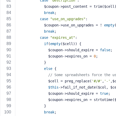
case
"description"
:
            $coupon->post_content = trim($cell
break
;
case
"use_on_upgrades"
:
            $coupon->use_on_upgrades = ! 
empty
break
;
case
"expires_at"
:
if
(
empty
($cell)) {
              $coupon->should_expire = 
false
;
              $coupon->expires_on = 
0
;
            }
else
 {
// Some spreadsheets force the u
              $cell = preg_replace(
'#/#'
,
'-'
,$
$this
->fail_if_not_date($col, $c
              $coupon->should_expire = 
true
;
              $coupon->expires_on = strtotim
            }
break
;