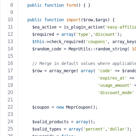
a
public
function
form
()
{ }
s
s
public
function
import
($row,$args)
{
w
	$ea_active = is_plugin_active(
'easy-affili
o
    $required = 
array
(
'type'
,
'discount'
);
r
$this
->check_required(
'coupons'
, array_key
d
    $random_code = MeprUtils::random_string( 
1
// Merge in default values where applicabl
    $row = array_merge( 
array
( 
'code'
 => $rand
'expires_at'
 =>
R
'usage_amount'
 
e
'discount_mode'
m
e
    $coupon = 
new
 MeprCoupon();
m
b
    $valid_products = 
array
();
e
    $valid_types = 
array
(
'percent'
,
'dollar'
);
r