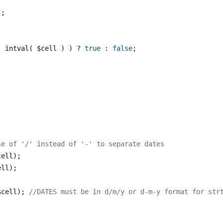
);
( intval( $cell ) ) ? 
true
 : 
false
;
se of '/' instead of '-' to separate dates
cell);
ell);
e($cell); 
//DATES must be in d/m/y or d-m-y format for str