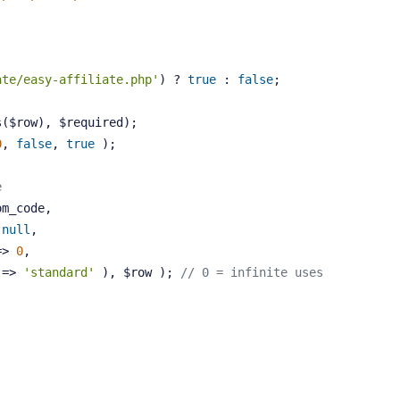
ate/easy-affiliate.php'
) ? 
true
 : 
false
;
s($row), $required);
0
, 
false
, 
true
 );
e
om_code,
 
null
,
=> 
0
,
 => 
'standard'
 ), $row ); 
// 0 = infinite uses