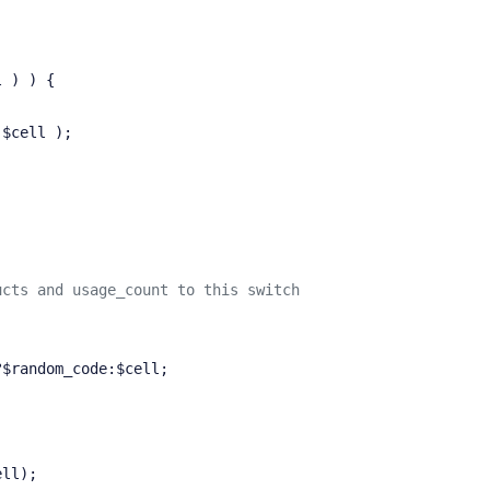
l ) ) {
 $cell );
ucts and usage_count to this switch
?$random_code:$cell;
ell);