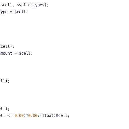
 $cell, $valid_types);
unt_type = $cell;
:
$cell);
unt_amount = $cell;
ell);
ell);
$cell <= 
0.00
)?
0.00
:(float)$cell;