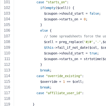
case
"starts_on"
:
if
(
empty
($cell)) {
              $coupon->should_start = 
false
;
              $coupon->starts_on = 
0
;
            }
else
 {
// Some spreadsheets force the u
              $cell = preg_replace(
'#/#'
,
'-'
,$
$this
->fail_if_not_date($col, $c
              $coupon->should_start = 
true
;
              $coupon->starts_on = strtotime
            }
break
;
case
"override_existing"
:
            $override = 
1
 == $cell;
break
;
case
"affiliate_user_id"
:
        }