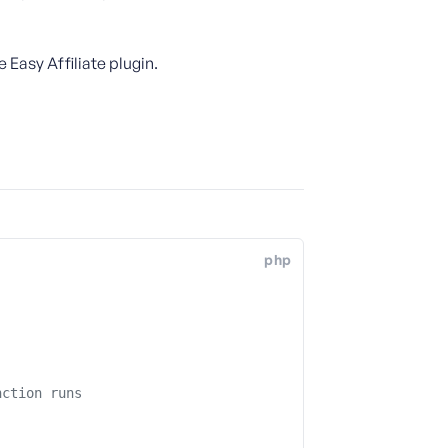
Easy Affiliate plugin.
php
nction runs