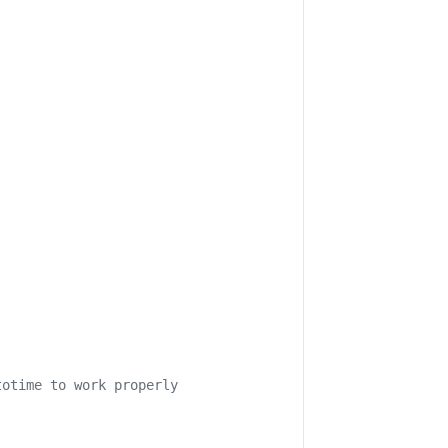
totime to work properly