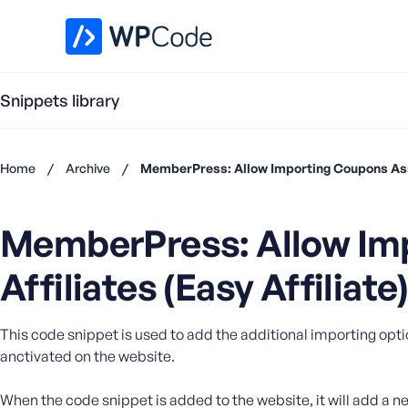
WPCode Library
Snippets library
Home
/
Archive
/
MemberPress: Allow Importing Coupons Assoc
Don't
have an
MemberPress: Allow Im
account?
Register
Affiliates (Easy Affiliate
now
U
s
e
This code snippet is used to add the additional importing optio
r
anctivated on the website.
n
a
When the code snippet is added to the website, it will add a ne