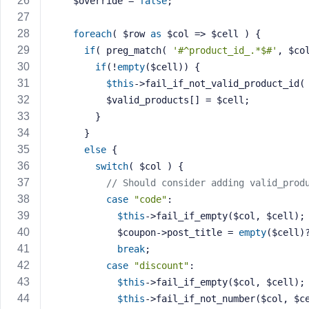
    $override = 
false
;
M
e
foreach
( $row 
as
 $col => $cell ) {
if
( preg_match( 
'#^product_id_.*$#'
, $co
if
(!
empty
($cell)) {
$this
->fail_if_not_valid_product_id(
          $valid_products[] = $cell;
        }
      }
else
 {
switch
( $col ) {
// Should consider adding valid_prod
case
"code"
:
$this
->fail_if_empty($col, $cell);
            $coupon->post_title = 
empty
($cell)
break
;
case
"discount"
:
$this
->fail_if_empty($col, $cell);
$this
->fail_if_not_number($col, $c