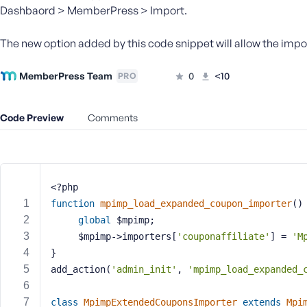
m
Dashbaord > MemberPress > Import.
e
o
The new option added by this code snippet will allow the impo
r
E
MemberPress Team
0
<10
PRO
m
a
i
Code Preview
Comments
l
A
d
d
r
<?php
e
function
mpimp_load_expanded_coupon_importer
()
s
global
 $mpimp;
s
	 $mpimp->importers[
'couponaffiliate'
] = 
'M
}
add_action(
'admin_init'
, 
'mpimp_load_expanded_
P
class
MpimpExtendedCouponsImporter
extends
Mpi