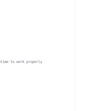
otime to work properly