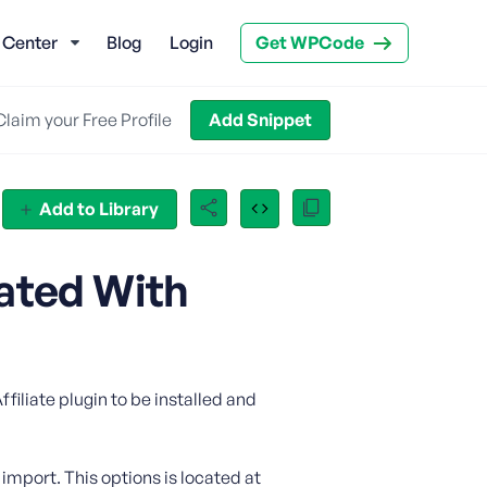
 Center
Blog
Login
Get WPCode
Claim your Free Profile
Add Snippet
Add to Library
ated With
filiate plugin to be installed and
 import. This options is located at