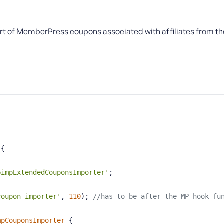
rt of MemberPress coupons associated with affiliates from the 
{
pimpExtendedCouponsImporter'
;
coupon_importer'
, 
110
); 
//has to be after the MP hook fu
mpCouponsImporter
{