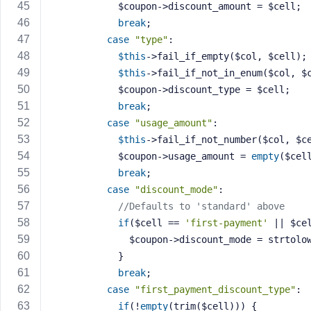
            $coupon->discount_amount = $cell;
break
;
case
"type"
:
$this
->fail_if_empty($col, $cell);
$this
->fail_if_not_in_enum($col, $
            $coupon->discount_type = $cell;
break
;
case
"usage_amount"
:
$this
->fail_if_not_number($col, $c
            $coupon->usage_amount = 
empty
($cel
break
;
case
"discount_mode"
:
//Defaults to 'standard' above
if
($cell == 
'first-payment'
 || $ce
              $coupon->discount_mode = strt
            }
break
;
case
"first_payment_discount_type"
:
if
(!
empty
(trim($cell))) {