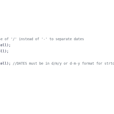
se of '/' instead of '-' to separate dates
cell);
ell);
($cell); 
//DATES must be in d/m/y or d-m-y format for strt