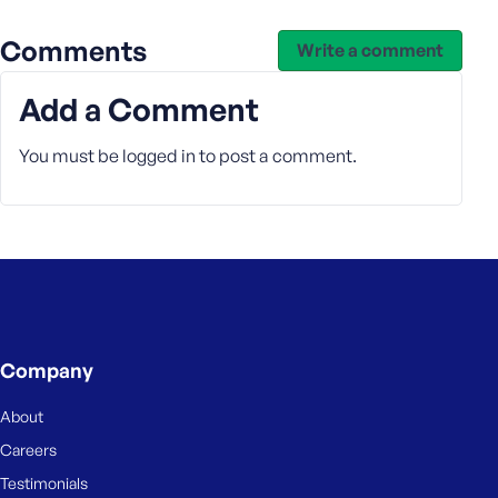
Comments
Write a comment
Add a Comment
You must be
logged in
to post a comment.
Company
About
Careers
Testimonials