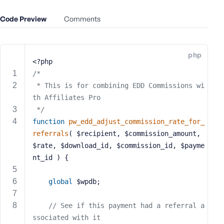
e
Code Preview
Comments
o
r
E
m
php
<?php
a
/*
i
l
 * This is for combining EDD Commissions wi
A
th Affiliates Pro
d
 */
d
function
pw_edd_adjust_commission_rate_for_
r
referrals
( $recipient, $commission_amount, 
e
$rate, $download_id, $commission_id, $payme
s
nt_id )
{
s
global
 $wpdb;
// See if this payment had a referral a
P
ssociated with it
a