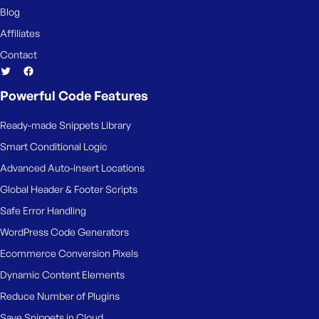
Blog
Affiliates
Contact
Powerful Code Features
Ready-made Snippets Library
Smart Conditional Logic
Advanced Auto-insert Locations
Global Header & Footer Scripts
Safe Error Handling
WordPress Code Generators
Ecommerce Conversion Pixels
Dynamic Content Elements
Reduce Number of Plugins
Save Snippets in Cloud