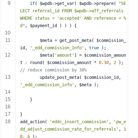
if
( $wpdb->get_var( $wpdb->prepare( 
"SE
s
LECT referral_id FROM $wpdb->aff_referrals 
s
WHERE status = 'accepted' AND reference = %
w
d"
, $payment_id ) ) ) {
o
r
d
		$meta = get_post_meta( $commission_
id, 
'_edd_commission_info'
, 
true
 );
		$meta[
'amount'
] = $commission_amoun
t - round( $commission_amount * 
0.30
, 
2
 ); 
// reduce commission by 30%
		update_post_meta( $commission_id, 
R
e
'_edd_commission_info'
, $meta );
m
e
	}
m
b
}
e
add_action( 
'eddc_insert_commission'
, 
'pw_e
r
dd_adjust_commission_rate_for_referrals'
, 
1
M
0
, 
6
 );