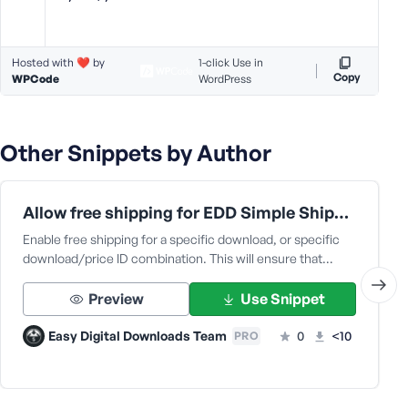
e
Hosted with ❤️ by
1-click Use in
Copy
WPCode
WordPress
Other Snippets by Author
Allow free shipping for EDD Simple Shipping
Enable free shipping for a specific download, or specific
download/price ID combination. This will ensure that…
Preview
Use Snippet
Easy Digital Downloads Team
0
<10
PRO