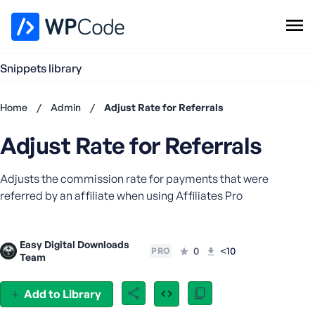
WPCode Library
Snippets library
Browse Snippets
Claim your Free Profile
Home
/
Admin
/
Adjust Rate for Referrals
Add Snippet
Adjust Rate for Referrals
Don't
have an
account?
Adjusts the commission rate for payments that were
Register
referred by an affiliate when using Affiliates Pro
now
U
s
Easy Digital Downloads
e
0
<10
PRO
Team
r
n
Add to Library
a
m