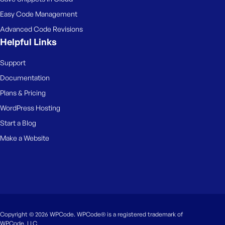
Easy Code Management
Advanced Code Revisions
Helpful Links
Support
Documentation
Plans & Pricing
WordPress Hosting
Start a Blog
Make a Website
Copyright © 2026 WPCode. WPCode® is a registered trademark of
WPCode, LLC