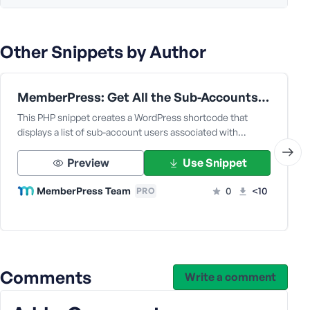
e
Other Snippets by Author
MemberPress: Get All the Sub-Accounts Data Under a Corporate Parent User
This PHP snippet creates a WordPress shortcode that
displays a list of sub-account users associated with…
Preview
Use Snippet
MemberPress Team
0
<10
PRO
Comments
Write a comment