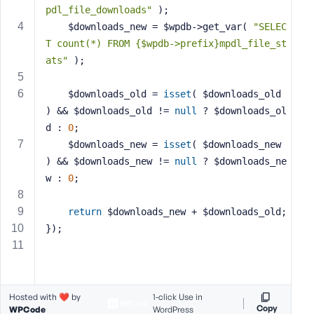
pdl_file_downloads"
 );
s
	$downloads_new = $wpdb->get_var( 
"SELEC
s
T count(*) FROM {$wpdb->prefix}mpdl_file_st
w
o
ats"
 );
r
d
	$downloads_old = 
isset
( $downloads_old 
) && $downloads_old != 
null
 ? $downloads_ol
d : 
0
;
	$downloads_new = 
isset
( $downloads_new 
) && $downloads_new != 
null
 ? $downloads_ne
R
w : 
0
;
e
m
return
 $downloads_new + $downloads_old;
e
});
m
b
e
r
Hosted with ❤️ by
1-click Use in
M
Copy
WPCode
WordPress