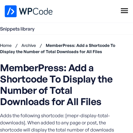
WPCode Library
Snippets library
Browse Snippets
Claim your Free Profile
Home
/
Archive
/
MemberPress: Add a Shortcode To
Add Snippet
Display the Number of Total Downloads for All Files
Don't
MemberPress: Add a
have an
account?
Shortcode To Display the
Register
now
Number of Total
U
Downloads for All Files
s
e
r
Adds the following shortcode: [mepr-display-total-
n
downloads]. When added to any page or post, the
a
shortcode will display the total number of downloads
m