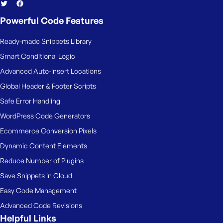
Powerful Code Features
Ready-made Snippets Library
Smart Conditional Logic
Advanced Auto-insert Locations
Global Header & Footer Scripts
Safe Error Handling
WordPress Code Generators
Ecommerce Conversion Pixels
Dynamic Content Elements
Reduce Number of Plugins
Save Snippets in Cloud
Easy Code Management
Advanced Code Revisions
Helpful Links