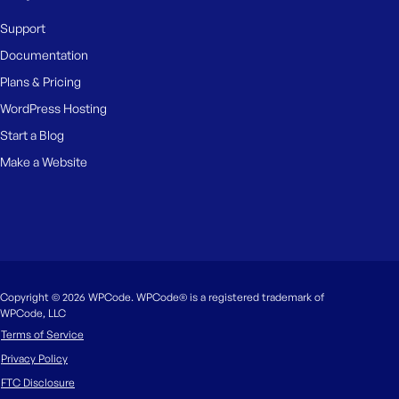
Support
Documentation
Plans & Pricing
WordPress Hosting
Start a Blog
Make a Website
Copyright © 2026 WPCode. WPCode® is a registered trademark of
WPCode, LLC
Terms of Service
Privacy Policy
FTC Disclosure