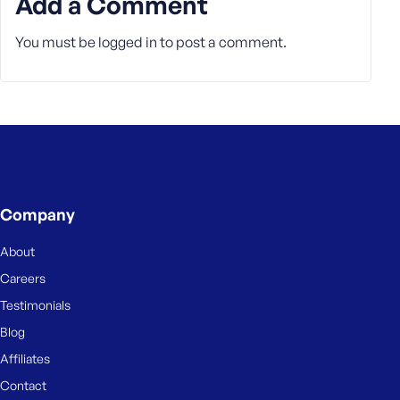
Add a Comment
You must be
logged in
to post a comment.
Company
About
Careers
Testimonials
Blog
Affiliates
Contact