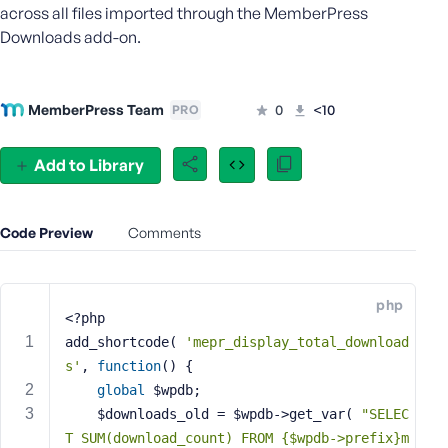
across all files imported through the MemberPress
e
Downloads add-on.
o
r
E
m
MemberPress Team
0
<10
PRO
a
i
Add to Library
l
A
d
Code Preview
Comments
d
r
e
s
php
<?php
s
add_shortcode( 
'mepr_display_total_download
s'
, 
function
()
{
global
 $wpdb;
	$downloads_old = $wpdb->get_var( 
"SELEC
P
T SUM(download_count) FROM {$wpdb->prefix}m
a