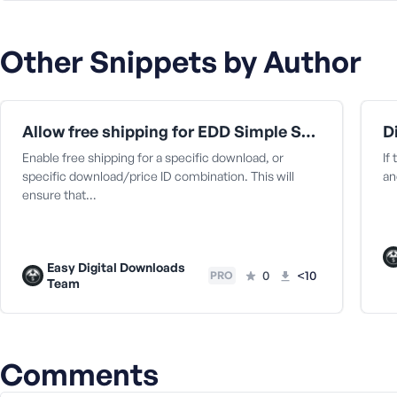
a
s
Other Snippets by Author
s
w
o
r
Allow free shipping for EDD Simple Shipping
d
Enable free shipping for a specific download, or
If
specific download/price ID combination. This will
an
ensure that…
R
e
Easy Digital Downloads
0
<10
PRO
Team
m
e
m
b
e
Comments
r