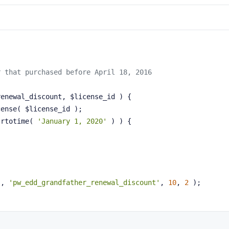
r that purchased before April 18, 2016
renewal_discount, $license_id )
{
cense( $license_id );
trtotime( 
'January 1, 2020'
 ) ) {
'
, 
'pw_edd_grandfather_renewal_discount'
, 
10
, 
2
 );