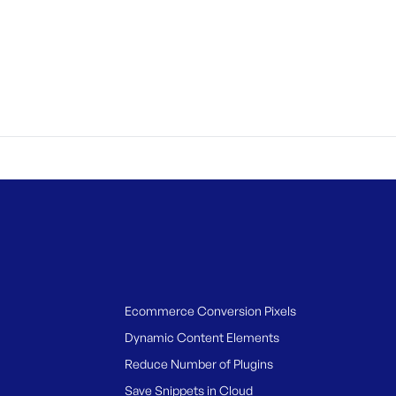
Ecommerce Conversion Pixels
Dynamic Content Elements
Reduce Number of Plugins
Save Snippets in Cloud