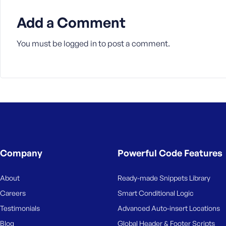
M
e
Add a Comment
You must be
logged in
to post a comment.
Company
Powerful Code Features
About
Ready-made Snippets Library
Careers
Smart Conditional Logic
Testimonials
Advanced Auto-insert Locations
Blog
Global Header & Footer Scripts