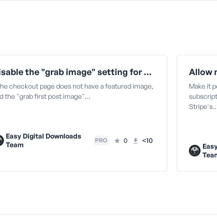
Disable the "grab image" setting for Divi on checkout
 the checkout page does not have a featured image,
Make it p
d the "grab first post image"…
subscript
Stripe's
Easy Digital Downloads
0
<10
PRO
Team
Easy
Tea