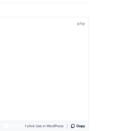
php
1-click Use in WordPress
Copy