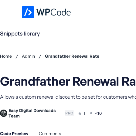
WPCode Library
Snippets library
Home
/
Admin
/
Grandfather Renewal Rate
Don't
have an
Grandfather Renewal Ra
account?
Register
now
Allows a custom renewal discount to be set for customers w
U
s
Easy Digital Downloads
e
1
<10
PRO
Team
r
n
a
Code Preview
Comments