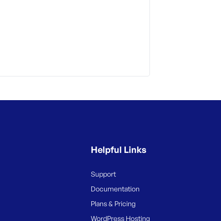
Helpful Links
Support
Documentation
Plans & Pricing
WordPress Hosting