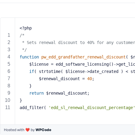
m
e
o
r
E
<?php
m
/*
a
 * Sets renewal discount to 40% for any custome
i
 */
l
function
pw_edd_grandfather_renewal_discount
( $
A
	$license = edd_software_licensing()->get_li
d
if
( strtotime( $license->date_created ) < s
d
		$renewal_discount = 
40
;
r
	}
e
return
 $renewal_discount;
s
s
}
add_filter( 
'edd_sl_renewal_discount_percentage
Hosted with ❤️ by
WPCode
P