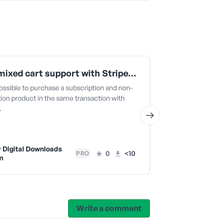
Allow mixed cart support with Stripe Payment Elements
Prevent Du
ossible to purchase a subscription and non-
Prevents logge
ion product in the same transaction with
item twice.
…
Easy Digit
Team
 Digital Downloads
0
<10
PRO
m
Write a comment