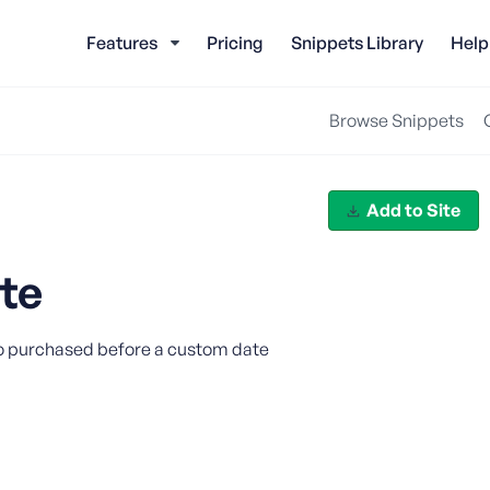
Features
Pricing
Snippets Library
Help
Browse Snippets
Add to Site
te
ho purchased before a custom date