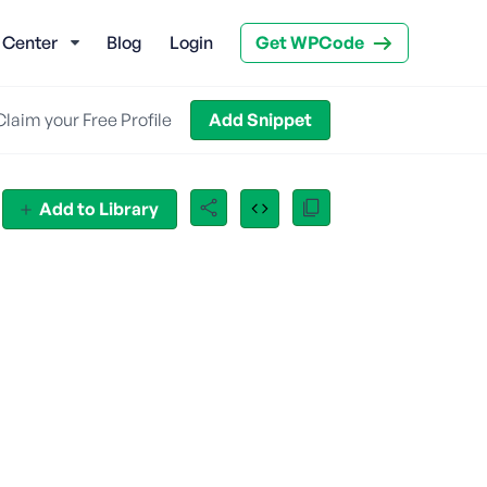
 Center
Blog
Login
Get WPCode
Claim your Free Profile
Add Snippet
Add to Library