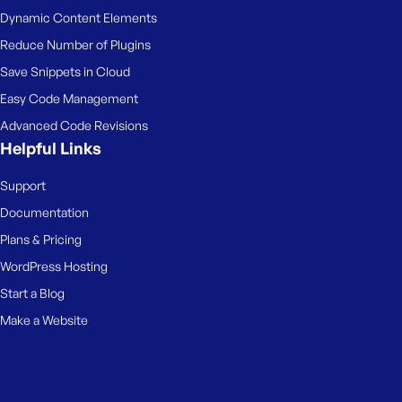
Dynamic Content Elements
Reduce Number of Plugins
Save Snippets in Cloud
Easy Code Management
Advanced Code Revisions
Helpful Links
Support
Documentation
Plans & Pricing
WordPress Hosting
Start a Blog
Make a Website