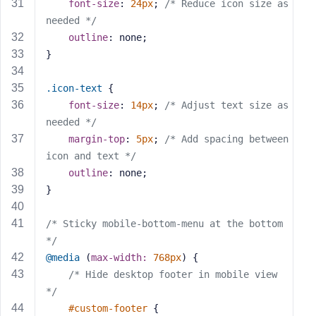
e
font-size
: 
24px
; 
/* Reduce icon size as 
needed */
outline
: none;
}
.icon-text
 {
font-size
: 
14px
; 
/* Adjust text size as 
needed */
margin-top
: 
5px
; 
/* Add spacing between 
icon and text */
outline
: none;
}
/* Sticky mobile-bottom-menu at the bottom 
*/
@media
 (
max-width:
768px
) {
/* Hide desktop footer in mobile view 
*/
#custom-footer
 {