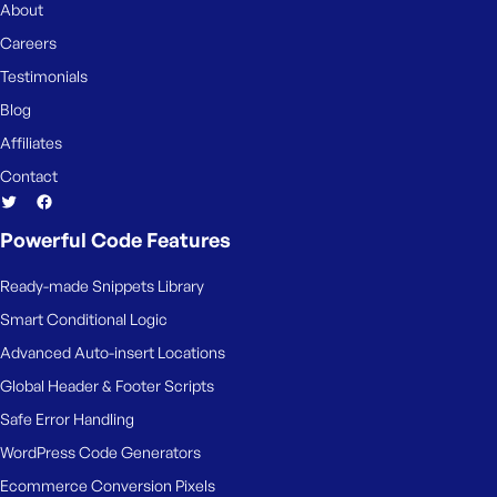
About
Careers
Testimonials
Blog
Affiliates
Contact
Powerful Code Features
Ready-made Snippets Library
Smart Conditional Logic
Advanced Auto-insert Locations
Global Header & Footer Scripts
Safe Error Handling
WordPress Code Generators
Ecommerce Conversion Pixels