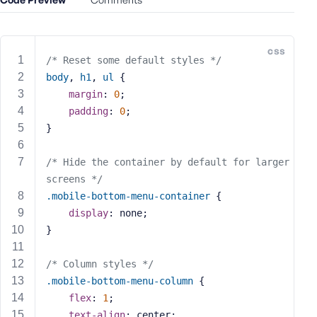
e
o
r
css
E
/* Reset some default styles */
m
body
, 
h1
, 
ul
 {
a
margin
: 
0
;
i
padding
: 
0
;
l
}
A
d
/* Hide the container by default for larger 
d
screens */
r
.mobile-bottom-menu-container
 {
e
display
: none;
s
s
}
/* Column styles */
.mobile-bottom-menu-column
 {
flex
: 
1
;
P
text-align
: center;
a