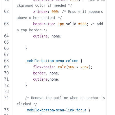
ckground color if needed */
z-index
: 
999
; 
/* Ensure it appears 
above other content */
border-top
: 
1px
 solid 
#333
; 
/* Add 
a top border */
outline
: none;
    }
.mobile-bottom-menu-column
 {
flex-basis
: 
calc
(
50%
 - 
20px
);
border
: none;
outline
:none;
    }
/* Remove the outline when an anchor is 
clicked */
.mobile-bottom-menu-link
:focus
 {