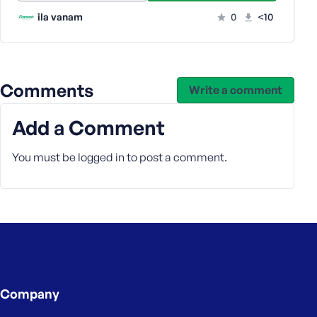
ila vanam
0
<10
Comments
Write a comment
Add a Comment
You must be
logged in
to post a comment.
Company