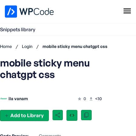
WPCode Library
Snippets library
Browse Snippets
Claim your Free Profile
Home
/
Login
/
mobile sticky menu chatgpt css
Add Snippet
mobile sticky menu
Don't
have an
chatgpt css
account?
Register
now
U
ila vanam
0
<10
s
e
r
Add to Library
n
a
m
Code Preview
Comments