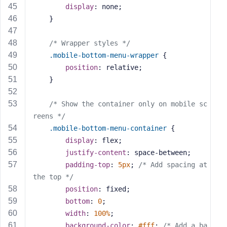
display
: none;
    }
/* Wrapper styles */
.mobile-bottom-menu-wrapper
 {
position
: relative;
    }
/* Show the container only on mobile sc
reens */
.mobile-bottom-menu-container
 {
display
: flex;
justify-content
: space-between;
padding-top
: 
5px
; 
/* Add spacing at 
the top */
position
: fixed;
bottom
: 
0
;
width
: 
100%
;
background-color
: 
#fff
; 
/* Add a ba