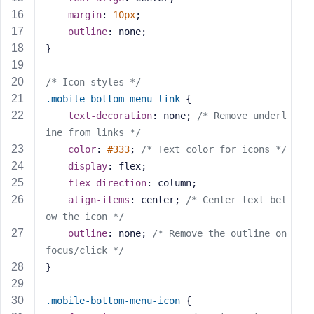
s
margin
: 
10px
;
s
outline
: none;
w
}
o
r
/* Icon styles */
d
.mobile-bottom-menu-link
 {
text-decoration
: none; 
/* Remove underl
ine from links */
color
: 
#333
; 
/* Text color for icons */
display
: flex;
R
flex-direction
: column;
e
align-items
: center; 
/* Center text bel
m
ow the icon */
e
outline
: none; 
/* Remove the outline on 
m
focus/click */
b
}
e
r
M
.mobile-bottom-menu-icon
 {