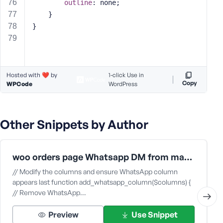
outline
: none;
    }
}
Hosted with ❤️ by
1-click Use in
Copy
WPCode
WordPress
Other Snippets by Author
woo orders page Whatsapp DM from mac app
// Modify the columns and ensure WhatsApp column
appears last function add_whatsapp_column($columns) {
// Remove WhatsApp…
Preview
Use Snippet