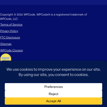
Copyright © 2026 WPCode. WPCode® is a registered trademark of
WPCode, LLC
Terms of Service
Privacy Policy
FTC Disclosure
Sitemap
WPCode Coupon
The WordPress® trademark is the intellectual property of the WordPress
Foundation. Uses of the WordPress®, names in this website are for
identification purposes only and do not imply an endorsement by
WordPress Foundation. WPCode is not endorsed or owned by, or affiliated
with, the WordPress Foundation.