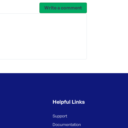
Write a comment
Helpful Links
Support
Documentation