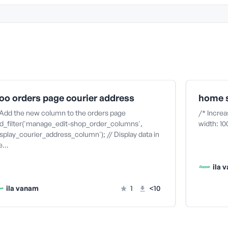
oo orders page courier address
home s
 Add the new column to the orders page
/* Increa
d_filter('manage_edit-shop_order_columns',
width: 1
isplay_courier_address_column'); // Display data in
he…
ila 
ila vanam
1
<10