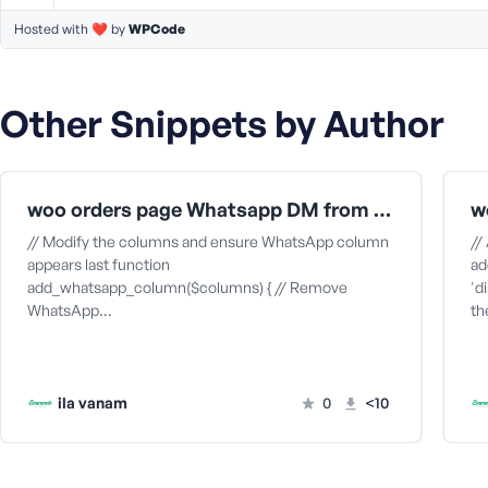
M
e
Hosted with ❤️ by
WPCode
Other Snippets by Author
woo orders page Whatsapp DM from mac app
w
// Modify the columns and ensure WhatsApp column
//
appears last function
ad
add_whatsapp_column($columns) { // Remove
'd
WhatsApp…
t
ila vanam
0
<10