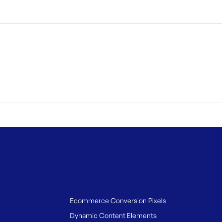
Ecommerce Conversion Pixels
Dynamic Content Elements