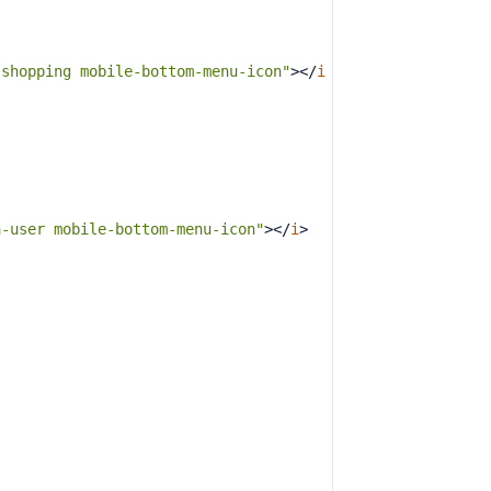
-shopping mobile-bottom-menu-icon"
>
</
i
a-user mobile-bottom-menu-icon"
>
</
i
>