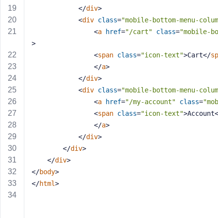
a
</
div
>
s
<
div
class
=
"mobile-bottom-menu-colu
s
<
a
href
=
"/cart"
class
=
"mobile-b
w
>
o
<
span
class
=
"icon-text"
>
Cart
</
s
r
</
a
>
d
</
div
>
<
div
class
=
"mobile-bottom-menu-colu
<
a
href
=
"/my-account"
class
=
"mo
<
span
class
=
"icon-text"
>
Account
</
a
>
R
</
div
>
e
</
div
>
m
</
div
>
e
</
body
>
m
</
html
>
b
e
r