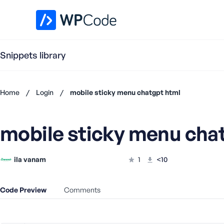
WPCode Library
Snippets library
Home
/
Login
/
mobile sticky menu chatgpt html
Don't
have an
mobile sticky menu cha
account?
Register
now
ila vanam
1
<10
U
s
e
Code Preview
Comments
r
n
a