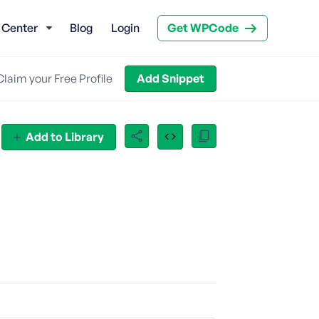
 Center
Blog
Login
Get WPCode
Claim your Free Profile
Add Snippet
Add to Library