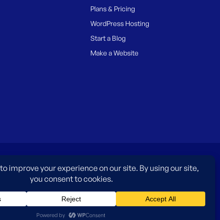
Plans & Pricing
WordPress Hosting
Start a Blog
Make a Website
es only and do not imply an endorsement by WordPress