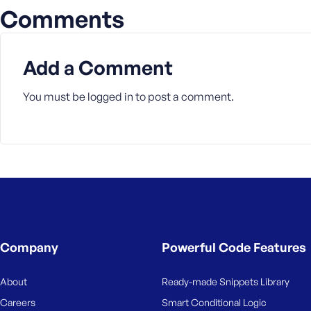
Comments
Add a Comment
You must be
logged in
to post a comment.
Company
Powerful Code Features
About
Ready-made Snippets Library
Careers
Smart Conditional Logic