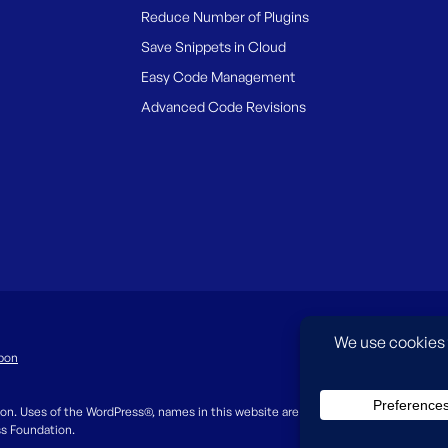
Reduce Number of Plugins
Save Snippets in Cloud
Easy Code Management
Advanced Code Revisions
pon
on. Uses of the WordPress®, names in this website are for identification purpos
ss Foundation.