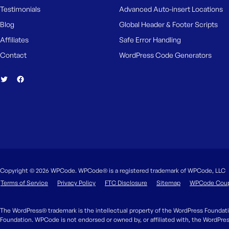
Testimonials
Advanced Auto-insert Locations
Blog
Global Header & Footer Scripts
Affiliates
Safe Error Handling
Contact
WordPress Code Generators
Copyright © 2026 WPCode. WPCode® is a registered trademark of WPCode, LLC
Terms of Service
Privacy Policy
FTC Disclosure
Sitemap
WPCode Cou
The WordPress® trademark is the intellectual property of the WordPress Foundati
Foundation. WPCode is not endorsed or owned by, or affiliated with, the WordPre