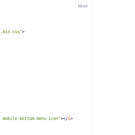
html
l.min.css"
>
e mobile-bottom-menu-icon"
>
</
i
>