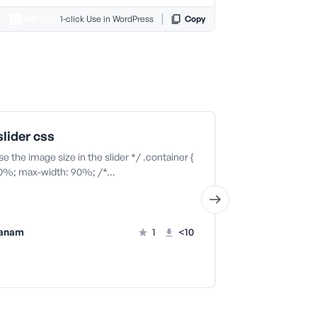
1-click Use in WordPress
Copy
lider css
home slide
se the image size in the slider */ .container {
if (is_front_page
00%; max-width: 90%; /*…
vanam
1
<10
ila vanam