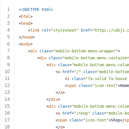
m
e
<!DOCTYPE 
html
>
o
<
html
>
r
<
head
>
E
<
link
rel
=
"stylesheet"
href
=
"https://cdnjs.
m
</
head
>
a
<
body
>
i
<
div
class
=
"mobile-bottom-menu-wrapper"
>
l
A
<
div
class
=
"mobile-bottom-menu-containe
d
<
div
class
=
"mobile-bottom-menu-colu
d
<
a
href
=
"/"
class
=
"mobile-botto
r
<
i
class
=
"fa-solid fa-house
e
<
span
class
=
"icon-text"
>
Hom
s
</
a
>
s
</
div
>
<
div
class
=
"mobile-bottom-menu-colu
<
a
href
=
"/shop"
class
=
"mobile-b
<
span
class
=
"icon-text"
>
Shop
</
s
P
</
a
>