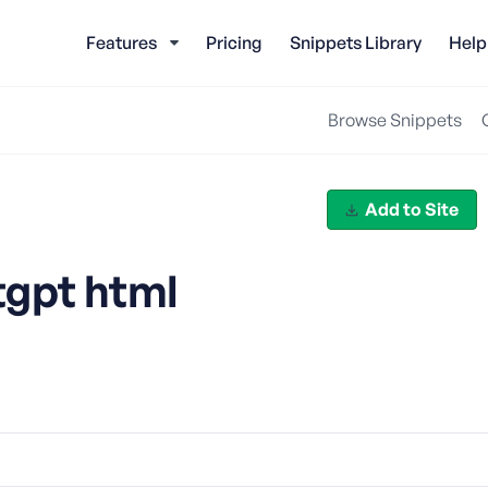
Features
Pricing
Snippets Library
Help
Browse Snippets
Add to Site
tgpt html