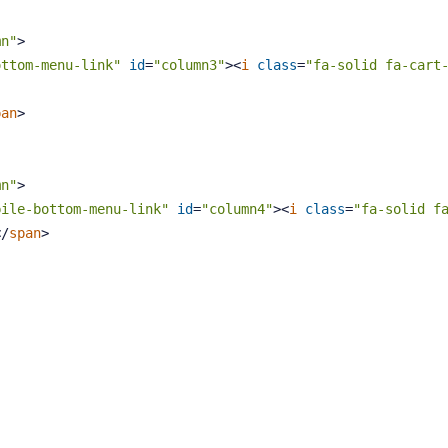
mn"
>
ottom-menu-link"
id
=
"column3"
>
<
i
class
=
"fa-solid fa-cart
pan
>
mn"
>
bile-bottom-menu-link"
id
=
"column4"
>
<
i
class
=
"fa-solid f
</
span
>