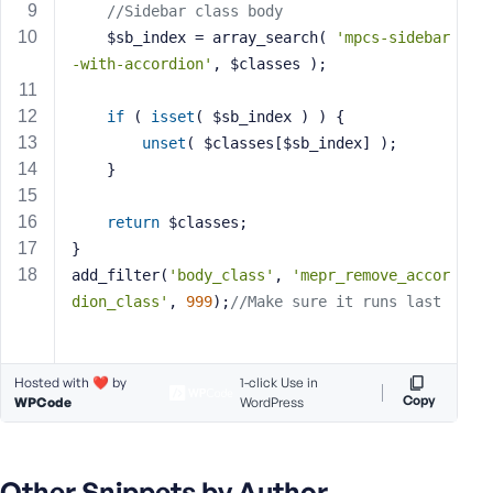
//Sidebar class body
s
	$sb_index = array_search( 
'mpcs-sidebar
s
-with-accordion'
, $classes );
w
o
if
 ( 
isset
( $sb_index ) ) {
r
d
unset
( $classes[$sb_index] );
	}
return
 $classes;
}
add_filter(
'body_class'
, 
'mepr_remove_accor
R
e
dion_class'
, 
999
);
//Make sure it runs last
m
e
m
Hosted with ❤️ by
1-click Use in
b
Copy
WPCode
WordPress
e
r
M
Other Snippets by Author