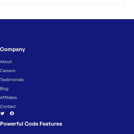
Company
About
Careers
Testimonials
Blog
Affiliates
Contact
Powerful Code Features