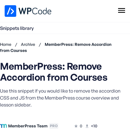
WPCode Library
Snippets library
Browse Snippets
Claim your Free Profile
Home
/
Archive
/
MemberPress: Remove Accordion
Add Snippet
from Courses
Don't
MemberPress: Remove
have an
account?
Accordion from Courses
Register
now
Use this snippet if you would like to remove the accordion
U
s
CSS and JS from the MemberPress course overview and
e
lesson sidebar.
r
n
a
MemberPress Team
0
<10
PRO
m