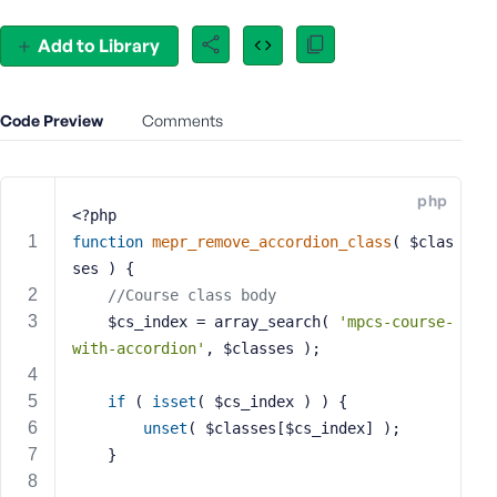
e
o
Add to Library
r
E
m
Code Preview
Comments
a
i
l
php
A
<?php
d
function
mepr_remove_accordion_class
( $clas
d
ses )
{
r
//Course class body
e
	$cs_index = array_search( 
'mpcs-course-
s
with-accordion'
, $classes );
s
if
 ( 
isset
( $cs_index ) ) {
unset
( $classes[$cs_index] );
	}
P
a