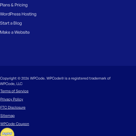
Plans & Pricing
WordPress Hosting
Start a Blog
Make a Website
Copyright © 2026 WPCode. WPCode® is a registered trademark of
WPCode, LLC
Terms of Service
Privacy Policy
FTC Disclosure
Sitemap
WPCode Coupon