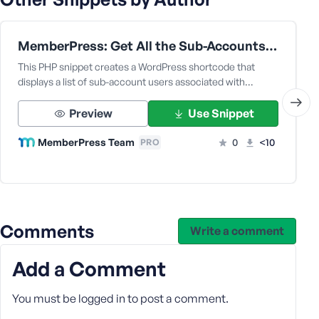
e
MemberPress: Get All the Sub-Accounts Data Under a Corporate Parent User
This PHP snippet creates a WordPress shortcode that
displays a list of sub-account users associated with…
Preview
Use Snippet
MemberPress Team
0
<10
PRO
Comments
Write a comment
Add a Comment
You must be
logged in
to post a comment.