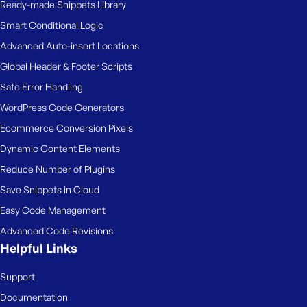
Ready-made Snippets Library
Smart Conditional Logic
Advanced Auto-insert Locations
Global Header & Footer Scripts
Safe Error Handling
WordPress Code Generators
Ecommerce Conversion Pixels
Dynamic Content Elements
Reduce Number of Plugins
Save Snippets in Cloud
Easy Code Management
Advanced Code Revisions
Helpful Links
Support
Documentation