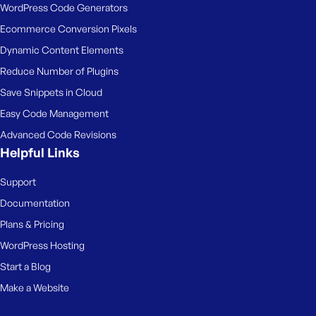
WordPress Code Generators
Ecommerce Conversion Pixels
Dynamic Content Elements
Reduce Number of Plugins
Save Snippets in Cloud
Easy Code Management
Advanced Code Revisions
Helpful Links
Support
Documentation
Plans & Pricing
WordPress Hosting
Start a Blog
Make a Website