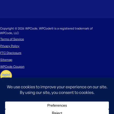
Copyright © 2026 WPCode. WPCode® is a registered trademark of
WPCode, LLC
Terms of Service
Privacy Policy
FTC Disclosure
Sitemap
WPCode Coupon
The WordPress® trademark is the intellectual property of the WordPress
Foundation. Uses of the WordPress®, names in this website are for