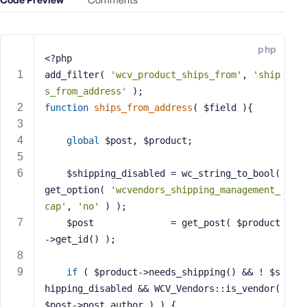
e
o
r
php
E
<?php
m
add_filter( 
'wcv_product_ships_from'
, 
'ship
a
s_from_address'
 );
i
function
ships_from_address
( $field )
{
l
A
global
 $post, $product;
d
d
	$shipping_disabled = wc_string_to_bool( 
r
get_option( 
'wcvendors_shipping_management_
e
cap'
, 
'no'
 ) );
s
s
	$post              = get_post( $product
->get_id() );
if
 ( $product->needs_shipping() && ! $s
hipping_disabled && WCV_Vendors::is_vendor( 
P
$post->post_author ) ) {
a