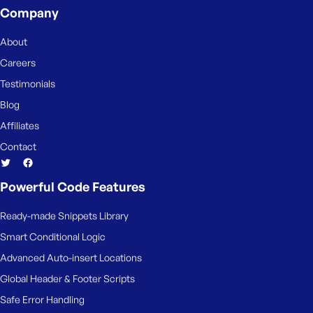
Company
About
Careers
Testimonials
Blog
Affiliates
Contact
Powerful Code Features
Ready-made Snippets Library
Smart Conditional Logic
Advanced Auto-insert Locations
Global Header & Footer Scripts
Safe Error Handling