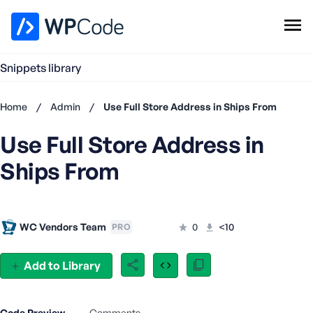
WPCode Library
Snippets library
Browse Snippets
Claim your Free Profile
Home
/
Admin
/
Use Full Store Address in Ships From
Add Snippet
Use Full Store Address in
Don't
have an
Ships From
account?
Register
now
U
WC Vendors Team
0
<10
PRO
s
e
r
Add to Library
n
a
m
Code Preview
Comments