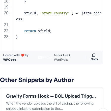
e
	}
	$field[ 
'store_country'
 ] =  $from_addr
ess;
return
 $field;
}
Hosted with ❤️ by
1-click Use in
Copy
WPCode
WordPress
Other Snippets by Author
Gravity Forms Hook — BOL Upload Triggers Capture
When the vendor uploads the Bill of Lading, the following
snippet links the submission to the…