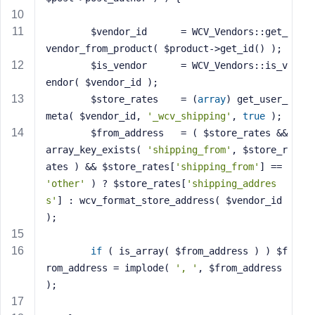
s
s
		$vendor_id 		= WCV_Vendors::get_
w
vendor_from_product( $product->get_id() );
o
		$is_vendor 		= WCV_Vendors::is_v
r
endor( $vendor_id );
d
		$store_rates 	= (
array
) get_user_
meta( $vendor_id, 
'_wcv_shipping'
, 
true
 );
		$from_address 	= ( $store_rates && 
array_key_exists( 
'shipping_from'
, $store_r
ates ) && $store_rates[
'shipping_from'
] == 
R
'other'
 ) ? $store_rates[
'shipping_addres
e
s'
] : wcv_format_store_address( $vendor_id 
m
);
e
m
if
 ( is_array( $from_address ) ) $f
b
rom_address = implode( 
', '
, $from_address 
e
);
r
M