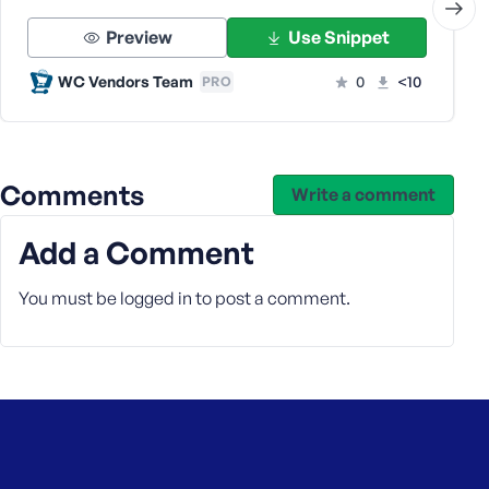
Preview
Use Snippet
WC Vendors Team
0
<10
PRO
Comments
Write a comment
Add a Comment
You must be
logged in
to post a comment.