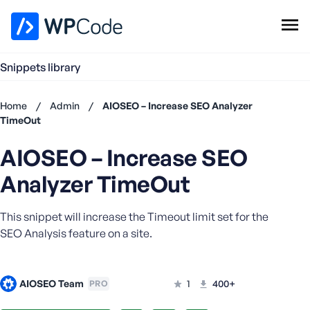
WPCode Library
Snippets library
Browse Snippets
Claim your Free Profile
Home
/
Admin
/
AIOSEO – Increase SEO Analyzer
Add Snippet
TimeOut
Don't
AIOSEO – Increase SEO
have an
account?
Analyzer TimeOut
Register
now
This snippet will increase the Timeout limit set for the
U
s
SEO Analysis feature on a site.
e
r
n
AIOSEO Team
1
400+
PRO
a
m