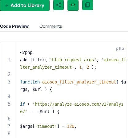
Add to Library
e
o
r
E
Code Preview
Comments
m
a
i
php
<?php
l
A
add_filter( 
'http_request_args'
, 
'aioseo_fi
d
lter_analyzer_timeout'
, 
1
, 
2
 );
d
r
function
aioseo_filter_analyzer_timeout
( $a
e
rgs, $url )
{
s
s
if
 ( 
'https://analyze.aioseo.com/v2/analyz
e/'
 === $url ) {
$args[
'timeout'
] = 
120
;
P
a