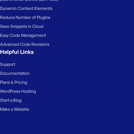
Dynamic Content Elements
Reduce Number of Plugins
Save Snippets in Cloud
Easy Code Management
Advanced Code Revisions
Helpful Links
Support
Documentation
Plans & Pricing
WordPress Hosting
Start a Blog
Make a Website