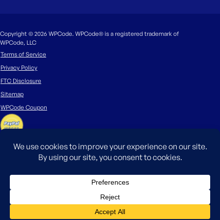
Copyright © 2026 WPCode. WPCode® is a registered trademark of
WPCode, LLC
Terms of Service
Privacy Policy
FTC Disclosure
Sitemap
WPCode Coupon
The WordPress® trademark is the intellectual property of the WordPress
Foundation. Uses of the WordPress®, names in this website are for
identification purposes only and do not imply an endorsement by
WordPress Foundation. WPCode is not endorsed or owned by, or affiliated
with, the WordPress Foundation.