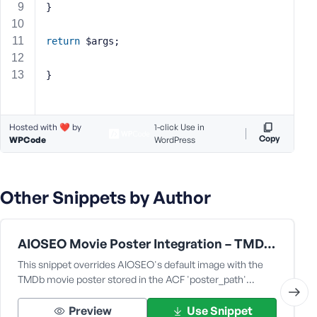
}
s
s
return
 $args;
w
o
}
r
d
Hosted with ❤️ by
1-click Use in
Copy
WPCode
WordPress
R
Other Snippets by Author
e
m
e
m
AIOSEO Movie Poster Integration – TMDb & ACF Compatibility Fix [for the fmovie theme by fr0zen]
b
This snippet overrides AIOSEO's default image with the
e
TMDb movie poster stored in the ACF 'poster_path'…
r
M
Preview
Use Snippet