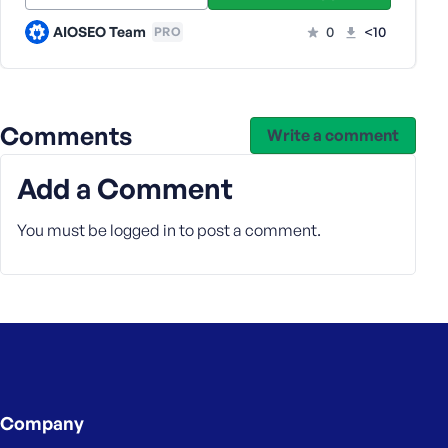
e
AIOSEO Team
0
<10
PRO
Comments
Write a comment
Add a Comment
You must be
logged in
to post a comment.
Company