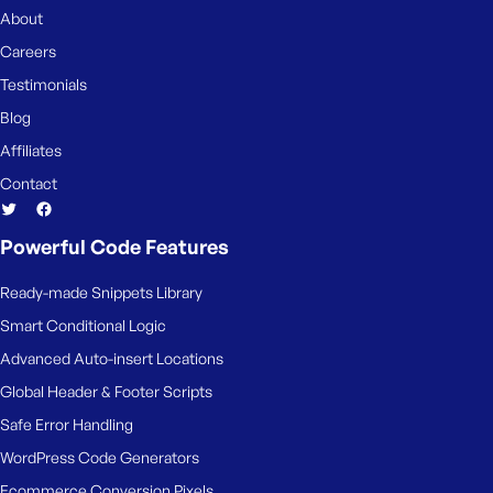
About
Careers
Testimonials
Blog
Affiliates
Contact
Powerful Code Features
Ready-made Snippets Library
Smart Conditional Logic
Advanced Auto-insert Locations
Global Header & Footer Scripts
Safe Error Handling
WordPress Code Generators
Ecommerce Conversion Pixels