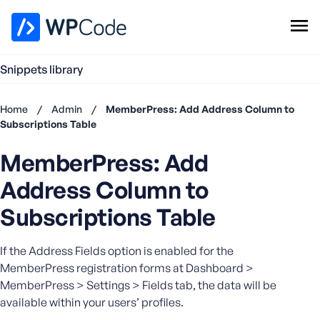
WPCode Library
Snippets library
Browse Snippets
Claim your Free Profile
Home
/
Admin
/
MemberPress: Add Address Column to
Add Snippet
Subscriptions Table
Don't
MemberPress: Add
have an
account?
Address Column to
Register
now
Subscriptions Table
U
s
If the Address Fields option is enabled for the
e
MemberPress registration forms at Dashboard >
r
MemberPress > Settings > Fields tab, the data will be
n
available within your users’ profiles.
a
m