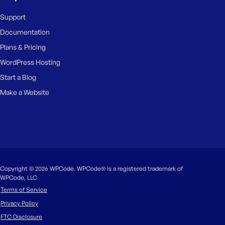
Support
Documentation
Plans & Pricing
WordPress Hosting
Start a Blog
Make a Website
Copyright © 2026 WPCode. WPCode® is a registered trademark of
WPCode, LLC
Terms of Service
Privacy Policy
FTC Disclosure