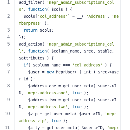
add_filter( 
'mepr_admin_subscriptions_col
s
s'
, 
function
( $cols )
{
s
  $cols[
'col_address'
] = __( 
'Address'
, 
'me
w
mberpress'
 );
o
return
 $cols;
r
});
d
add_action( 
'mepr_admin_subscriptions_cel
l'
, 
function
( $column_name, $rec, $table, 
$attributes )
{
if
( $column_name === 
'col_address'
 ) {
    $user = 
new
 MeprUser( ( int ) $rec->use
R
r_id );
e
m
    $address_one = get_user_meta( $user->I
e
D, 
'mepr-address-one'
, 
true
 );
m
    $address_two = get_user_meta( $user->I
b
D, 
'mepr-address-two'
, 
true
 );
e
    $zip = get_user_meta( $user->ID, 
'mepr-
r
address-zip'
, 
true
 );
M
    $city = get_user_meta( $user->ID, 
'mepr