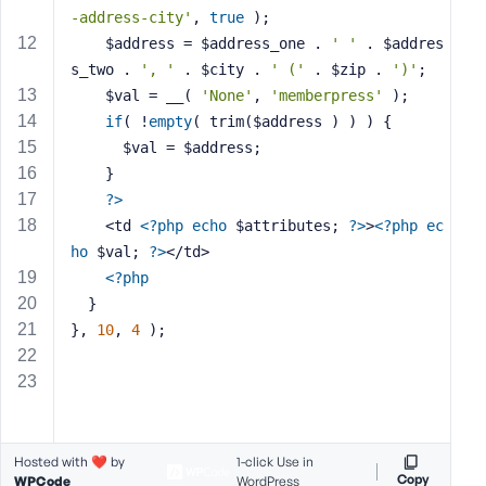
e
-address-city'
, 
true
 );
    $address = $address_one . 
' '
 . $addres
s_two . 
', '
 . $city . 
' ('
 . $zip . 
')'
;
    $val = __( 
'None'
, 
'memberpress'
 );
if
( !
empty
( trim($address ) ) ) {
      $val = $address;
    }
?>
    <td 
<?php
echo
 $attributes; 
?>
>
<?php
ec
ho
 $val; 
?>
</td>
<?php
  }
}, 
10
, 
4
 );
Hosted with ❤️ by
1-click Use in
Copy
WPCode
WordPress