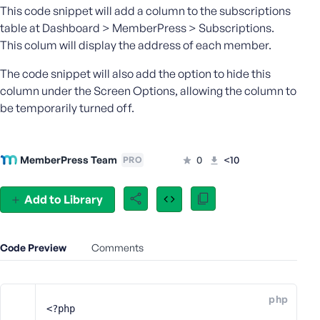
This code snippet will add a column to the subscriptions
e
table at Dashboard > MemberPress > Subscriptions.
o
This colum will display the address of each member.
r
E
The code snippet will also add the option to hide this
m
column under the Screen Options, allowing the column to
a
be temporarily turned off.
i
l
A
d
MemberPress Team
0
<10
PRO
d
r
Add to Library
e
s
s
Code Preview
Comments
php
P
<?php
a