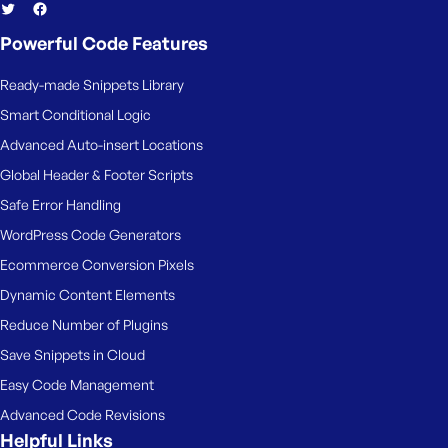
Powerful Code Features
Ready-made Snippets Library
Smart Conditional Logic
Advanced Auto-insert Locations
Global Header & Footer Scripts
Safe Error Handling
WordPress Code Generators
Ecommerce Conversion Pixels
Dynamic Content Elements
Reduce Number of Plugins
Save Snippets in Cloud
Easy Code Management
Advanced Code Revisions
Helpful Links