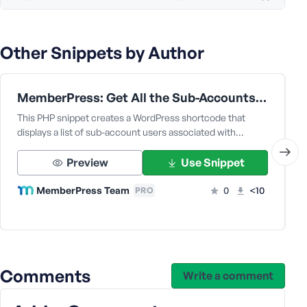
Other Snippets by Author
MemberPress: Get All the Sub-Accounts Data Under a Corporate Parent User
This PHP snippet creates a WordPress shortcode that
displays a list of sub-account users associated with…
Preview
Use Snippet
MemberPress Team
0
<10
PRO
Comments
Write a comment