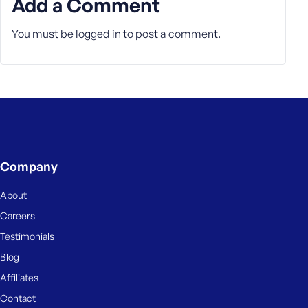
Add a Comment
You must be
logged in
to post a comment.
Company
About
Careers
Testimonials
Blog
Affiliates
Contact