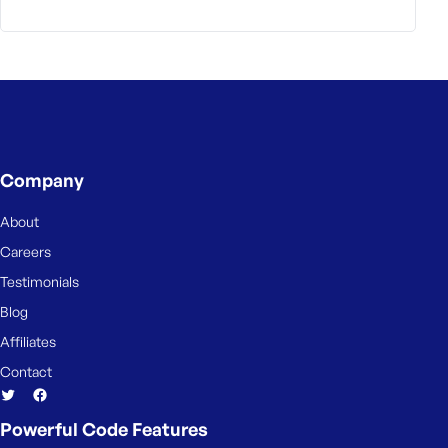
Company
About
Careers
Testimonials
Blog
Affiliates
Contact
Powerful Code Features