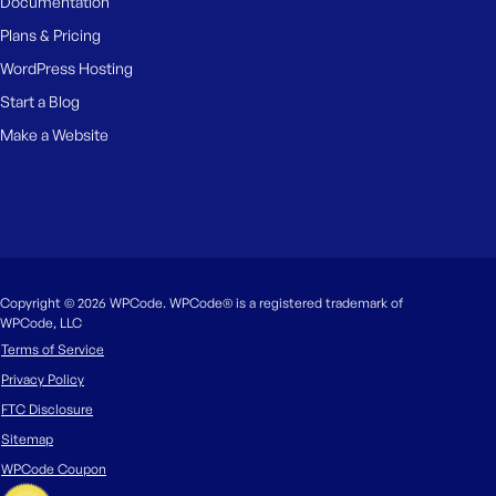
Documentation
Plans & Pricing
WordPress Hosting
Start a Blog
Make a Website
Copyright © 2026 WPCode. WPCode® is a registered trademark of
WPCode, LLC
Terms of Service
Privacy Policy
FTC Disclosure
Sitemap
WPCode Coupon