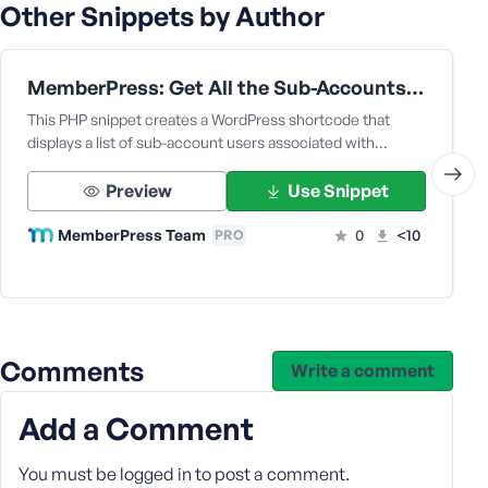
e
Other Snippets by Author
MemberPress: Get All the Sub-Accounts Data Under a Corporate Parent User
This PHP snippet creates a WordPress shortcode that
displays a list of sub-account users associated with…
Preview
Use Snippet
MemberPress Team
0
<10
PRO
Comments
Write a comment
Add a Comment
You must be
logged in
to post a comment.