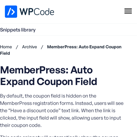
WPCode Library
Snippets library
Browse Snippets
Claim your Free Profile
Home
/
Archive
/
MemberPress: Auto Expand Coupon
Add Snippet
Field
Don't
MemberPress: Auto
have an
account?
Expand Coupon Field
Register
now
By default, the coupon field is hidden on the
U
s
MemberPress registration forms. Instead, users will see
e
the “Have a discount code” text link. When the link is
r
clicked, the input field will show, allowing users to input
n
their coupon code.
a
m