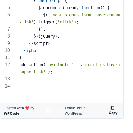
      (
function
($)
{
s
        $(document).ready(
function
()
{
s
          $(
'.mepr-signup-form .have-coupon
w
-link'
).trigger(
'click'
);
o
        });
r
      })(jQuery);
d
    </script>
<?php
}
add_action( 
'wp_footer'
, 
'auto_click_have_c
oupon_link'
 );
R
e
m
e
m
b
Hosted with ❤️ by
1-click Use in
Copy
WPCode
WordPress
e
r
M