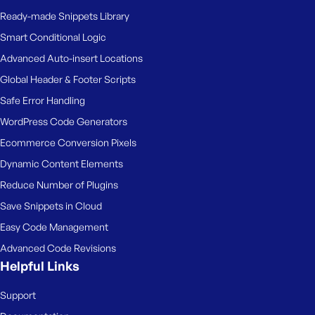
Ready-made Snippets Library
Smart Conditional Logic
Advanced Auto-insert Locations
Global Header & Footer Scripts
Safe Error Handling
WordPress Code Generators
Ecommerce Conversion Pixels
Dynamic Content Elements
Reduce Number of Plugins
Save Snippets in Cloud
Easy Code Management
Advanced Code Revisions
Helpful Links
Support