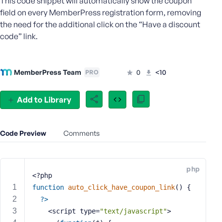
This code snippet will automatically show the coupon
e
field on every MemberPress registration form, removing
o
the need for the additional click on the “Have a discount
r
code” link.
E
m
a
MemberPress Team
0
<10
PRO
i
l
A
Add to Library
d
d
r
Code Preview
Comments
e
s
s
php
<?php
function
auto_click_have_coupon_link
()
{
?>
P
    <script type=
"text/javascript"
>
a