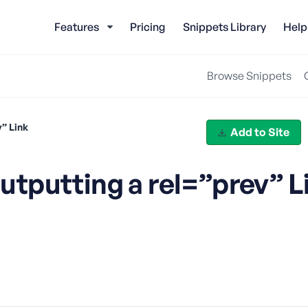
Features
Pricing
Snippets Library
Help
Browse Snippets
” Link
Add to Site
tputting a rel=”prev” L