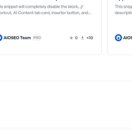
is snippet will completely disable the block, //
This sni
ortcut, AI Content tab card, inserter button, and…
descripti
AIOSEO Team
0
<10
AIO
PRO