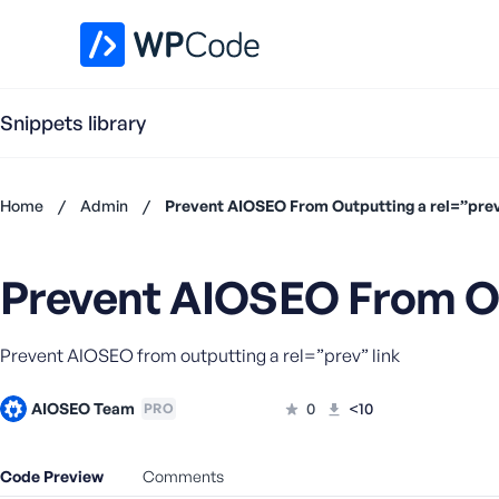
WPCode Library
Snippets library
Home
/
Admin
/
Prevent AIOSEO From Outputting a rel=”prev
Don't
have an
Prevent AIOSEO From Ou
account?
Register
now
Prevent AIOSEO from outputting a rel=”prev” link
U
s
e
AIOSEO Team
0
<10
PRO
r
n
Code Preview
Comments
a