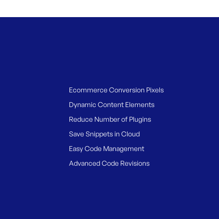
Ecommerce Conversion Pixels
Dynamic Content Elements
Reduce Number of Plugins
Save Snippets in Cloud
Easy Code Management
Advanced Code Revisions