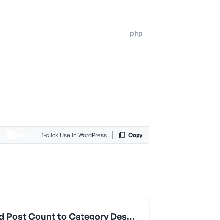
php
1-click Use in WordPress
Copy
Append Post Count to Category Descriptions in LLMS Files