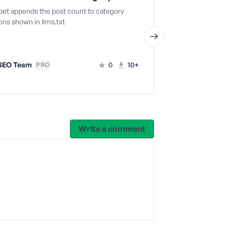
ppet appends the post count to category
This snippet re
ons shown in llms.txt
for a specific po
SEO Team
0
10+
AIOSEO T
PRO
Write a comment