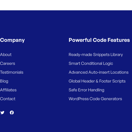
M
e
Company
Powerful Code Features
About
Ready-made Snippets Library
Careers
Smart Conditional Logic
Testimonials
Advanced Auto-insert Locations
Blog
Global Header & Footer Scripts
Affiliates
Safe Error Handling
Contact
WordPress Code Generators