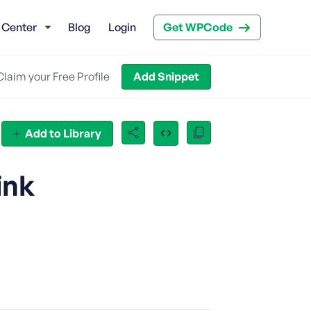
 Center
Blog
Login
Get WPCode
Claim your Free Profile
Add Snippet
Add to Library
ink