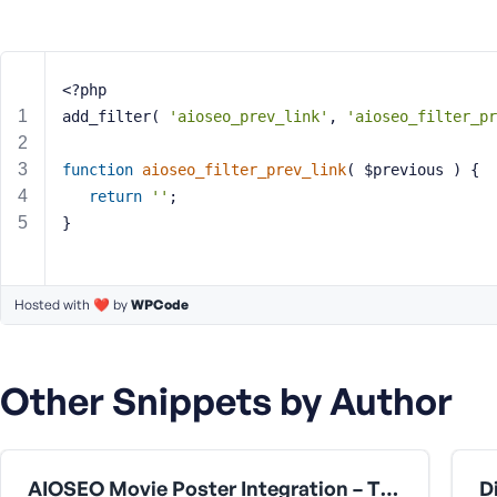
m
e
o
r
<?php
E
add_filter( 
'aioseo_prev_link'
, 
'aioseo_filter_pr
m
a
function
aioseo_filter_prev_link
( $previous )
{
i
return
''
;
l
A
}
d
d
r
Hosted with ❤️ by
WPCode
e
s
s
Other Snippets by Author
AIOSEO Movie Poster Integration – TMDb & ACF Compatibility Fix [for the fmovie theme by fr0zen]
P