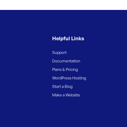
Helpful Links
Support
Documentation
Plans & Pricing
WordPress Hosting
Start a Blog
Make a Website