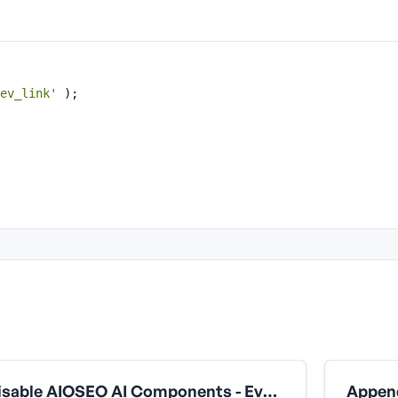
ev_link'
 );
Disable AIOSEO AI Components - Everything (Block + All Extensions)