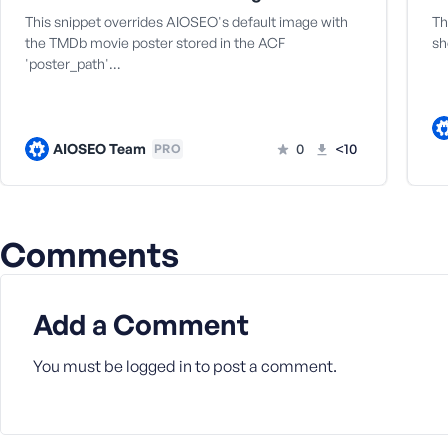
a
This snippet overrides AIOSEO's default image with
Th
s
the TMDb movie poster stored in the ACF
sh
s
'poster_path'…
w
o
r
d
AIOSEO Team
0
<10
PRO
Comments
R
e
Add a Comment
m
e
m
You must be
logged in
to post a comment.
b
e
r