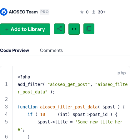
e
AIOSEO Team
0
30+
PRO
o
r
E
Add to Library
m
a
i
Code Preview
Comments
l
A
d
php
d
<?php
r
add_filter( 
"aioseo_get_post"
, 
"aioseo_filte
e
r_post_data"
 );
s
s
function
aioseo_filter_post_data
( $post )
{
if
 ( 
10
 === (int) $post->post_id ) {
		$post->title = 
'Some new title her
e'
;
P
	}
a