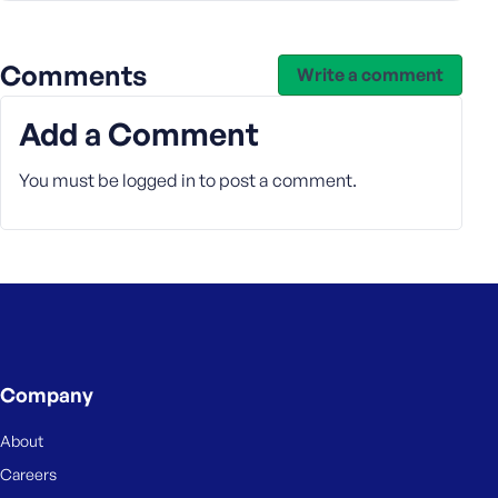
e
Comments
Write a comment
Add a Comment
You must be
logged in
to post a comment.
Company
About
Careers