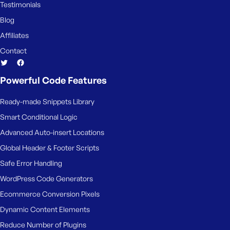
Testimonials
Blog
Affiliates
Contact
Powerful Code Features
Ready-made Snippets Library
Smart Conditional Logic
Advanced Auto-insert Locations
Global Header & Footer Scripts
Safe Error Handling
WordPress Code Generators
Ecommerce Conversion Pixels
Dynamic Content Elements
Reduce Number of Plugins