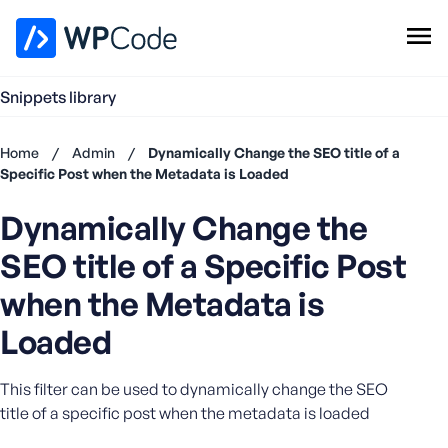
WPCode Library
Snippets library
Browse Snippets
Claim your Free Profile
Home
/
Admin
/
Dynamically Change the SEO title of a
Add Snippet
Specific Post when the Metadata is Loaded
Don't
Dynamically Change the
have an
account?
SEO title of a Specific Post
Register
now
when the Metadata is
U
Loaded
s
e
r
This filter can be used to dynamically change the SEO
n
title of a specific post when the metadata is loaded
a
m