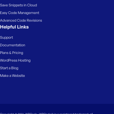
Save Snippets in Cloud
Easy Code Management
Advanced Code Revisions
Helpful Links
Support
Documentation
Plans & Pricing
WordPress Hosting
Start a Blog
Make a Website