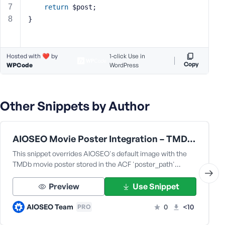
return
 $post;
s
}
s
w
o
r
Hosted with ❤️ by
1-click Use in
Copy
WPCode
d
WordPress
Other Snippets by Author
R
AIOSEO Movie Poster Integration – TMDb & ACF Compatibility Fix [for the fmovie theme by fr0zen]
e
m
This snippet overrides AIOSEO's default image with the
e
TMDb movie poster stored in the ACF 'poster_path'…
m
b
Preview
Use Snippet
e
r
AIOSEO Team
0
<10
PRO
M