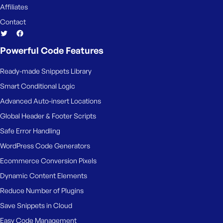
Affiliates
Contact
Powerful Code Features
Ready-made Snippets Library
Smart Conditional Logic
Advanced Auto-insert Locations
Global Header & Footer Scripts
Safe Error Handling
WordPress Code Generators
Ecommerce Conversion Pixels
Dynamic Content Elements
Reduce Number of Plugins
Save Snippets in Cloud
Easy Code Management