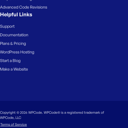
Advanced Code Revisions
Helpful Links
Support
Documentation
Plans & Pricing
WordPress Hosting
Start a Blog
Make a Website
Copyright © 2026 WPCode. WPCode® is a registered trademark of
WPCode, LLC
Terms of Service