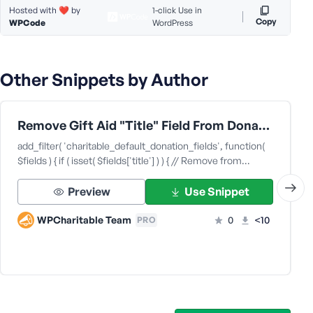
Hosted with ❤️ by
1-click Use in
s
Copy
WPCode
WordPress
s
w
o
Other Snippets by Author
r
d
Remove Gift Aid "Title" Field From Donation Forms
add_filter( 'charitable_default_donation_fields', function(
$fields ) { if ( isset( $fields['title'] ) ) { // Remove from…
R
Preview
Use Snippet
e
m
WPCharitable Team
0
<10
PRO
e
m
b
e
r
M