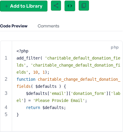
e
Add to Library
o
r
E
Code Preview
Comments
m
a
i
php
l
<?php
A
add_filter( 
'charitable_default_donation_fie
d
lds'
, 
'charitable_change_default_donation_fi
d
elds'
, 
10
, 
1
);
r
function
charitable_change_default_donation_
e
fields
( $defaults )
{
s
	$defaults[
'email'
][
'donation_form'
][
'lab
s
el'
] = 
'Please Provide Email'
;
return
 $defaults;
}
P
a