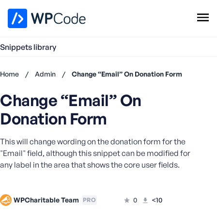
WPCode Library
Snippets library
Browse Snippets
Claim your Free Profile
Home
/
Admin
/
Change “Email” On Donation Form
Add Snippet
Change “Email” On
Don't
have an
Donation Form
account?
Register
This will change wording on the donation form for the
now
U
"Email" field, although this snippet can be modified for
s
any label in the area that shows the core user fields.
e
r
n
WPCharitable Team
0
<10
PRO
a
m