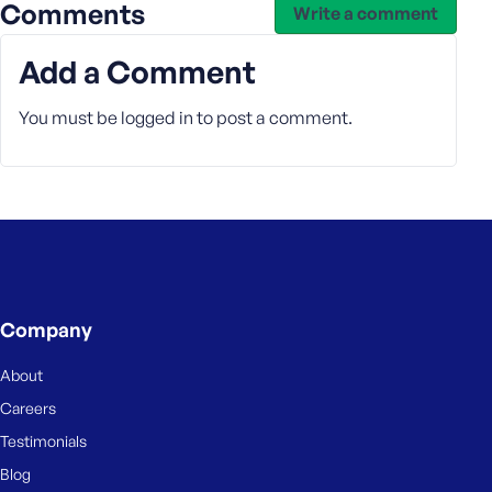
e
Comments
Write a comment
Add a Comment
You must be
logged in
to post a comment.
Company
About
Careers
Testimonials
Blog