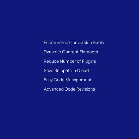
Ecommerce Conversion Pixels
Dynamic Content Elements
Reduce Number of Plugins
Save Snippets in Cloud
Easy Code Management
Advanced Code Revisions