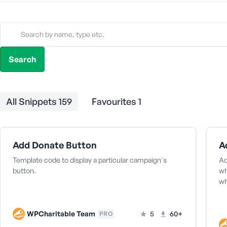
All Snippets
159
Favourites
1
Add Donate Button
A
Template code to display a particular campaign's
Ad
button.
wh
w
WPCharitable Team
5
60+
PRO