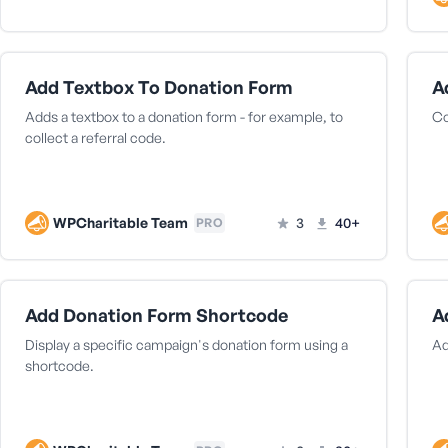
Add Textbox To Donation Form
A
Adds a textbox to a donation form - for example, to
Co
collect a referral code.
WPCharitable Team
3
40+
PRO
Add Donation Form Shortcode
A
Display a specific campaign's donation form using a
Ad
shortcode.