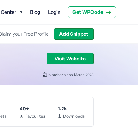
 Center
Blog
Login
Get WPCode
Claim your Free Profile
Add Snippet
Visit Website
Member since March 2023
40+
1.2k
ets
Favourites
Downloads