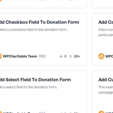
dd Checkbox Field To Donation Form
llect a checkbox field in the donation form.
Add a new
particula
WPCharitable Team
0
30+
WPC
PRO
dd Select Field To Donation Form
Add C
d a select field to the donation form.
This exa
campaign 