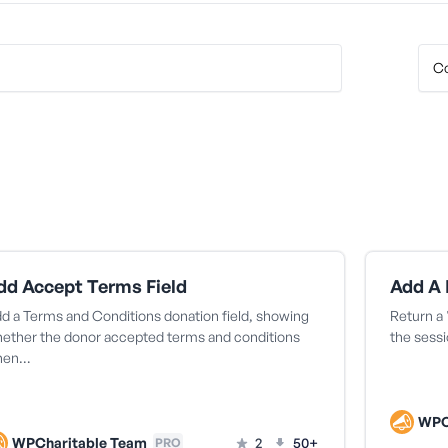
dd Accept Terms Field
d a Terms and Conditions donation field, showing
Return a 
ether the donor accepted terms and conditions
the sessi
hen…
WPC
WPCharitable Team
2
50+
PRO