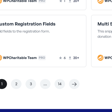
WPCharitable Team
1
20+
WPC
PRO
ustom Registration Fields
Multi 
d fields to the registration form.
This snip
donation 
WPCharitable Team
6
20+
WPC
PRO
1
2
3
…
14