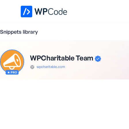
WPCode Library
Snippets library
WPCharitable Team
wpcharitable.com
PRO