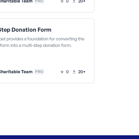
haritable Team
0
20+
PRO
Step Donation Form
pet provides a foundation for converting the
form into a multi-step donation form.
haritable Team
0
20+
PRO