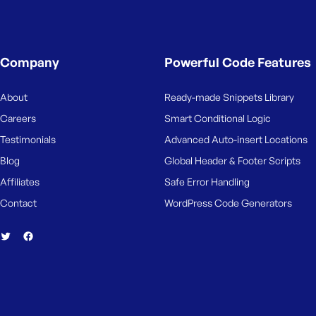
Company
Powerful Code Features
About
Ready-made Snippets Library
Careers
Smart Conditional Logic
Testimonials
Advanced Auto-insert Locations
Blog
Global Header & Footer Scripts
Affiliates
Safe Error Handling
Contact
WordPress Code Generators