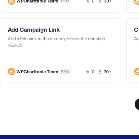
WPCharitable Team
0
30+
PRO
Add Campaign Link
C
Add a link back to the campaign from the donation
Ad
receipt.
WPCharitable Team
0
20+
PRO