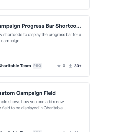
Add Campaign Progress Bar Shortcode
 shortcode to display the progress bar for a
r campaign.
haritable Team
0
30+
PRO
ustom Campaign Field
mple shows how you can add a new
field to be displayed in Charitable…