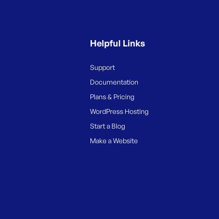
Helpful Links
Support
Documentation
Plans & Pricing
WordPress Hosting
Start a Blog
Make a Website