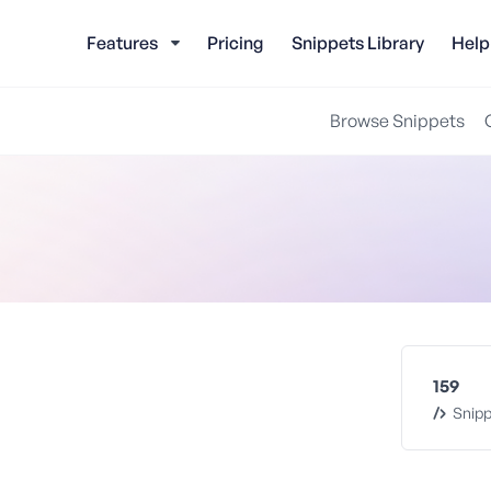
Features
Pricing
Snippets Library
Help
Browse Snippets
159
Snipp