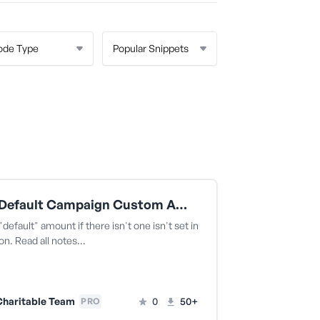
Add A Default Campaign Custom Amount
"default" amount if there isn't one isn't set in
on. Read all notes…
haritable Team
0
50+
PRO