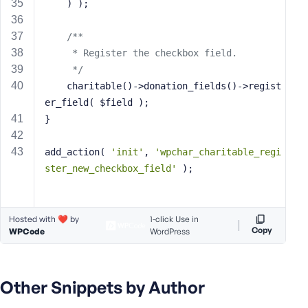
    ) );
/**
     * Register the checkbox field.
     */
    charitable()->donation_fields()->regist
er_field( $field );
}
add_action( 
'init'
, 
'wpchar_charitable_regi
ster_new_checkbox_field'
 );
Hosted with ❤️ by
1-click Use in
Copy
WPCode
WordPress
Other Snippets by Author