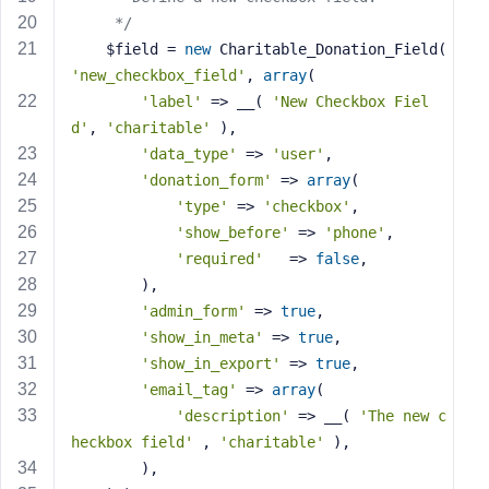
e
     */
    $field = 
new
 Charitable_Donation_Field( 
'new_checkbox_field'
, 
array
(
'label'
 => __( 
'New Checkbox Fiel
d'
, 
'charitable'
 ),
'data_type'
 => 
'user'
,
'donation_form'
 => 
array
(
'type'
 => 
'checkbox'
,
'show_before'
 => 
'phone'
,
'required'
   => 
false
,
        ),
'admin_form'
 => 
true
,
'show_in_meta'
 => 
true
,
'show_in_export'
 => 
true
,
'email_tag'
 => 
array
(
'description'
 => __( 
'The new c
heckbox field'
 , 
'charitable'
 ),
        ),