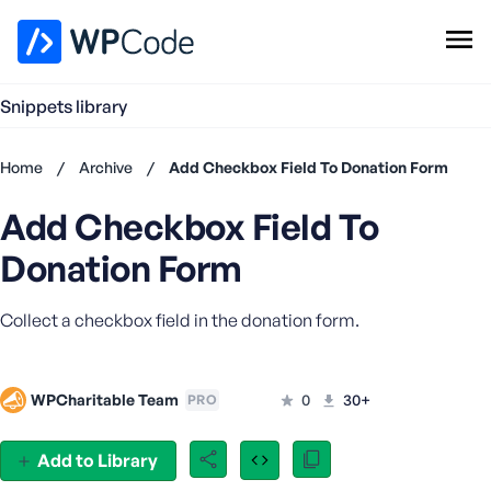
WPCode Library
Snippets library
Browse Snippets
Claim your Free Profile
Home
/
Archive
/
Add Checkbox Field To Donation Form
Add Snippet
Add Checkbox Field To
Don't
have an
Donation Form
account?
Register
Collect a checkbox field in the donation form.
now
U
s
e
WPCharitable Team
0
30+
PRO
r
n
Add to Library
a
m