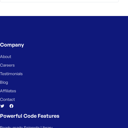
Company
About
Careers
Testimonials
Blog
Affiliates
Contact
Powerful Code Features
Ready-made Snippets Library