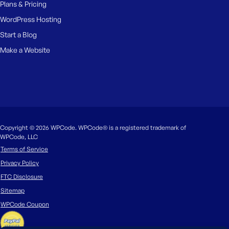
Plans & Pricing
WordPress Hosting
Start a Blog
Make a Website
Copyright © 2026 WPCode. WPCode® is a registered trademark of
WPCode, LLC
Terms of Service
Privacy Policy
FTC Disclosure
Sitemap
WPCode Coupon