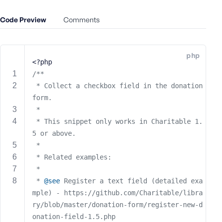
e
Code Preview
o
Comments
r
E
m
php
<?php
a
i
/**
l
 * Collect a checkbox field in the donation 
A
form.
d
 *
d
 * This snippet only works in Charitable 1.
r
5 or above.
e
 *
s
 * Related examples:
s
 *
 * 
@see
 Register a text field (detailed exa
mple) - https://github.com/Charitable/libra
ry/blob/master/donation-form/register-new-d
P
onation-field-1.5.php
a