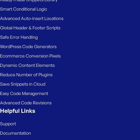
Smart Conditional Logic
Advanced Auto-insert Locations
Global Header & Footer Scripts
Safe Error Handling
WordPress Code Generators
Ecommerce Conversion Pixels
Dynamic Content Elements
Reduce Number of Plugins
Save Snippets in Cloud
Easy Code Management
Advanced Code Revisions
Helpful Links
Support
Documentation