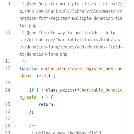
 * 
@see
 Register multiple fields - https://
s
github.com/Charitable/library/blob/master/d
s
onation-form/register-multiple-donation-fie
w
lds.php
o
r
 * 
@see
 The old way to add fields - http
d
s://github.com/Charitable/library/blob/mast
er/donation-form/legacy/add-checkbox-field-
to-donation-form.php
 */
function
wpchar_charitable_register_new_che
R
ckbox_field
()
{
e
m
if
 ( ! class_exists(
"Charitable_Donatio
e
n_Field"
 ) ) {
m
return
;
b
	};
e
r
/**
M
     * Define a new checkbox field.