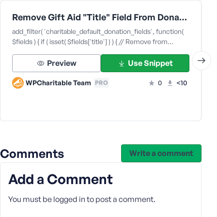
Remove Gift Aid "Title" Field From Donation Forms
add_filter( 'charitable_default_donation_fields', function(
$fields ) { if ( isset( $fields['title'] ) ) { // Remove from…
Preview
Use Snippet
WPCharitable Team
0
<10
PRO
Comments
Write a comment
Add a Comment
You must be
logged in
to post a comment.