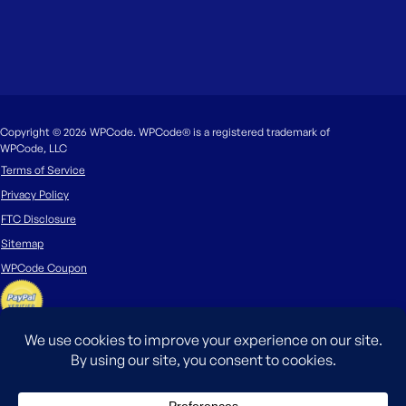
Copyright © 2026 WPCode. WPCode® is a registered trademark of
WPCode, LLC
Terms of Service
Privacy Policy
FTC Disclosure
Sitemap
WPCode Coupon