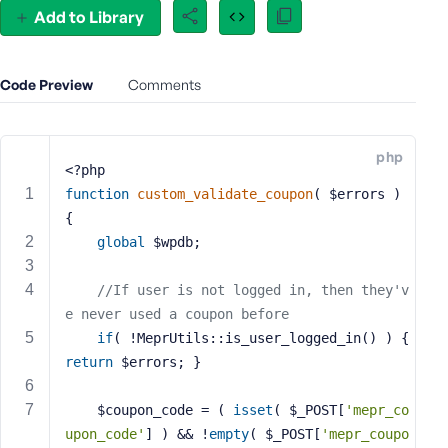
Add to Library
e
o
r
E
Code Preview
Comments
m
a
i
php
<?php
l
A
function
custom_validate_coupon
( $errors )
d
{
d
global
 $wpdb;
r
e
//If user is not logged in, then they'v
s
e never used a coupon before
s
if
( !MeprUtils::is_user_logged_in() ) { 
return
 $errors; }
	$coupon_code = ( 
isset
( $_POST[
'mepr_co
P
upon_code'
] ) && !
empty
( $_POST[
'mepr_coupo
a