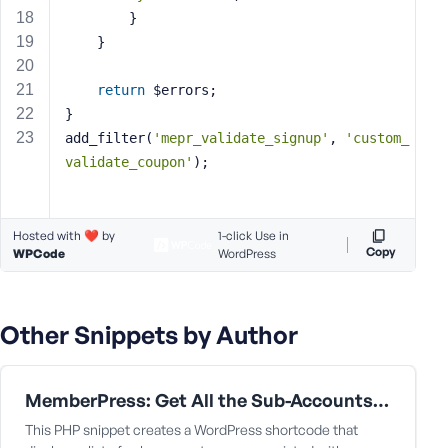
e
		}
	}
return
 $errors;
}
add_filter(
'mepr_validate_signup'
, 
'custom_
validate_coupon'
);
Hosted with ❤️ by
1-click Use in
Copy
WPCode
WordPress
Other Snippets by Author
MemberPress: Get All the Sub-Accounts Data Under a Corporate Parent User
This PHP snippet creates a WordPress shortcode that