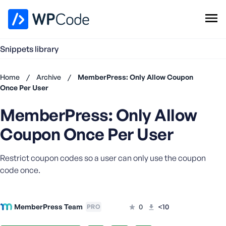
WPCode Library
Snippets library
Browse Snippets
Claim your Free Profile
Home
/
Archive
/
MemberPress: Only Allow Coupon
Add Snippet
Once Per User
Don't
MemberPress: Only Allow
have an
account?
Coupon Once Per User
Register
now
Restrict coupon codes so a user can only use the coupon
U
s
code once.
e
r
n
MemberPress Team
0
<10
PRO
a
m