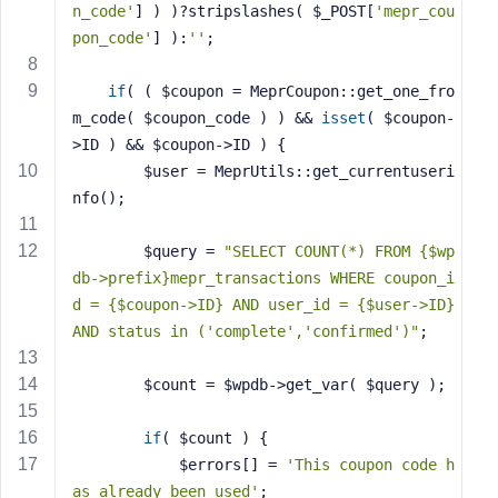
n_code'
] ) )?stripslashes( $_POST[
'mepr_cou
s
pon_code'
] ):
''
;
s
w
if
( ( $coupon = MeprCoupon::get_one_fro
o
m_code( $coupon_code ) ) && 
isset
( $coupon-
r
d
>ID ) && $coupon->ID ) {
		$user = MeprUtils::get_currentuseri
nfo();
		$query = 
"SELECT COUNT(*) FROM {$wp
db->prefix}mepr_transactions WHERE coupon_i
R
e
d = {$coupon->ID} AND user_id = {$user->ID} 
m
AND status in ('complete','confirmed')"
;
e
m
		$count = $wpdb->get_var( $query );
b
e
if
( $count ) {
r
			$errors[] = 
'This coupon code h
M
as already been used'
;