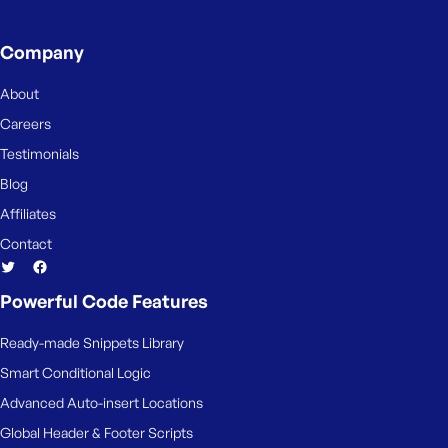
Company
About
Careers
Testimonials
Blog
Affiliates
Contact
Powerful Code Features
Ready-made Snippets Library
Smart Conditional Logic
Advanced Auto-insert Locations
Global Header & Footer Scripts