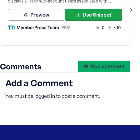
displays a list of sub-account users associated with…
Preview
Use Snippet
MemberPress Team
0
<10
PRO
Comments
Write a comment
Add a Comment
You must be
logged in
to post a comment.