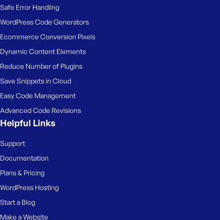
Safe Error Handling
WordPress Code Generators
Ecommerce Conversion Pixels
Dynamic Content Elements
Reduce Number of Plugins
Save Snippets in Cloud
Easy Code Management
Advanced Code Revisions
Helpful Links
Support
Documentation
Plans & Pricing
WordPress Hosting
Start a Blog
Make a Website