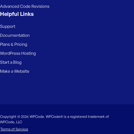
Advanced Code Revisions
Helpful Links
Support
Documentation
Plans & Pricing
WordPress Hosting
Start a Blog
Make a Website
Copyright © 2026 WPCode. WPCode® is a registered trademark of
WPCode, LLC
Terms of Service