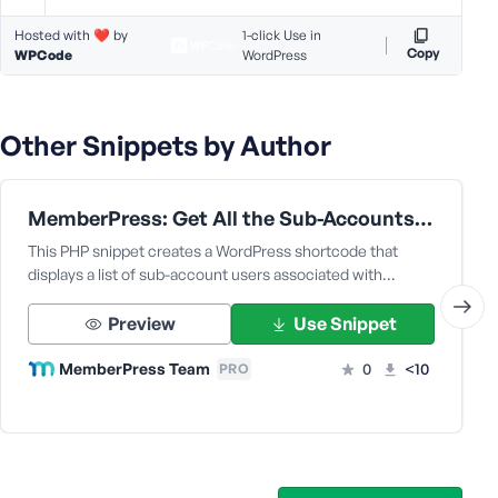
e
Hosted with ❤️ by
1-click Use in
Copy
WPCode
WordPress
Other Snippets by Author
MemberPress: Get All the Sub-Accounts Data Under a Corporate Parent User
This PHP snippet creates a WordPress shortcode that
displays a list of sub-account users associated with…
Preview
Use Snippet
MemberPress Team
0
<10
PRO