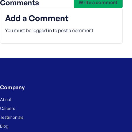
Comments
Write a comment
Add a Comment
You must be
logged in
to post a comment.
Company
About
Careers
Testimonials
Blog