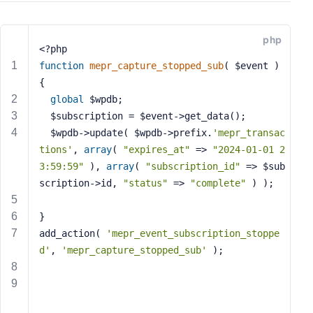
s
s
php
w
<?php
o
function
mepr_capture_stopped_sub
( $event )
r
{
d
global
 $wpdb;
  $subscription = $event->get_data();
  $wpdb->update( $wpdb->prefix.
'mepr_transac
tions'
, 
array
( 
"expires_at"
 => 
"2024-01-01 2
3:59:59"
 ), 
array
( 
"subscription_id"
 => $sub
R
scription->id, 
"status"
 => 
"complete"
 ) );
e
m
}
e
add_action( 
'mepr_event_subscription_stoppe
m
d'
, 
'mepr_capture_stopped_sub'
 );
b
e
r
M