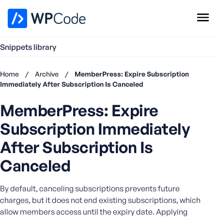
WPCode Library
Snippets library
Browse Snippets
Claim your Free Profile
Home
/
Archive
/
MemberPress: Expire Subscription
Add Snippet
Immediately After Subscription Is Canceled
Don't
MemberPress: Expire
have an
account?
Subscription Immediately
Register
now
After Subscription Is
U
Canceled
s
e
r
By default, canceling subscriptions prevents future
n
charges, but it does not end existing subscriptions, which
a
allow members access until the expiry date. Applying
m