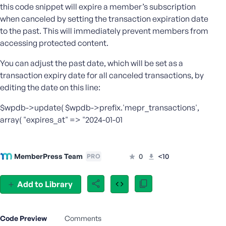
this code snippet will expire a member’s subscription
e
when canceled by setting the transaction expiration date
o
to the past. This will immediately prevent members from
r
accessing protected content.
E
m
You can adjust the past date, which will be set as a
a
transaction expiry date for all canceled transactions, by
i
editing the date on this line:
l
A
$wpdb->update( $wpdb->prefix.'mepr_transactions',
d
array( "expires_at" => "2024-01-01
d
r
e
s
MemberPress Team
0
<10
PRO
s
Add to Library
P
Code Preview
Comments
a