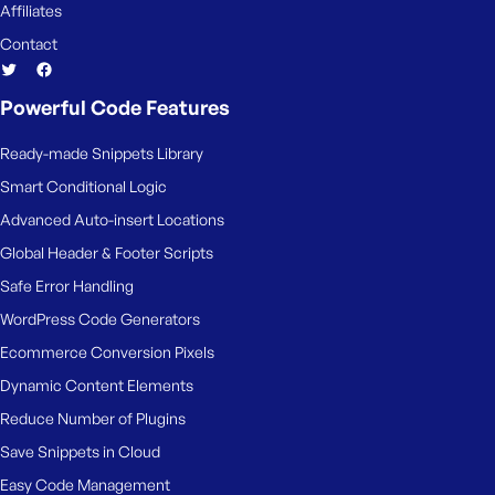
Affiliates
Contact
Powerful Code Features
Ready-made Snippets Library
Smart Conditional Logic
Advanced Auto-insert Locations
Global Header & Footer Scripts
Safe Error Handling
WordPress Code Generators
Ecommerce Conversion Pixels
Dynamic Content Elements
Reduce Number of Plugins
Save Snippets in Cloud
Easy Code Management