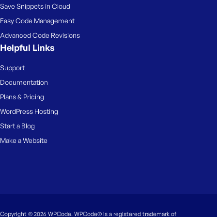
Save Snippets in Cloud
Easy Code Management
Advanced Code Revisions
Helpful Links
Support
Documentation
Plans & Pricing
WordPress Hosting
Start a Blog
Make a Website
Copyright © 2026 WPCode. WPCode® is a registered trademark of