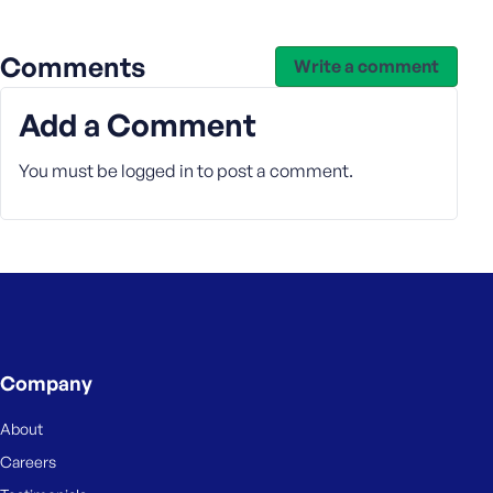
e
Comments
Write a comment
Add a Comment
You must be
logged in
to post a comment.
Company
About
Careers