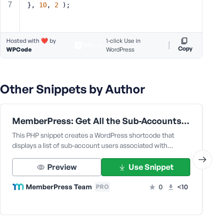
}, 
10
, 
2
 );
s
s
w
Hosted with ❤️ by
1-click Use in
o
Copy
WPCode
WordPress
r
d
Other Snippets by Author
MemberPress: Get All the Sub-Accounts Data Under a Corporate Parent User
R
e
This PHP snippet creates a WordPress shortcode that
m
displays a list of sub-account users associated with…
e
m
Preview
Use Snippet
b
MemberPress Team
0
<10
e
PRO
r
M