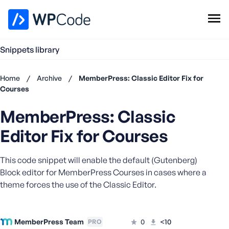
WPCode Library
Snippets library
Browse Snippets
Claim your Free Profile
Home
/
Archive
/
MemberPress: Classic Editor Fix for
Add Snippet
Courses
Don't
MemberPress: Classic
have an
account?
Editor Fix for Courses
Register
now
This code snippet will enable the default (Gutenberg)
U
s
Block editor for MemberPress Courses in cases where a
e
theme forces the use of the Classic Editor.
r
n
a
MemberPress Team
0
<10
PRO
m