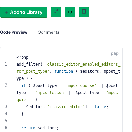
e
o
Add to Library
r
E
m
Code Preview
Comments
a
i
l
php
A
<?php
d
add_filter( 
'classic_editor_enabled_editors_
d
for_post_type'
, 
function
( $editors, $post_t
r
ype )
{
e
if
 ( $post_type == 
'mpcs-course'
 || $post_
s
type == 
'mpcs-lesson'
 || $post_type = 
'mpcs-
s
quiz'
 ) {
    $editors[
'classic_editor'
] = 
false
;
  }
P
return
 $editors;
a