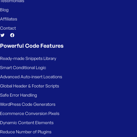
Testimonials
Blog
Affiliates
Contact
Powerful Code Features
Ready-made Snippets Library
Smart Conditional Logic
Advanced Auto-insert Locations
Global Header & Footer Scripts
Safe Error Handling
WordPress Code Generators
Ecommerce Conversion Pixels
Dynamic Content Elements
Reduce Number of Plugins