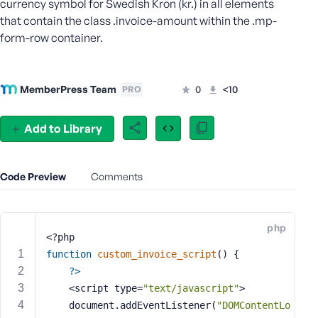
currency symbol for Swedish Kron (kr.) in all elements
e
that contain the class .invoice-amount within the .mp-
o
form-row container.
r
E
m
MemberPress Team
0
<10
PRO
a
i
l
Add to Library
A
d
d
Code Preview
Comments
r
e
s
php
s
<?php
function
custom_invoice_script
()
{
?>
    <script type=
"text/javascript"
>
P
    document.addEventListener(
"DOMContentLo
a