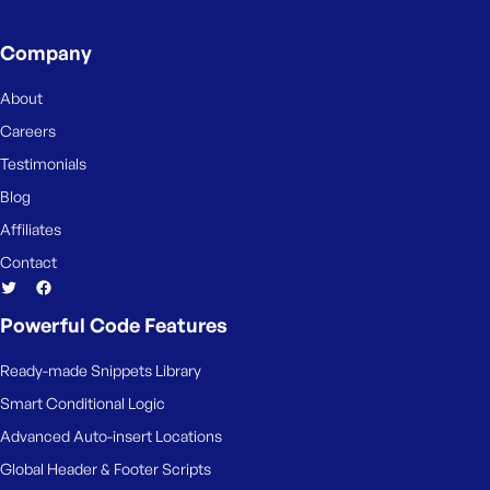
Company
About
Careers
Testimonials
Blog
Affiliates
Contact
Powerful Code Features
Ready-made Snippets Library
Smart Conditional Logic
Advanced Auto-insert Locations
Global Header & Footer Scripts