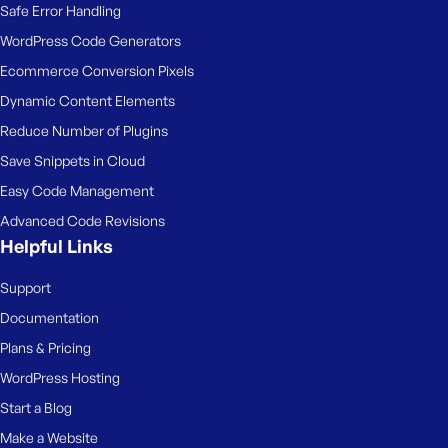
Safe Error Handling
WordPress Code Generators
Ecommerce Conversion Pixels
Dynamic Content Elements
Reduce Number of Plugins
Save Snippets in Cloud
Easy Code Management
Advanced Code Revisions
Helpful Links
Support
Documentation
Plans & Pricing
WordPress Hosting
Start a Blog
Make a Website