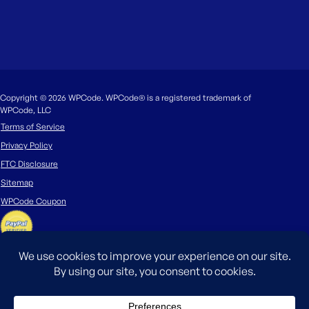
Copyright © 2026 WPCode. WPCode® is a registered trademark of
WPCode, LLC
Terms of Service
Privacy Policy
FTC Disclosure
Sitemap
WPCode Coupon
The WordPress® trademark is the intellectual property of the WordPress