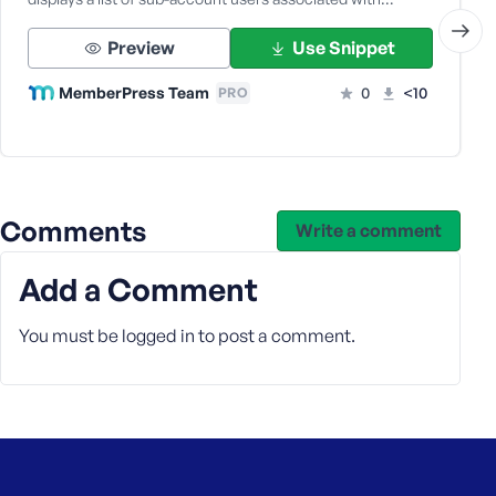
Preview
Use Snippet
MemberPress Team
0
<10
PRO
Comments
Write a comment
Add a Comment
You must be
logged in
to post a comment.