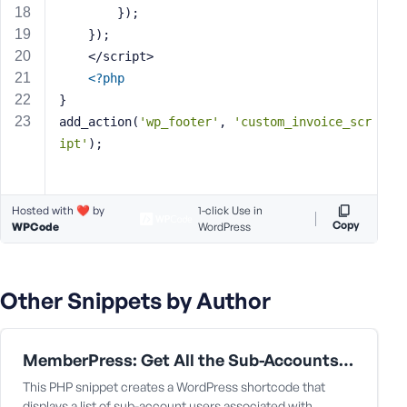
e
        });
    });
    </script>
<?php
}
add_action(
'wp_footer'
, 
'custom_invoice_scr
ipt'
);
Hosted with ❤️ by
1-click Use in
Copy
WPCode
WordPress
Other Snippets by Author
MemberPress: Get All the Sub-Accounts Data Under a Corporate Parent User
This PHP snippet creates a WordPress shortcode that
displays a list of sub-account users associated with…