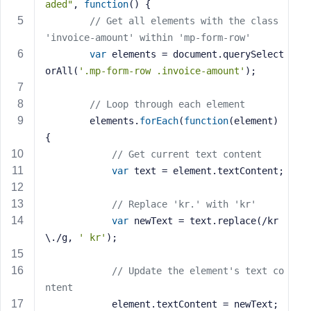
aded"
, 
function
()
{
s
// Get all elements with the class 
s
'invoice-amount' within 'mp-form-row'
w
var
 elements = document.querySelect
o
orAll(
'.mp-form-row .invoice-amount'
);
r
d
// Loop through each element
        elements.
forEach
(
function
(element)
{
// Get current text content
var
 text = element.textContent;
R
e
// Replace 'kr.' with 'kr'
m
e
var
 newText = text.replace(/kr
m
\./g, 
' kr'
);
b
e
// Update the element's text co
r
ntent
M
            element.textContent = newText;