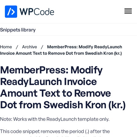
WPCode Library
Snippets library
Browse Snippets
Claim your Free Profile
Home
/
Archive
/
MemberPress: Modify ReadyLaunch
Add Snippet
Invoice Amount Text to Remove Dot from Swedish Kron (kr.)
Don't
MemberPress: Modify
have an
account?
ReadyLaunch Invoice
Register
now
Amount Text to Remove
U
Dot from Swedish Kron (kr.)
s
e
r
Note: Works with the ReadyLaunch template only.
n
a
This code snippet removes the period (.) after the
m