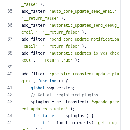
_false'
 );
add_filter( 
'auto_core_update_send_email'
, 
'__return_false'
 );
add_filter( 
'automatic_updates_send_debug_
email '
, 
'__return_false'
 );
add_filter( 
'send_core_update_notification
_email'
, 
'__return_false'
 );
add_filter( 
'automatic_updates_is_vcs_chec
kout'
, 
'__return_true'
 );
add_filter( 
'pre_site_transient_update_plu
gins'
, 
function
()
{
global
 $wp_version;
// Get all registered plugins.
	$plugins = get_transient( 
'wpcode_prev
ent_updates_plugins'
 );
if
 ( 
false
 === $plugins ) {
if
 ( ! function_exists( 
'get_plugi
ns'
 ) ) {