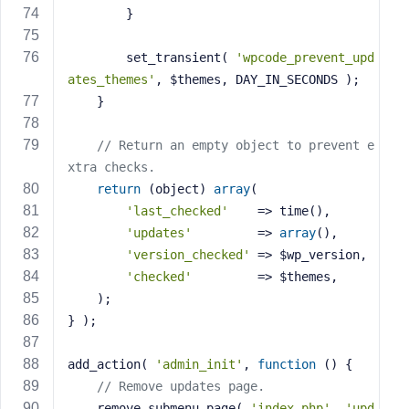
		}
		set_transient( 
'wpcode_prevent_upd
ates_themes'
, $themes, DAY_IN_SECONDS );
	}
// Return an empty object to prevent e
xtra checks.
return
 (object) 
array
(
'last_checked'
    => time(),
'updates'
         => 
array
(),
'version_checked'
 => $wp_version,
'checked'
         => $themes,
	);
} );
add_action( 
'admin_init'
, 
function
()
{
// Remove updates page.
	remove_submenu_page( 
'index.php'
, 
'upd