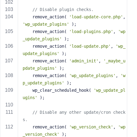
// Disable plugin checks.
	remove_action( 
'load-update-core.php'
, 
'wp_update_plugins'
 );
	remove_action( 
'load-plugins.php'
, 
'wp
_update_plugins'
 );
	remove_action( 
'load-update.php'
, 
'wp_
update_plugins'
 );
	remove_action( 
'admin_init'
, 
'_maybe_u
pdate_plugins'
 );
	remove_action( 
'wp_update_plugins'
, 
'w
p_update_plugins'
 );
	wp_clear_scheduled_hook( 
'wp_update_pl
ugins'
 );
// Disable any other update/cron check
s.
	remove_action( 
'wp_version_check'
, 
'wp
_version_check'
 );