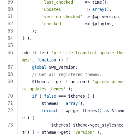
'last_checked'
    => time(),
'updates'
         => 
array
(),
'version_checked'
 => $wp_version,
'checked'
         => $plugins,
	);
} );
add_filter( 
'pre_site_transient_update_the
mes'
, 
function
()
{
global
 $wp_version;
// Get all registered themes.
	$themes = get_transient( 
'wpcode_preve
nt_updates_themes'
 );
if
 ( 
false
 === $themes ) {
		$themes = 
array
();
foreach
 ( wp_get_themes() 
as
 $them
e ) {
			$themes[ $theme->get_styleshee
t() ] = $theme->get( 
'Version'
 );