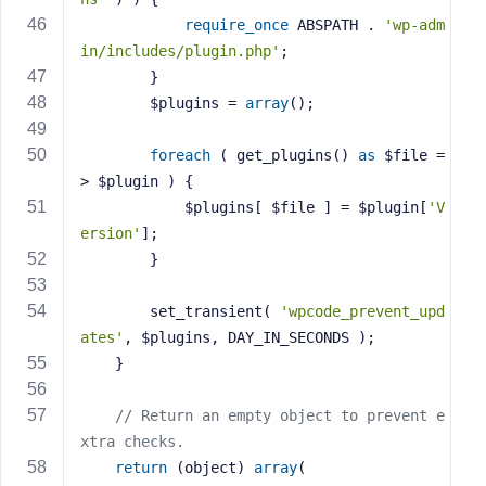
require_once
 ABSPATH . 
'wp-adm
in/includes/plugin.php'
;
		}
		$plugins = 
array
();
foreach
 ( get_plugins() 
as
 $file =
> $plugin ) {
			$plugins[ $file ] = $plugin[
'V
ersion'
];
		}
		set_transient( 
'wpcode_prevent_upd
ates'
, $plugins, DAY_IN_SECONDS );
	}
// Return an empty object to prevent e
xtra checks.
return
 (object) 
array
(