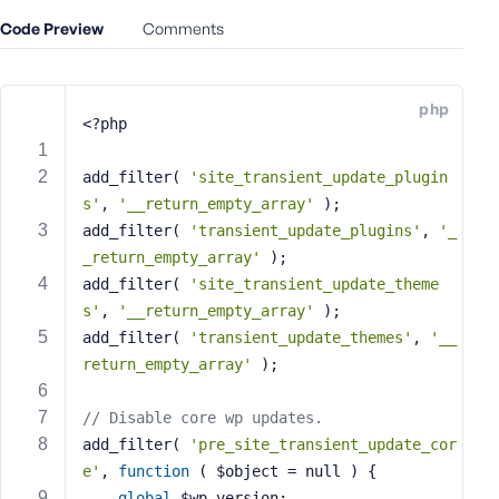
e
Code Preview
Comments
o
r
E
php
m
<?php
a
i
add_filter( 
'site_transient_update_plugin
l
s'
, 
'__return_empty_array'
 );
A
add_filter( 
'transient_update_plugins'
, 
'_
d
_return_empty_array'
 );
d
add_filter( 
'site_transient_update_theme
r
s'
, 
'__return_empty_array'
 );
e
s
add_filter( 
'transient_update_themes'
, 
'__
s
return_empty_array'
 );
// Disable core wp updates.
add_filter( 
'pre_site_transient_update_cor
e'
, 
function
( $object = null )
{
P
a
global
 $wp_version;