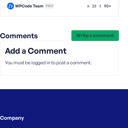
WPCode Team
23
90+
PRO
Comments
Write a comment
Add a Comment
You must be
logged in
to post a comment.
Company