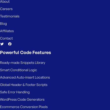
About
Careers
Testimonials
Blog
Affiliates
Contact
Powerful Code Features
Ready-made Snippets Library
Smart Conditional Logic
Advanced Auto-insert Locations
Global Header & Footer Scripts
Safe Error Handling
WordPress Code Generators
Ecommerce Conversion Pixels