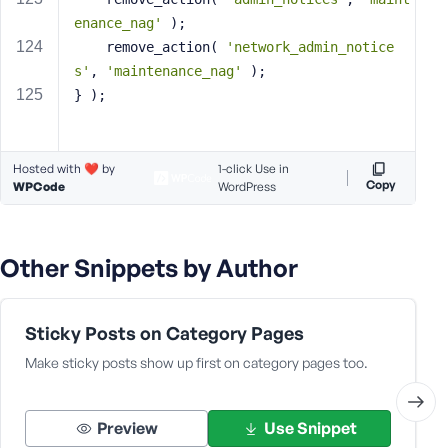
enance_nag'
 );
	remove_action( 
'network_admin_notice
s'
, 
'maintenance_nag'
 );
} );
Hosted with ❤️ by
1-click Use in
Copy
WPCode
WordPress
Other Snippets by Author
Sticky Posts on Category Pages
Make sticky posts show up first on category pages too.
Preview
Use Snippet