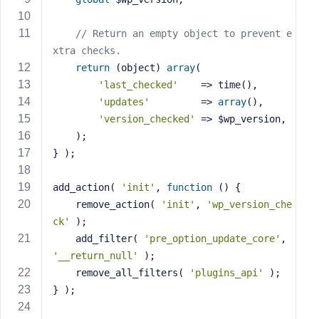
s
s
// Return an empty object to prevent e
w
xtra checks.
o
return
 (object) 
array
(
r
'last_checked'
    => time(),
d
'updates'
         => 
array
(),
'version_checked'
 => $wp_version,
	);
} );
R
add_action( 
'init'
, 
function
()
{
e
	remove_action( 
'init'
, 
'wp_version_che
m
ck'
 );
e
	add_filter( 
'pre_option_update_core'
, 
m
'__return_null'
 );
b
	remove_all_filters( 
'plugins_api'
 );
e
r
} );
M