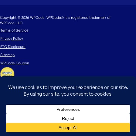
Copyright © 2026 WPCode. WPCode® is a registered trademark of
WPCode, LLC
Terms of Service
Privacy Policy
FTC Disclosure
Sitemap
WPCode Coupon
The WordPress® trademark is the intellectual property of the WordPress
Foundation. Uses of the WordPress®, names in this website are for
identification purposes only and do not imply an endorsement by
WordPress Foundation. WPCode is not endorsed or owned by, or affiliated
with, the WordPress Foundation.