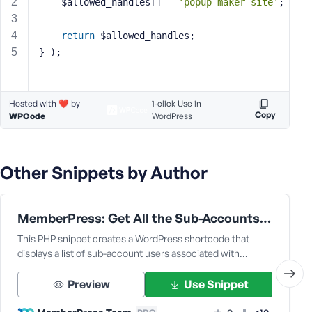
	$allowed_handles[] = 
'popup-maker-site'
;
s
s
return
 $allowed_handles;
w
} );
o
r
d
Hosted with ❤️ by
1-click Use in
Copy
WPCode
WordPress
Other Snippets by Author
R
e
m
MemberPress: Get All the Sub-Accounts Data Under a Corporate Parent User
e
m
This PHP snippet creates a WordPress shortcode that
b
displays a list of sub-account users associated with…
e
r
Preview
Use Snippet
M