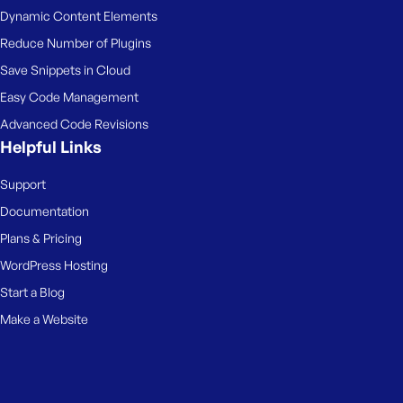
Dynamic Content Elements
Reduce Number of Plugins
Save Snippets in Cloud
Easy Code Management
Advanced Code Revisions
Helpful Links
Support
Documentation
Plans & Pricing
WordPress Hosting
Start a Blog
Make a Website