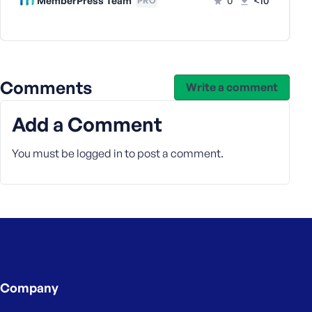
MemberPress Team
0
<10
PRO
e
Comments
Write a comment
Add a Comment
You must be
logged in
to post a comment.
Company