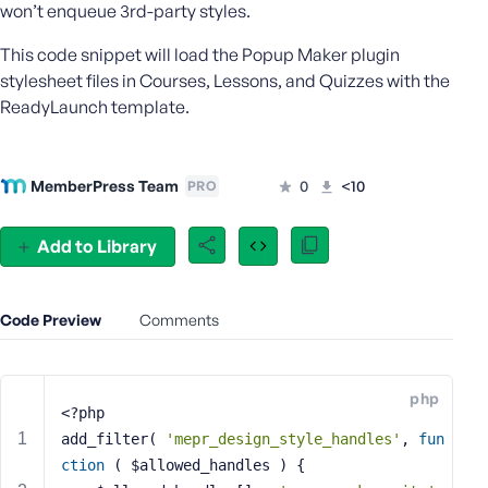
won’t enqueue 3rd-party styles.
e
o
This code snippet will load the Popup Maker plugin
r
stylesheet files in Courses, Lessons, and Quizzes with the
E
ReadyLaunch template.
m
a
i
MemberPress Team
0
<10
l
PRO
A
d
Add to Library
d
r
e
Code Preview
Comments
s
s
php
<?php
add_filter( 
'mepr_design_style_handles'
, 
fun
P
ction
( $allowed_handles )
{
a