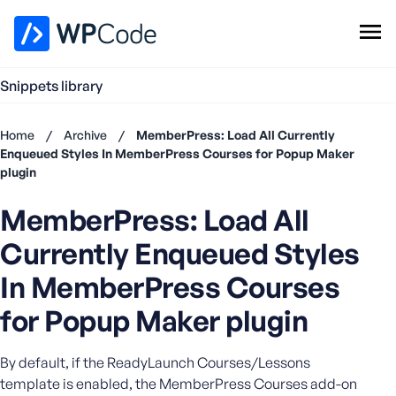
WPCode Library
Snippets library
Browse Snippets
Claim your Free Profile
Home
/
Archive
/
MemberPress: Load All Currently
Add Snippet
Enqueued Styles In MemberPress Courses for Popup Maker
plugin
Don't
have an
MemberPress: Load All
account?
Register
Currently Enqueued Styles
now
U
In MemberPress Courses
s
for Popup Maker plugin
e
r
n
By default, if the ReadyLaunch Courses/Lessons
a
template is enabled, the MemberPress Courses add-on
m