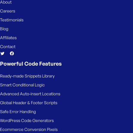
About
Careers
Testimonials
Blog
Affiliates
Contact
Powerful Code Features
Ready-made Snippets Library
Smart Conditional Logic
Advanced Auto-insert Locations
Global Header & Footer Scripts
Safe Error Handling
WordPress Code Generators
Ecommerce Conversion Pixels