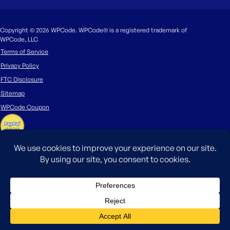
Copyright © 2026 WPCode. WPCode® is a registered trademark of
WPCode, LLC
Terms of Service
Privacy Policy
FTC Disclosure
Sitemap
WPCode Coupon
The WordPress® trademark is the intellectual property of the WordPress
Foundation. Uses of the WordPress®, names in this website are for
identification purposes only and do not imply an endorsement by
WordPress Foundation. WPCode is not endorsed or owned by, or affiliated
with, the WordPress Foundation.