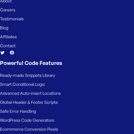
About
Careers
Testimonials
Blog
Affiliates
Contact
Powerful Code Features
Ready-made Snippets Library
Smart Conditional Logic
Advanced Auto-insert Locations
Global Header & Footer Scripts
Safe Error Handling
WordPress Code Generators
Ecommerce Conversion Pixels