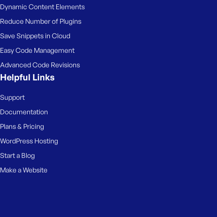
Dynamic Content Elements
Reduce Number of Plugins
Save Snippets in Cloud
Easy Code Management
Advanced Code Revisions
Helpful Links
Support
Documentation
Plans & Pricing
WordPress Hosting
Start a Blog
Make a Website