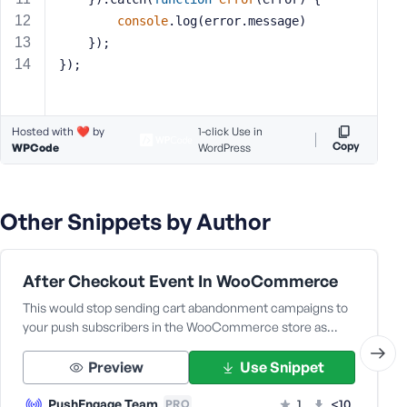
s
console
.log(error.message)
s
    });
w
});
o
r
d
Hosted with ❤️ by
1-click Use in
Copy
WPCode
WordPress
Other Snippets by Author
R
e
m
After Checkout Event In WooCommerce
e
This would stop sending cart abandonment campaigns to
m
your push subscribers in the WooCommerce store as…
b
e
Preview
Use Snippet
r
M
PushEngage Team
1
<10
PRO