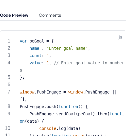
e
o
Code Preview
Comments
r
E
m
js
a
var
 peGoal = {  
i
name
 : 
"Enter goal name"
,  
l
count
: 
1
,  
A
value
: 
1
, 
// Enter goal value in number
d
s
d
};
r
e
s
window
.PushEngage = 
window
.PushEngage || 
s
[];
PushEngage.push(
function
(
) 
{
    PushEngage.sendGoal(peGoal).then(
functi
on
(
data
) 
{
console
.log(data)
P
a
    }).catch(
function
error
(
error
) 
{