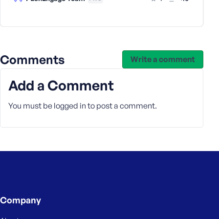
e
Comments
Write a comment
Add a Comment
You must be
logged in
to post a comment.
Company