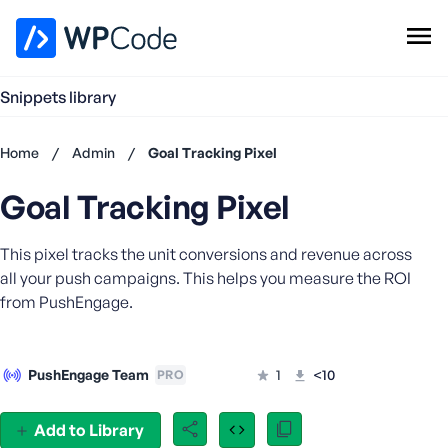
WPCode Library
Snippets library
Browse Snippets
Claim your Free Profile
Home
/
Admin
/
Goal Tracking Pixel
Add Snippet
Goal Tracking Pixel
Don't
have an
account?
This pixel tracks the unit conversions and revenue across
Register
all your push campaigns. This helps you measure the ROI
now
from PushEngage.
U
s
e
PushEngage Team
1
<10
PRO
r
n
a
Add to Library
m