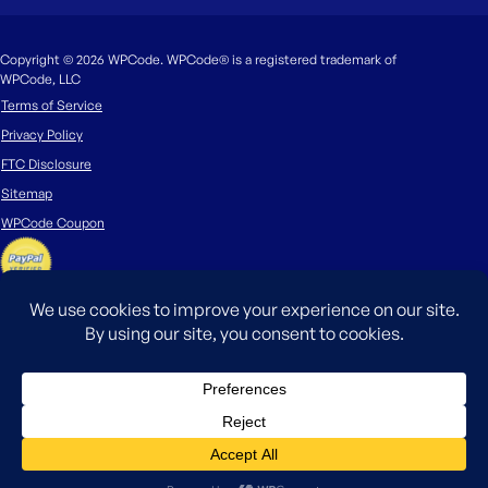
Copyright © 2026 WPCode. WPCode® is a registered trademark of
WPCode, LLC
Terms of Service
Privacy Policy
FTC Disclosure
Sitemap
WPCode Coupon
The WordPress® trademark is the intellectual property of the WordPress
Foundation. Uses of the WordPress®, names in this website are for
identification purposes only and do not imply an endorsement by
WordPress Foundation. WPCode is not endorsed or owned by, or affiliated
with, the WordPress Foundation.