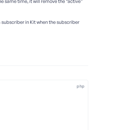
e same time, it will remove the “active”
 subscriber in Kit when the subscriber
php