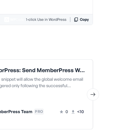
1-click Use in WordPress
Copy
MemebrPress: Send MemberPress Welcome Email Only When Transaction Is Completed
snippet will allow the global welcome email
The code snippe
ggered only following the successful…
welcome email t
successful…
berPress Team
0
<10
PRO
MemberPr