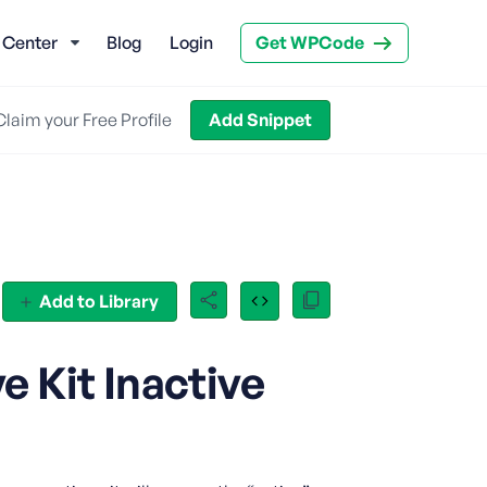
 Center
Blog
Login
Get WPCode
Claim your Free Profile
Add Snippet
Add to Library
 Kit Inactive