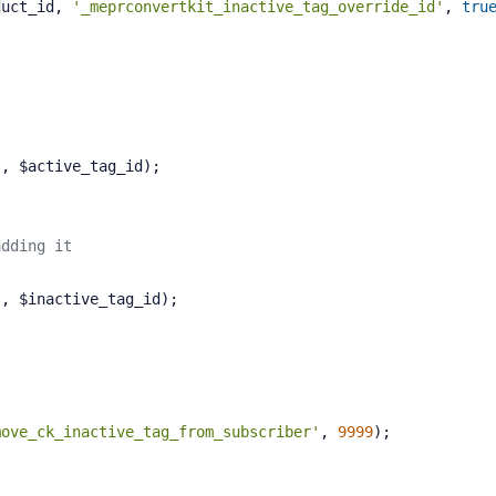
duct_id, 
'_meprconvertkit_inactive_tag_override_id'
, 
tru
act, $active_tag_id);
adding it
act, $inactive_tag_id);
move_ck_inactive_tag_from_subscriber'
, 
9999
);