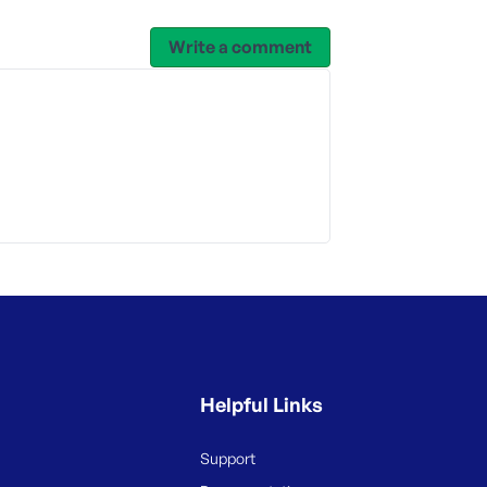
Write a comment
Helpful Links
Support