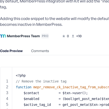
By default, MemberPress integration with Kit will add the “in
m
e
tag,
o
r
Adding this code snippet to the website will modify the defaul
E
becomes inactive in MemberPress.
m
a
MemberPress Team
0
<10
PRO
i
l
A
Code Preview
Comments
d
d
r
e
<?php
s
s
// Remove the inactive tag
function
mepr_remove_ck_inactive_tag_from_subsc
    $contact          = $txn->user();
    $enabled          = (bool)get_post_meta($t
    $active_tag_id    = get_post_meta($txn->pro
P