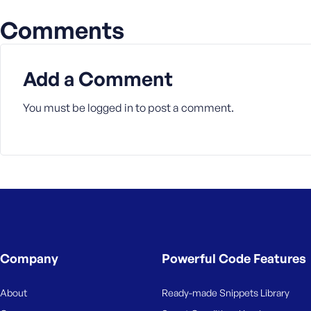
Comments
Add a Comment
You must be
logged in
to post a comment.
Company
Powerful Code Features
About
Ready-made Snippets Library