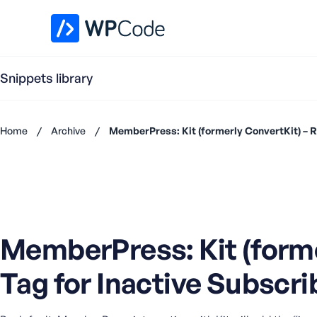
WPCode Library
Snippets library
Home
/
Archive
/
MemberPress: Kit (formerly ConvertKit) – R
Don't
have an
account?
Register
now
U
MemberPress: Kit (forme
s
e
Tag for Inactive Subscri
r
n
a