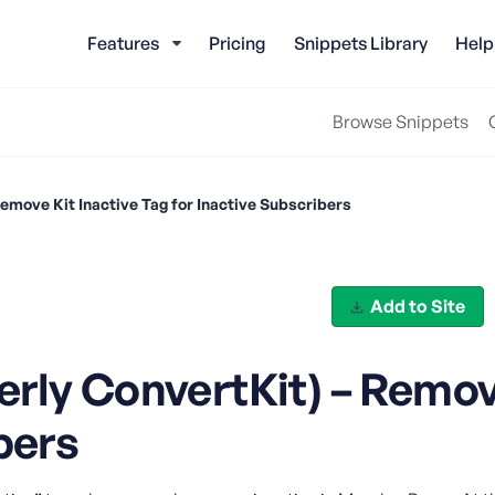
Features
Pricing
Snippets Library
Help
Browse Snippets
emove Kit Inactive Tag for Inactive Subscribers
Add to Site
rly ConvertKit) – Remove
bers