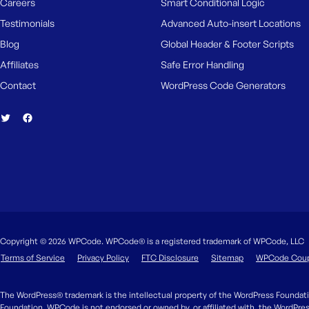
Careers
Smart Conditional Logic
Testimonials
Advanced Auto-insert Locations
Blog
Global Header & Footer Scripts
Affiliates
Safe Error Handling
Contact
WordPress Code Generators
Copyright © 2026 WPCode. WPCode® is a registered trademark of WPCode, LLC
Terms of Service
Privacy Policy
FTC Disclosure
Sitemap
WPCode Cou
The WordPress® trademark is the intellectual property of the WordPress Foundati
Foundation. WPCode is not endorsed or owned by, or affiliated with, the WordPre