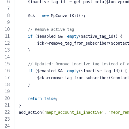
    $inactive_tag_id  = get_post_meta($txn->pro
a
s
    $ck = 
new
 MpConvertKit();
s
w
o
// Remove active tag
r
if
 ($enabled && !
empty
($active_tag_id)) {
d
        $ck->remove_tag_from_subscriber($cont
    }
// Updated: Remove inactive tag instead of 
if
 ($enabled && !
empty
($inactive_tag_id)) {
        $ck->remove_tag_from_subscriber($cont
R
    }
e
m
e
return
false
;
m
}
b
add_action(
'mepr_account_is_inactive'
, 
'mepr_re
e
r