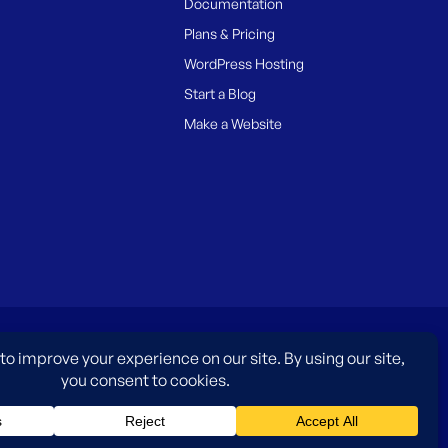
Documentation
Plans & Pricing
WordPress Hosting
Start a Blog
Make a Website
es only and do not imply an endorsement by WordPress