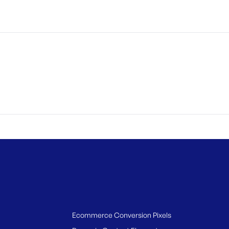
Ecommerce Conversion Pixels