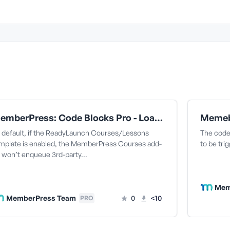
MemberPress: Code Blocks Pro - Load All Currently Enqueued Styles In the Courses ReadyLaunch Template
 default, if the ReadyLaunch Courses/Lessons
The code 
mplate is enabled, the MemberPress Courses add-
to be tri
 won’t enqueue 3rd-party…
Mem
MemberPress Team
0
<10
PRO