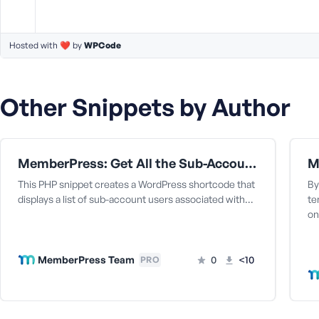
M
e
Hosted with ❤️ by
WPCode
Other Snippets by Author
MemberPress: Get All the Sub-Accounts Data Under a Corporate Parent User
This PHP snippet creates a WordPress shortcode that
By
displays a list of sub-account users associated with…
te
on
MemberPress Team
0
<10
PRO