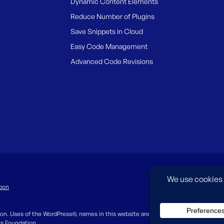
Dynamic Content Elements
Reduce Number of Plugins
Save Snippets in Cloud
Easy Code Management
Advanced Code Revisions
pon
on. Uses of the WordPress®, names in this website are for identification purpos
ss Foundation.