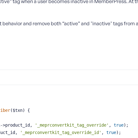
active” tag when a user becomes inactive in MemberPress. At th
t behavior and remove both “active” and "inactive" tags from a
riber
($txn)
{
xn->product_id, 
'_meprconvertkit_tag_override'
, 
true
);
duct_id, 
'_meprconvertkit_tag_override_id'
, 
true
);