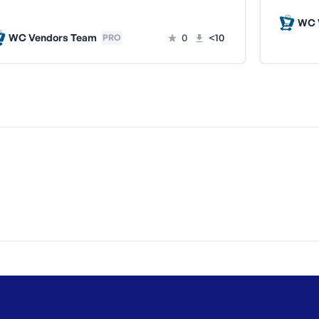
WC 
WC Vendors Team
0
<10
PRO