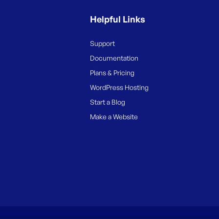
Helpful Links
Support
Documentation
Plans & Pricing
WordPress Hosting
Start a Blog
Make a Website