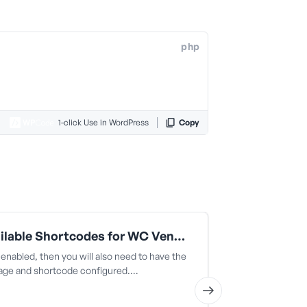
php
1-click Use in WordPress
Copy
All Available Shortcodes for WC Vendors (snippet 12)
 enabled, then you will also need to have the
es. This is use
page and shortcode configured.…
the navigation 