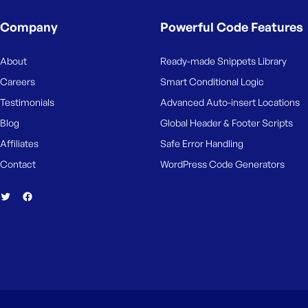
M
e
Company
Powerful Code Features
About
Ready-made Snippets Library
Careers
Smart Conditional Logic
Testimonials
Advanced Auto-insert Locations
Blog
Global Header & Footer Scripts
Affiliates
Safe Error Handling
Contact
WordPress Code Generators