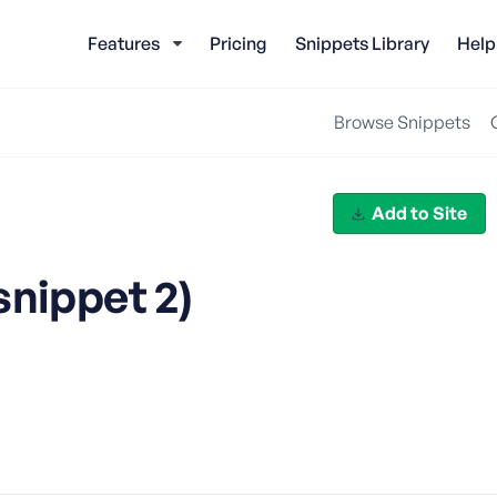
Features
Pricing
Snippets Library
Help
Browse Snippets
Add to Site
snippet 2)