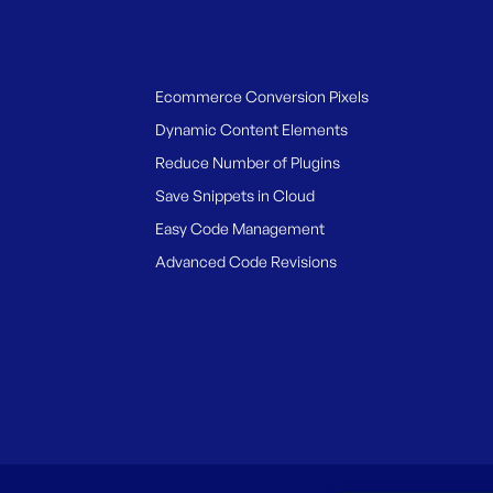
Ecommerce Conversion Pixels
Dynamic Content Elements
Reduce Number of Plugins
Save Snippets in Cloud
Easy Code Management
Advanced Code Revisions