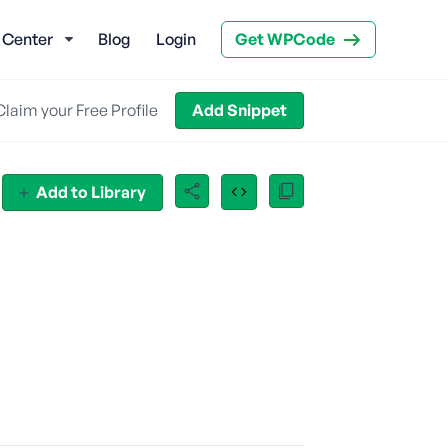
 Center
Blog
Login
Get WPCode
Claim your Free Profile
Add Snippet
Add to Library