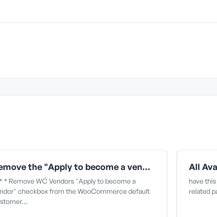
Remove the "Apply to become a vendor" checkbox from the WooCommerce default customer signup form
* * Remove WC Vendors "Apply to become a
have this
ndor" checkbox from the WooCommerce default
related 
stomer…