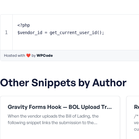
m
e
o
r
<?php
E
$vendor_id = get_current_user_id();
m
a
i
Hosted with ❤️ by
l
WPCode
A
d
d
Other Snippets by Author
r
e
s
s
Gravity Forms Hook — BOL Upload Triggers Capture
When the vendor uploads the Bill of Lading, the
/*
following snippet links the submission to the…
ve
cu
P