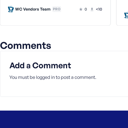
a
WC Vendors Team
0
<10
PRO
s
s
w
o
r
Comments
d
Add a Comment
You must be
logged in
to post a comment.
R
e
m
e
m
b
e
r