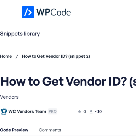
WPCode Library
Snippets library
Home
/
How to Get Vendor ID? (snippet 2)
Don't
have an
How to Get Vendor ID? (
account?
Register
now
Vendors
U
s
e
WC Vendors Team
0
<10
PRO
r
n
Code Preview
Comments
a