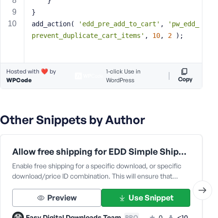
	}
s
}
s
add_action( 
'edd_pre_add_to_cart'
, 
'pw_edd_
w
prevent_duplicate_cart_items'
, 
10
, 
2
 );
o
r
d
Hosted with ❤️ by
1-click Use in
Copy
WPCode
WordPress
Other Snippets by Author
R
e
m
Allow free shipping for EDD Simple Shipping
e
m
Enable free shipping for a specific download, or specific
download/price ID combination. This will ensure that…
b
e
Preview
Use Snippet
r
M
Easy Digital Downloads Team
0
<10
PRO