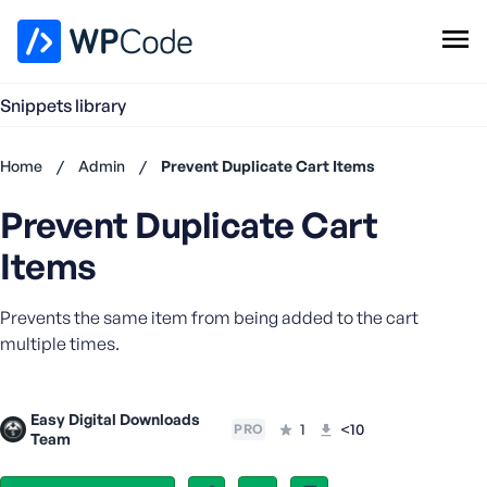
WPCode Library
Snippets library
Browse Snippets
Claim your Free Profile
Home
/
Admin
/
Prevent Duplicate Cart Items
Add Snippet
Prevent Duplicate Cart
Don't
have an
Items
account?
Register
Prevents the same item from being added to the cart
now
U
multiple times.
s
e
r
Easy Digital Downloads
1
<10
PRO
n
Team
a
m