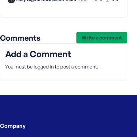
e
Comments
Write a comment
Add a Comment
You must be
logged in
to post a comment.
Company