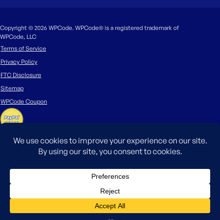
Copyright © 2026 WPCode. WPCode® is a registered trademark of
WPCode, LLC
Terms of Service
Privacy Policy
FTC Disclosure
Sitemap
WPCode Coupon
The WordPress® trademark is the intellectual property of the WordPress
Foundation. Uses of the WordPress®, names in this website are for
identification purposes only and do not imply an endorsement by
WordPress Foundation. WPCode is not endorsed or owned by, or affiliated
with, the WordPress Foundation.