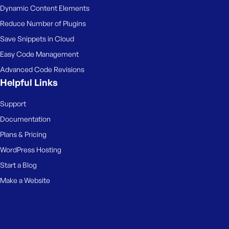
Dynamic Content Elements
Reduce Number of Plugins
Save Snippets in Cloud
Easy Code Management
Advanced Code Revisions
Helpful Links
Support
Documentation
Plans & Pricing
WordPress Hosting
Start a Blog
Make a Website