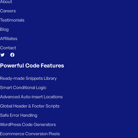
About
Careers
Testimonials
Blog
Affiliates
Contact
Powerful Code Features
Ready-made Snippets Library
Smart Conditional Logic
Advanced Auto-insert Locations
Global Header & Footer Scripts
Safe Error Handling
WordPress Code Generators
Ecommerce Conversion Pixels