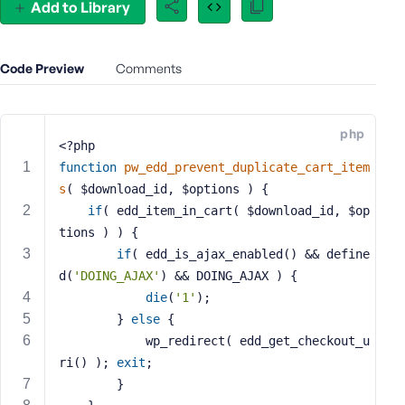
Add to Library
e
o
r
Code Preview
Comments
E
m
a
php
i
<?php
l
function
pw_edd_prevent_duplicate_cart_item
A
s
( $download_id, $options )
{
d
if
( edd_item_in_cart( $download_id, $op
d
tions ) ) {
r
e
if
( edd_is_ajax_enabled() && define
s
d(
'DOING_AJAX'
) && DOING_AJAX ) {
s
die
(
'1'
);
		} 
else
 {
			wp_redirect( edd_get_checkout_u
ri() ); 
exit
;
P
		}
a