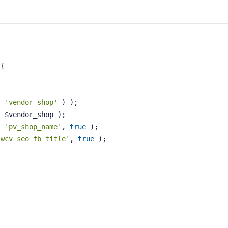
s
{
( 
'vendor_shop'
 ) );
( $vendor_shop );
, 
'pv_shop_name'
, 
true
 );
'wcv_seo_fb_title'
, 
true
 );