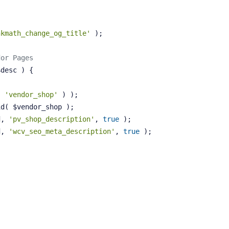
nkmath_change_og_title'
 );
dor Pages
$desc )
{
( 
'vendor_shop'
 ) );
id( $vendor_shop );
d, 
'pv_shop_description'
, 
true
 );
d, 
'wcv_seo_meta_description'
, 
true
 );