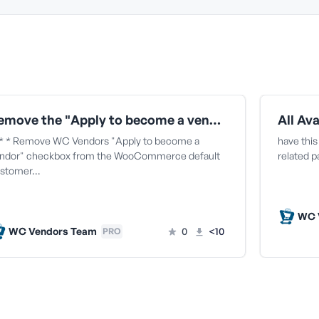
Remove the "Apply to become a vendor" checkbox from the WooCommerce default customer signup form
* * Remove WC Vendors "Apply to become a
have this
ndor" checkbox from the WooCommerce default
related 
stomer…
WC 
WC Vendors Team
0
<10
PRO