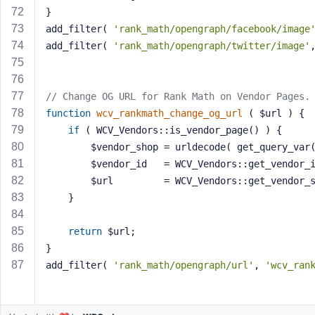
}
add_filter( 
'rank_math/opengraph/facebook/image
add_filter( 
'rank_math/opengraph/twitter/image'
// Change OG URL for Rank Math on Vendor Pages.
function
wcv_rankmath_change_og_url
( $url )
{
if
 ( WCV_Vendors::is_vendor_page() ) {
		$vendor_shop = urldecode( get_query_var
		$vendor_id   = WCV_Vendors::get_vendor_
		$url         = WCV_Vendors::get_vendor_
	}
return
 $url;
}
add_filter( 
'rank_math/opengraph/url'
, 
'wcv_ran