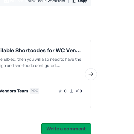
1-click Use in WordPress
Copy
All Available Shortcodes for WC Vendors (snippet 12)
 enabled, then you will also need to have the
es. This is use
page and shortcode configured.…
the navigation 
Vendors Team
0
<10
WC Vendo
PRO
Write a comment