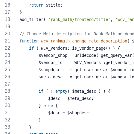
a
return
 $title;
s
}
s
add_filter( 
'rank_math/frontend/title'
, 
'wcv_ra
w
o
// Change Meta description for Rank Math on Ven
r
function
wcv_rankmath_change_meta_description
( 
d
if
 ( WCV_Vendors::is_vendor_page() ) {
		$vendor_shop = urldecode( get_query_var
		$vendor_id   = WCV_Vendors::get_vendor_
		$shopdesc    = get_user_meta( $vendor_i
		$meta_desc   = get_user_meta( $vendor_i
R
e
if
 ( ! 
empty
( $meta_desc ) ) {
m
			$desc = $meta_desc;
e
		} 
else
 {
m
			$desc = $shopdesc;
b
		}
e
	}
r