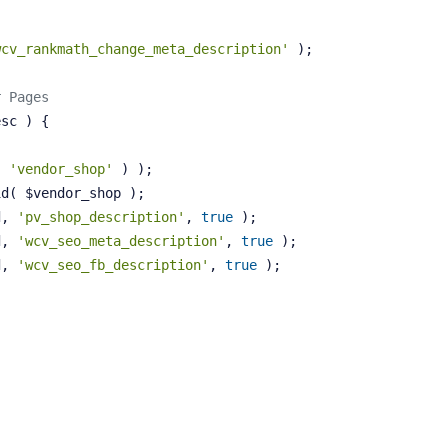
wcv_rankmath_change_meta_description'
 );
r Pages
esc )
{
( 
'vendor_shop'
 ) );
id( $vendor_shop );
d, 
'pv_shop_description'
, 
true
 );
d, 
'wcv_seo_meta_description'
, 
true
 );
d, 
'wcv_seo_fb_description'
, 
true
 );