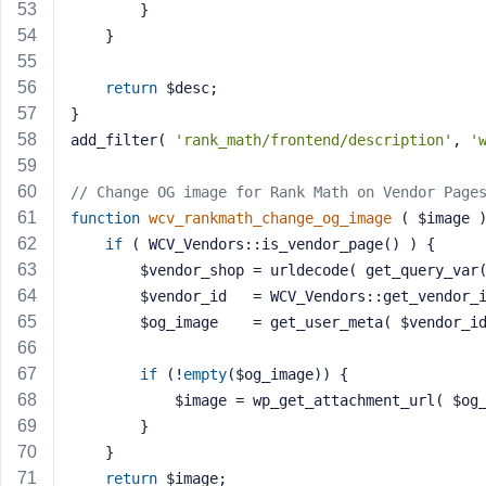
		}
	}
return
 $desc;
}
add_filter( 
'rank_math/frontend/description'
, 
'
// Change OG image for Rank Math on Vendor Page
function
wcv_rankmath_change_og_image
( $image 
if
 ( WCV_Vendors::is_vendor_page() ) {
		$vendor_shop = urldecode( get_query_var
		$vendor_id   = WCV_Vendors::get_vendor_
		$og_image    = get_user_meta( $vendor_i
if
 (!
empty
($og_image)) {
			$image = wp_get_attachment_url( $og
		}
	}
return
 $image;