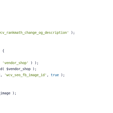
wcv_rankmath_change_og_description'
 );
s
)
{
( 
'vendor_shop'
 ) );
id( $vendor_shop );
d, 
'wcv_seo_fb_image_id'
, 
true
 );
_image );