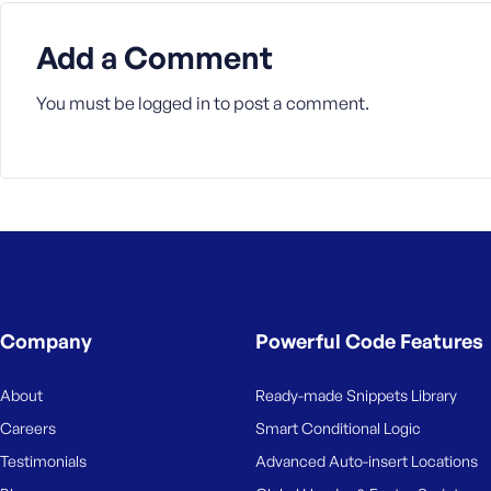
Add a Comment
You must be
logged in
to post a comment.
Company
Powerful Code Features
About
Ready-made Snippets Library
Careers
Smart Conditional Logic
Testimonials
Advanced Auto-insert Locations