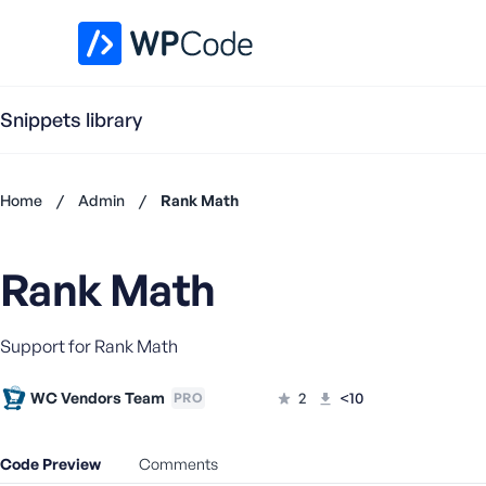
WPCode Library
Snippets library
Home
/
Admin
/
Rank Math
Don't
have an
Rank Math
account?
Register
now
Support for Rank Math
U
s
e
WC Vendors Team
2
<10
PRO
r
n
Code Preview
Comments
a