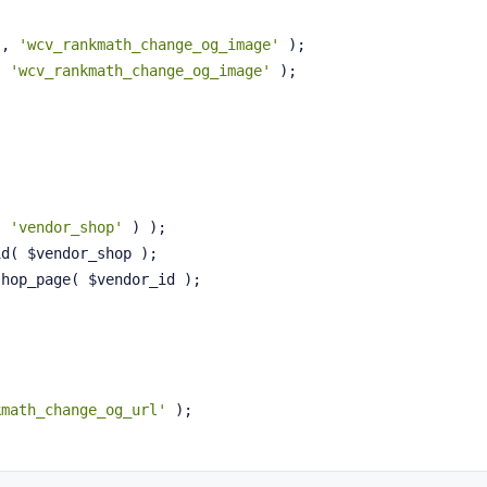
'
, 
'wcv_rankmath_change_og_image'
 );
, 
'wcv_rankmath_change_og_image'
 );
( 
'vendor_shop'
 ) );
id( $vendor_shop );
shop_page( $vendor_id );
kmath_change_og_url'
 );