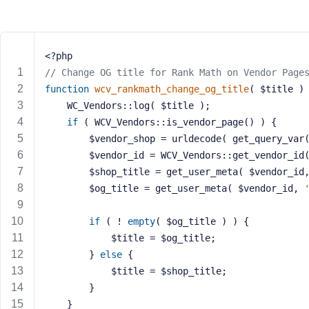
m
e
o
r
<?php
E
// Change OG title for Rank Math on Vendor Page
m
function
wcv_rankmath_change_og_title
( $title )
a
	WC_Vendors::log( $title ); 
i
if
 ( WCV_Vendors::is_vendor_page() ) {
l
A
		$vendor_shop = urldecode( get_query_var
d
		$vendor_id = WCV_Vendors::get_vendor_id
d
		$shop_title = get_user_meta( $vendor_id
r
		$og_title = get_user_meta( $vendor_id, 
e
s
if
 ( ! 
empty
( $og_title ) ) {
s
			$title = $og_title;
		} 
else
 {
			$title = $shop_title;
		}
P
	}