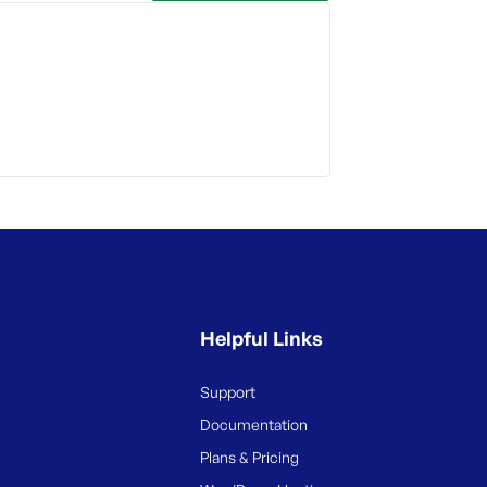
Helpful Links
Support
Documentation
Plans & Pricing