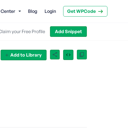
 Center
Blog
Login
Get WPCode
Claim your Free Profile
Add Snippet
Add to Library