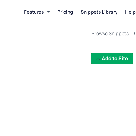
Features
Pricing
Snippets Library
Help
Browse Snippets
Add to Site