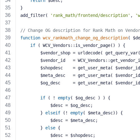
return
 $desc;
M
}
e
add_filter( 
'rank_math/frontend/description'
, 
'
// Change OG description for Rank Math on Vendo
function
wcv_rankmath_change_og_description
( $d
if
 ( WCV_Vendors::is_vendor_page() ) {
		$vendor_shop = urldecode( get_query_var
		$vendor_id   = WCV_Vendors::get_vendor_
		$shopdesc    = get_user_meta( $vendor_i
		$meta_desc   = get_user_meta( $vendor_i
		$og_desc     = get_user_meta( $vendor_i
if
 ( ! 
empty
( $og_desc ) ) {
			$desc = $og_desc;
		} 
elseif
 (! 
empty
( $meta_desc)) {
			$desc = $meta_desc;
		} 
else
 {
			$desc = $shopdesc;