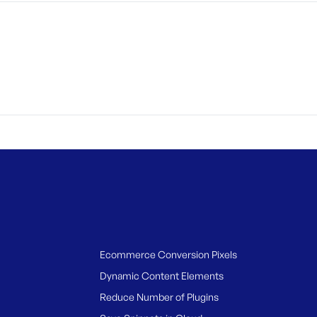
Ecommerce Conversion Pixels
Dynamic Content Elements
Reduce Number of Plugins