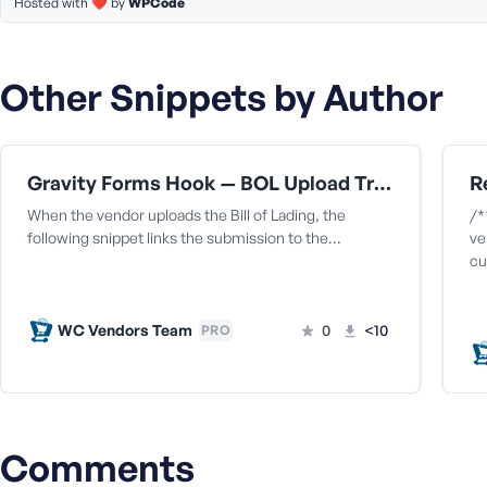
Hosted with ❤️ by
WPCode
Other Snippets by Author
Gravity Forms Hook — BOL Upload Triggers Capture
When the vendor uploads the Bill of Lading, the
/*
following snippet links the submission to the…
ve
cu
WC Vendors Team
0
<10
PRO
Comments