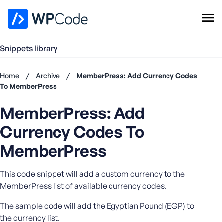
WPCode Library
Snippets library
Browse Snippets
Claim your Free Profile
Home
/
Archive
/
MemberPress: Add Currency Codes
Add Snippet
To MemberPress
Don't
MemberPress: Add
have an
account?
Currency Codes To
Register
now
MemberPress
U
s
This code snippet will add a custom currency to the
e
MemberPress list of available currency codes.
r
n
The sample code will add the Egyptian Pound (EGP) to
a
the currency list.
m