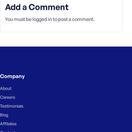
Add a Comment
You must be
logged in
to post a comment.
Company
About
Careers
Testimonials
Blog
Affiliates