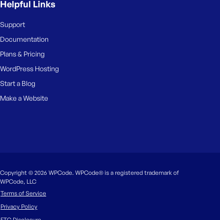
Helpful Links
Support
Documentation
Plans & Pricing
WordPress Hosting
Start a Blog
Make a Website
Copyright © 2026 WPCode. WPCode® is a registered trademark of
WPCode, LLC
Terms of Service
Privacy Policy
FTC Disclosure