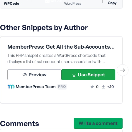
e
Copy
WPCode
WordPress
Other Snippets by Author
MemberPress: Get All the Sub-Accounts Data Under a Corporate Parent User
This PHP snippet creates a WordPress shortcode that
displays a list of sub-account users associated with…
Preview
Use Snippet
MemberPress Team
0
<10
PRO
Comments
Write a comment