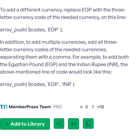
e
To add a different currency, replace EGP with the three-
o
letter currency code of the needed currency, on this line:
r
E
array_push( $codes, 'EGP' );
m
a
In addition, to add multiple currencies, add all three-
i
letter currency codes of the needed currencies,
l
separating them with a comma. For example, to add both
A
the Egyptian Pound (EGP) and the Indian Rupee (INR), the
d
above-mentioned line of code would look like this:
d
r
array_push( $codes, 'EGP', 'INR' )
e
s
s
MemberPress Team
0
<10
PRO
Add to Library
P
a