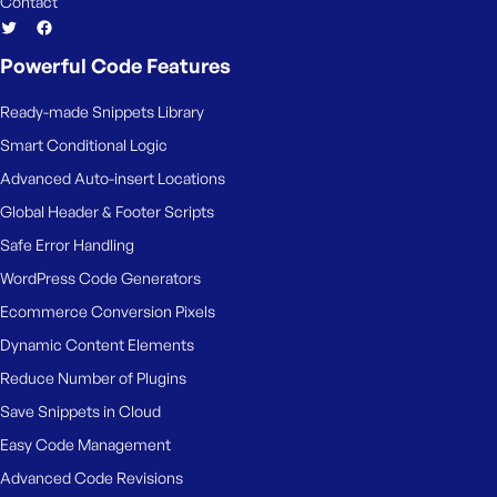
Contact
Powerful Code Features
Ready-made Snippets Library
Smart Conditional Logic
Advanced Auto-insert Locations
Global Header & Footer Scripts
Safe Error Handling
WordPress Code Generators
Ecommerce Conversion Pixels
Dynamic Content Elements
Reduce Number of Plugins
Save Snippets in Cloud
Easy Code Management
Advanced Code Revisions