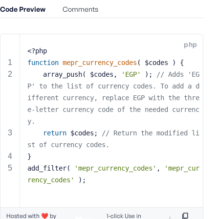
Code Preview
Comments
s
s
w
o
php
<?php
r
function
mepr_currency_codes
( $codes )
{
d
    array_push( $codes, 
'EGP'
 ); 
// Adds 'EG
P' to the list of currency codes. To add a d
ifferent currency, replace EGP with the thre
e-letter currency code of the needed currenc
y.
R
return
 $codes; 
// Return the modified li
e
m
st of currency codes.
e
}
m
add_filter( 
'mepr_currency_codes'
, 
'mepr_cur
b
rency_codes'
 );
e
r
M
Hosted with ❤️ by
1-click Use in