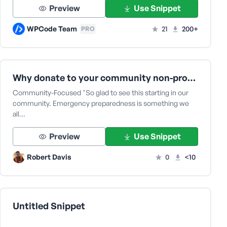
Preview
Use Snippet
WPCode Team
21
200+
PRO
Why donate to your community non-profit of YC Shelter Coalition
Community-Focused "So glad to see this starting in our
community. Emergency preparedness is something we
all…
Preview
Use Snippet
Robert Davis
0
<10
Untitled Snippet