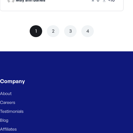
1
2
3
4
Company
About
Careers
Testimonials
Blog
Affiliates