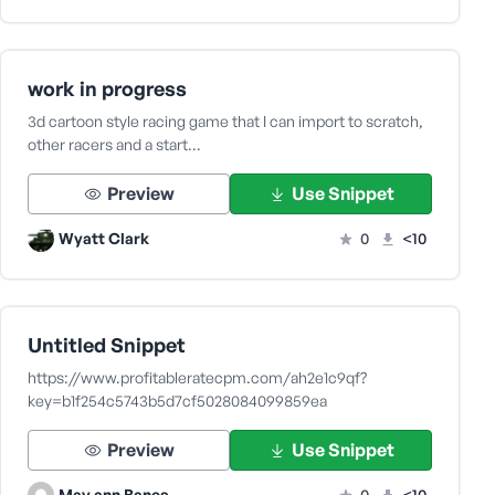
work in progress
3d cartoon style racing game that I can import to scratch,
other racers and a start…
Preview
Use Snippet
Wyatt Clark
0
<10
Untitled Snippet
https://www.profitableratecpm.com/ah2e1c9qf?
key=b1f254c5743b5d7cf5028084099859ea
Preview
Use Snippet
May ann Banes
0
<10