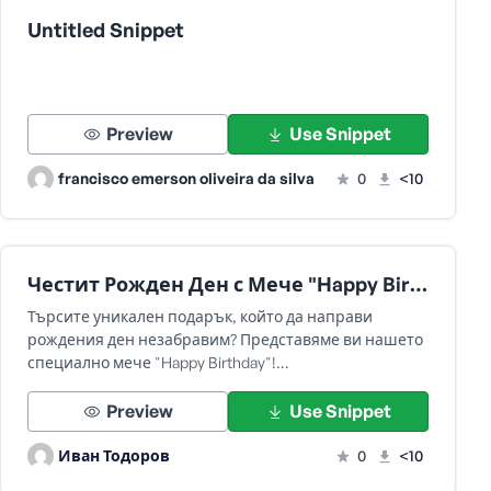
Untitled Snippet
Preview
Use Snippet
francisco emerson oliveira da silva
0
<10
Честит Рожден Ден с Мече "Happy Birthday"!
Търсите уникален подарък, който да направи
рождения ден незабравим? Представяме ви нашето
специално мече "Happy Birthday"!…
Preview
Use Snippet
Иван Тодоров
0
<10