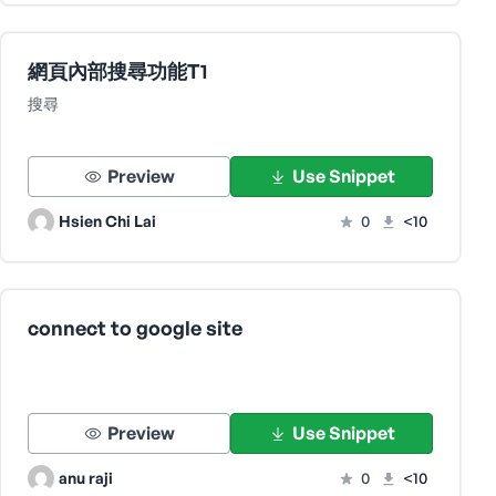
網頁內部搜尋功能T1
搜尋
Preview
Use Snippet
Hsien Chi Lai
0
<10
connect to google site
Preview
Use Snippet
anu raji
0
<10