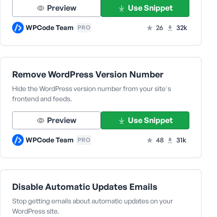
Preview
Use Snippet
WPCode Team
26
32k
PRO
Remove WordPress Version Number
Hide the WordPress version number from your site's
frontend and feeds.
Preview
Use Snippet
WPCode Team
48
31k
PRO
Disable Automatic Updates Emails
Stop getting emails about automatic updates on your
WordPress site.