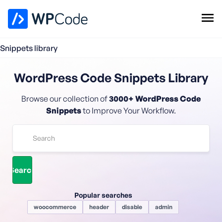
WPCode Library
Snippets library
Browse Snippets
Claim your Free Profile
WordPress Code Snippets Library
Add Snippet
Browse our collection of
3000+ WordPress Code
Snippets
to Improve Your Workflow.
Popular searches
woocommerce
header
disable
admin