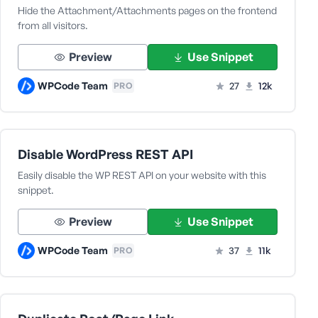
Hide the Attachment/Attachments pages on the frontend
from all visitors.
Preview
Use Snippet
WPCode Team
27
12k
PRO
Disable WordPress REST API
Easily disable the WP REST API on your website with this
snippet.
Preview
Use Snippet
WPCode Team
37
11k
PRO