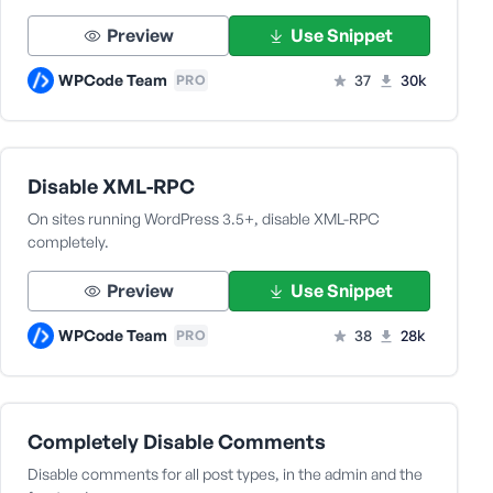
Preview
Use Snippet
WPCode Team
37
30k
PRO
Disable XML-RPC
On sites running WordPress 3.5+, disable XML-RPC
completely.
Preview
Use Snippet
WPCode Team
38
28k
PRO
Completely Disable Comments
Disable comments for all post types, in the admin and the