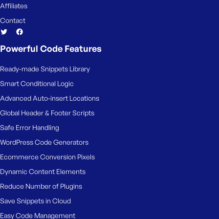
Affiliates
Contact
Powerful Code Features
Ready-made Snippets Library
Smart Conditional Logic
Advanced Auto-insert Locations
Global Header & Footer Scripts
Safe Error Handling
WordPress Code Generators
Ecommerce Conversion Pixels
Dynamic Content Elements
Reduce Number of Plugins
Save Snippets in Cloud
Easy Code Management