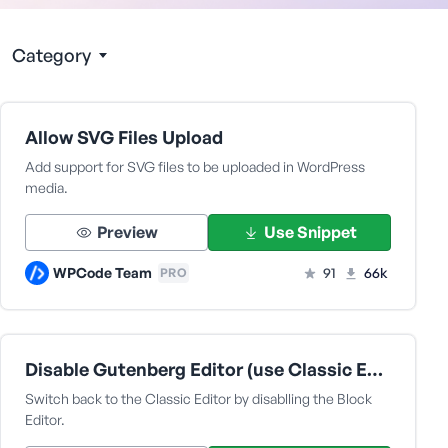
Category
Allow SVG Files Upload
Add support for SVG files to be uploaded in WordPress
media.
Preview
Use Snippet
WPCode Team
91
66k
PRO
Disable Gutenberg Editor (use Classic Editor)
Switch back to the Classic Editor by disablling the Block
Editor.