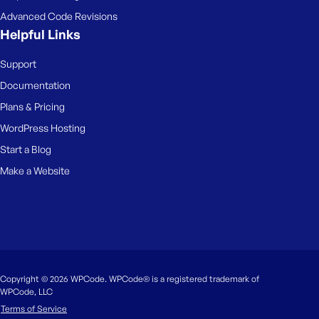
Advanced Code Revisions
Helpful Links
Support
Documentation
Plans & Pricing
WordPress Hosting
Start a Blog
Make a Website
Copyright © 2026 WPCode. WPCode® is a registered trademark of
WPCode, LLC
Terms of Service