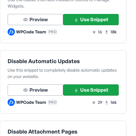
Widgets.
Preview
Use Snippet
WPCode Team
16
18k
PRO
Disable Automatic Updates
Use this snippet to completely disable automatic updates
on your website.
Preview
Use Snippet
WPCode Team
29
16k
PRO
Disable Attachment Pages