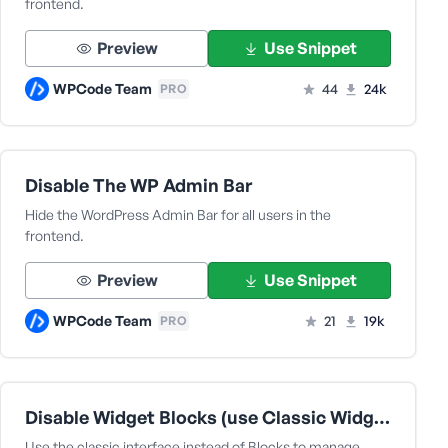
frontend.
Preview
Use Snippet
WPCode Team
44
24k
PRO
Disable The WP Admin Bar
Hide the WordPress Admin Bar for all users in the
frontend.
Preview
Use Snippet
WPCode Team
21
19k
PRO
Disable Widget Blocks (use Classic Widgets)
Use the classic interface instead of Blocks to manage