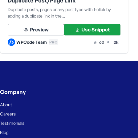
Duplicate Post/Page Link
Duplicate posts, pages or any post type with 1-click by
adding a duplicate link in the…
Preview
Use Snippet
WPCode Team
60
10k
PRO
Company
About
Careers
Testimonials
Blog