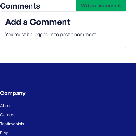
Comments
Write a comment
Add a Comment
You must be
logged in
to post a comment.
Company
About
Careers
Testimonials
Blog