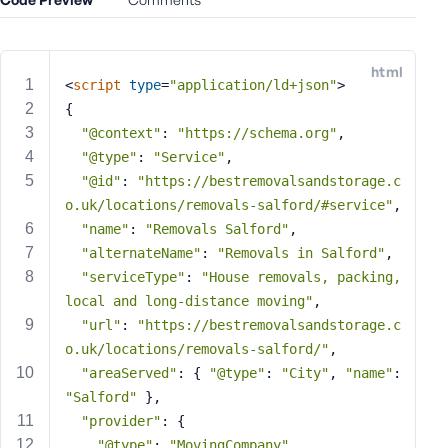
e
o
r
html
E
<
script
type
=
"application/ld+json"
>
m
{
a
"@context"
: 
"https://schema.org"
,
i
"@type"
: 
"Service"
,
l
"@id"
: 
"https://bestremovalsandstorage.c
A
o.uk/locations/removals-salford/#service"
,
d
"name"
: 
"Removals Salford"
,
d
"alternateName"
: 
"Removals in Salford"
,
r
"serviceType"
: 
"House removals, packing, 
e
local and long-distance moving"
,
s
s
"url"
: 
"https://bestremovalsandstorage.c
o.uk/locations/removals-salford/"
,
"areaServed"
: { 
"@type"
: 
"City"
, 
"name"
: 
"Salford"
 },
"provider"
: {
P
"@type"
: 
"MovingCompany"
,
a