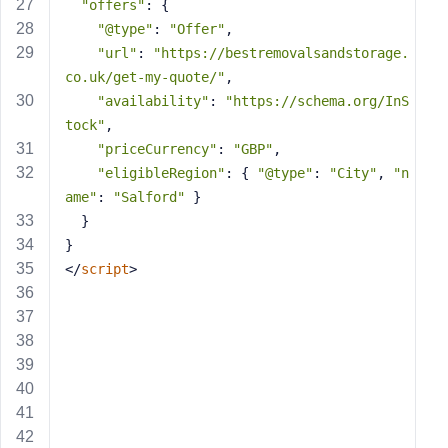
e
"offers"
: {
"@type"
: 
"Offer"
,
"url"
: 
"https://bestremovalsandstorage.
co.uk/get-my-quote/"
,
"availability"
: 
"https://schema.org/InS
tock"
,
"priceCurrency"
: 
"GBP"
,
"eligibleRegion"
: { 
"@type"
: 
"City"
, 
"n
ame"
: 
"Salford"
 }
  }
}
</
script
>