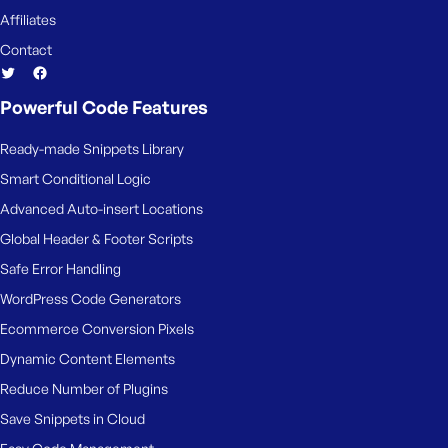
Affiliates
Contact
Powerful Code Features
Ready-made Snippets Library
Smart Conditional Logic
Advanced Auto-insert Locations
Global Header & Footer Scripts
Safe Error Handling
WordPress Code Generators
Ecommerce Conversion Pixels
Dynamic Content Elements
Reduce Number of Plugins
Save Snippets in Cloud