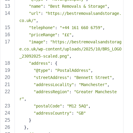
s
"name"
: 
"Best Removals & Storage"
,
s
"url"
: 
"https://bestremovalsandstorage.
w
co.uk/"
,
o
"telephone"
: 
"+44 161 660 6759"
,
r
"priceRange"
: 
"££"
,
d
"image"
: 
"https://bestremovalsandstorag
e.co.uk/wp-content/uploads/2025/10/BRS_LOGO
_23092025-scaled.png"
,
"address"
: {
"@type"
: 
"PostalAddress"
,
R
"streetAddress"
: 
"Bennett Street"
,
e
"addressLocality"
: 
"Manchester"
,
m
"addressRegion"
: 
"Greater Mancheste
e
r"
,
m
"postalCode"
: 
"M12 5AQ"
,
b
"addressCountry"
: 
"GB"
e
    }
r
M
  },