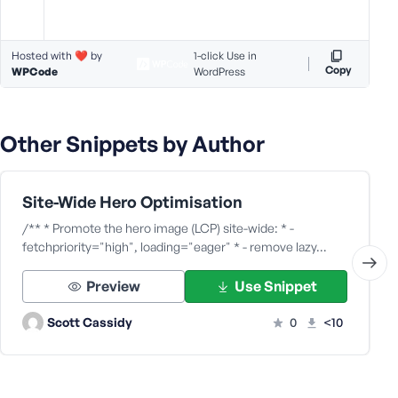
Hosted with ❤️ by
1-click Use in
Copy
WPCode
WordPress
Other Snippets by Author
Site-Wide Hero Optimisation
/** * Promote the hero image (LCP) site-wide: * -
fetchpriority="high", loading="eager" * - remove lazy…
Preview
Use Snippet
Scott Cassidy
0
<10