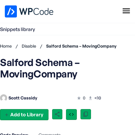
WPCode Library
Snippets library
Browse Snippets
Claim your Free Profile
Home
/
Disable
/
Salford Schema – MovingCompany
Add Snippet
Salford Schema –
Don't
have an
MovingCompany
account?
Register
now
U
Scott Cassidy
0
<10
s
e
r
Add to Library
n
a
m
Code Preview
Comments