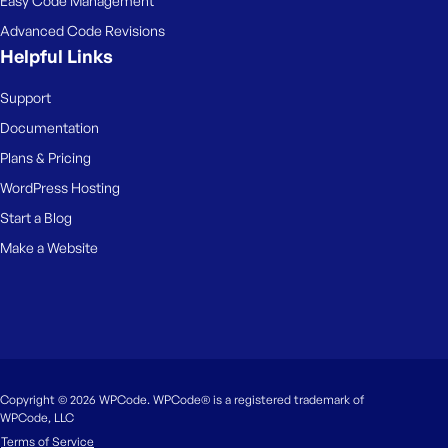
Easy Code Management
Advanced Code Revisions
Helpful Links
Support
Documentation
Plans & Pricing
WordPress Hosting
Start a Blog
Make a Website
Copyright © 2026 WPCode. WPCode® is a registered trademark of
WPCode, LLC
Terms of Service