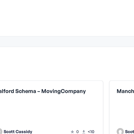
alford Schema – MovingCompany
Scott Cassidy
0
<10
Scot