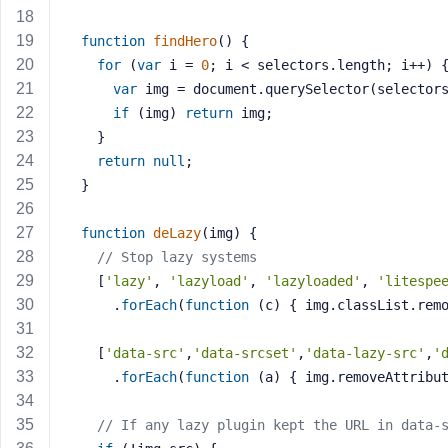
a
s
function
findHero
()
{
s
for
 (
var
 i = 
0
; i < selectors.length; i++) 
w
var
 img = document.querySelector(selector
o
if
 (img) 
return
 img;
r
    }
d
return
null
;
  }
function
deLazy
(img)
{
// Stop lazy systems
R
    [
'lazy'
, 
'lazyload'
, 
'lazyloaded'
, 
'litespe
e
      .
forEach
(
function
(c)
{ img.classList.rem
m
e
    [
'data-src'
,
'data-srcset'
,
'data-lazy-src'
,
'
m
      .
forEach
(
function
(a)
{ img.removeAttribu
b
e
// If any lazy plugin kept the URL in data-
r