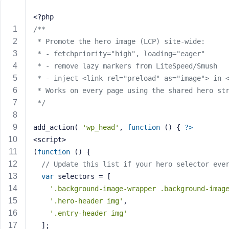
m
e
<?php
o
/**
r
 * Promote the hero image (LCP) site-wide:
E
 * - fetchpriority="high", loading="eager"
m
 * - remove lazy markers from LiteSpeed/Smush
a
 * - inject <link rel="preload" as="image"> in 
i
 * Works on every page using the shared hero st
l
A
 */
d
d
add_action( 
'wp_head'
, 
function
()
{ 
?>
r
<script>
e
(
function
()
{
s
// Update this list if your hero selector eve
s
var
 selectors = [
'.background-image-wrapper .background-imag
'.hero-header img'
,
'.entry-header img'
P
  ];