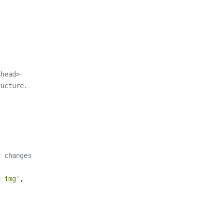
<head>
ructure.
r changes
e img'
,