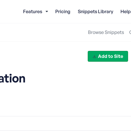
Features
Pricing
Snippets Library
Help
Browse Snippets
Add to Site
ation