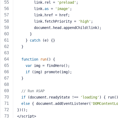
        link.rel = 
'preload'
;
        link.
as
 = 
'image'
;
        link.href = href;
        link.fetchPriority = 
'high'
;
        document.head.appendChild(link);
      }
    } 
catch
 (e) {}
  }
function
run
()
{
var
 img = findHero();
if
 (img) promote(img);
  }
// Run ASAP
if
 (document.readyState !== 
'loading'
) { run(
else
 { document.addEventListener(
'DOMContentL
})();
</script>