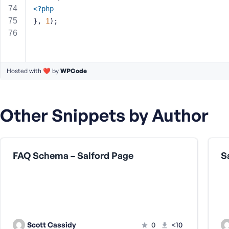
<?php
}, 
1
);
Hosted with ❤️ by
WPCode
Other Snippets by Author
FAQ Schema – Salford Page
S
Scott Cassidy
0
<10