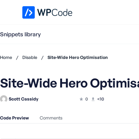
WPCode Library
Snippets library
Home
/
Disable
/
Site-Wide Hero Optimisation
Don't
have an
Site-Wide Hero Optimis
account?
Register
now
Scott Cassidy
0
<10
U
s
e
Code Preview
Comments
r
n
a