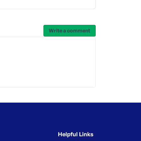
Write a comment
Helpful Links