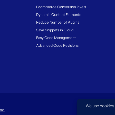
Ecommerce Conversion Pixels
Dynamic Content Elements
Reduce Number of Plugins
Save Snippets in Cloud
Easy Code Management
Advanced Code Revisions
pon