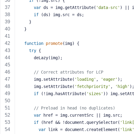
if
 (!img.src) {
M
var
 ds = img.getAttribute(
'data-src'
) || 
e
if
 (ds) img.src = ds;
    }
  }
function
promote
(img)
{
try
 {
      deLazy(img);
// Correct attributes for LCP
      img.setAttribute(
'loading'
, 
'eager'
);
      img.setAttribute(
'fetchpriority'
, 
'high'
)
if
 (!img.hasAttribute(
'sizes'
)) img.setAt
// Preload in head (no duplicates)
var
 href = img.currentSrc || img.src;
if
 (href && !document.querySelector(
'link
var
 link = document.createElement(
'link