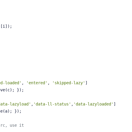
{
s[i]);
ed-loaded'
, 
'entered'
, 
'skipped-lazy'
]
ove(c); });
data-lazyload'
,
'data-ll-status'
,
'data-lazyloaded'
]
te(a); });
src, use it