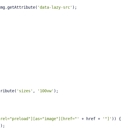
img.getAttribute(
'data-lazy-src'
);
;
tribute(
'sizes'
, 
'100vw'
);
[rel="preload"][as="image"][href="'
 + href + 
'"]'
)) {
'
);