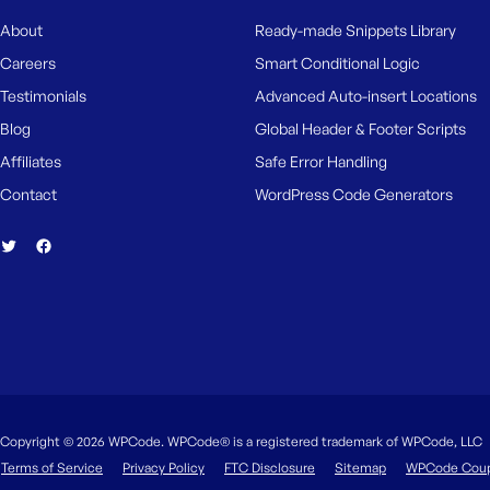
About
Ready-made Snippets Library
Careers
Smart Conditional Logic
Testimonials
Advanced Auto-insert Locations
Blog
Global Header & Footer Scripts
Affiliates
Safe Error Handling
Contact
WordPress Code Generators
Copyright © 2026 WPCode. WPCode® is a registered trademark of WPCode, LLC
Terms of Service
Privacy Policy
FTC Disclosure
Sitemap
WPCode Cou