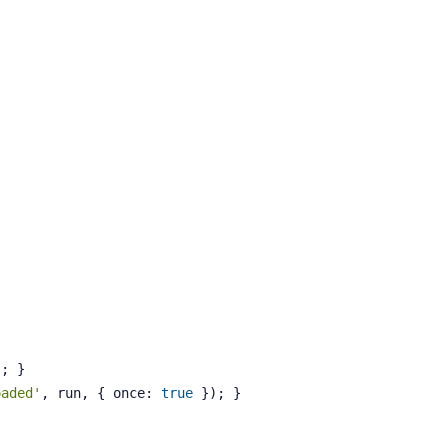
); }
oaded'
, run, { once: 
true
 }); }