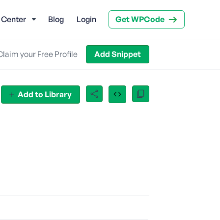
 Center
Blog
Login
Get WPCode
Claim your Free Profile
Add Snippet
Add to Library