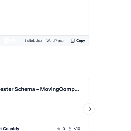
1-click Use in WordPress
Copy
Manchester Schema – MovingCompany
FAQ Schema
t Cassidy
0
<10
Scott Cas