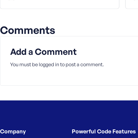
Comments
Add a Comment
You must be
logged in
to post a comment.
Company
Powerful Code Features