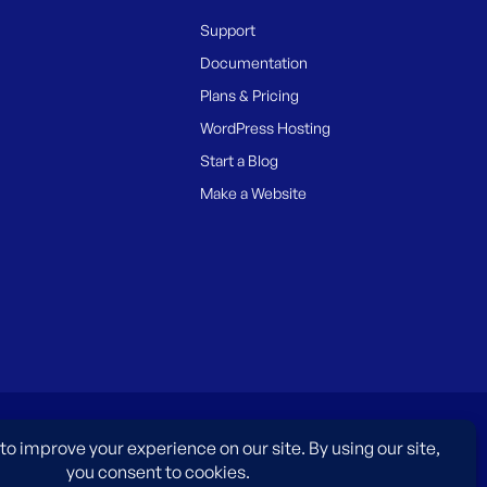
Support
Documentation
Plans & Pricing
WordPress Hosting
Start a Blog
Make a Website