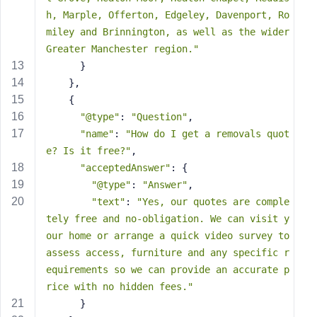
s
h, Marple, Offerton, Edgeley, Davenport, Ro
s
miley and Brinnington, as well as the wider 
w
Greater Manchester region."
o
      }
r
    },
d
    {
"@type"
: 
"Question"
,
"name"
: 
"How do I get a removals quot
e? Is it free?"
,
"acceptedAnswer"
: {
R
"@type"
: 
"Answer"
,
e
"text"
: 
"Yes, our quotes are comple
m
tely free and no-obligation. We can visit y
e
our home or arrange a quick video survey to 
m
assess access, furniture and any specific r
b
equirements so we can provide an accurate p
e
rice with no hidden fees."
r
M
      }