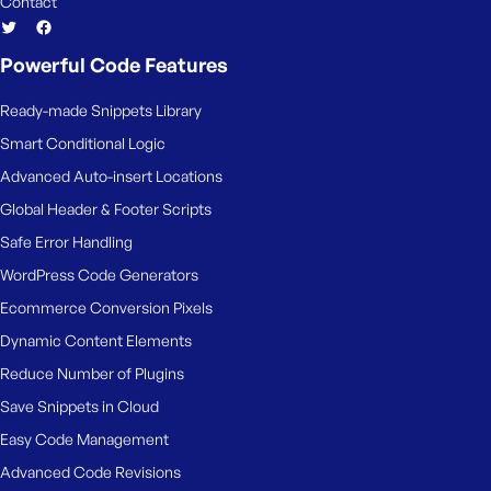
Contact
Powerful Code Features
Ready-made Snippets Library
Smart Conditional Logic
Advanced Auto-insert Locations
Global Header & Footer Scripts
Safe Error Handling
WordPress Code Generators
Ecommerce Conversion Pixels
Dynamic Content Elements
Reduce Number of Plugins
Save Snippets in Cloud
Easy Code Management
Advanced Code Revisions