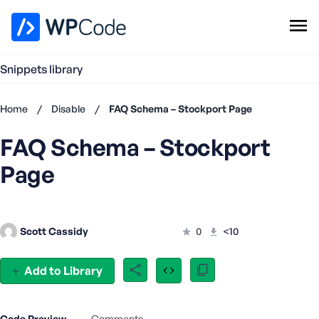
WPCode Library
Snippets library
Browse Snippets
Claim your Free Profile
Home
/
Disable
/
FAQ Schema – Stockport Page
Add Snippet
FAQ Schema – Stockport
Don't
have an
Page
account?
Register
now
U
Scott Cassidy
0
<10
s
e
r
Add to Library
n
a
m
Code Preview
Comments