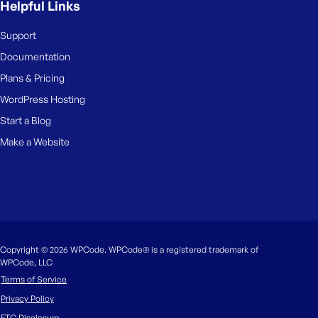
Helpful Links
Support
Documentation
Plans & Pricing
WordPress Hosting
Start a Blog
Make a Website
Copyright © 2026 WPCode. WPCode® is a registered trademark of
WPCode, LLC
Terms of Service
Privacy Policy
FTC Disclosure