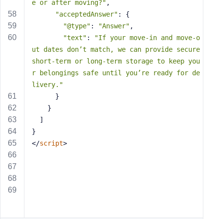
e or after moving?"
,
"acceptedAnswer"
: {
"@type"
: 
"Answer"
,
"text"
: 
"If your move-in and move-o
ut dates don’t match, we can provide secure 
short-term or long-term storage to keep you
r belongings safe until you’re ready for de
livery."
      }
    }
  ]
}
</
script
>