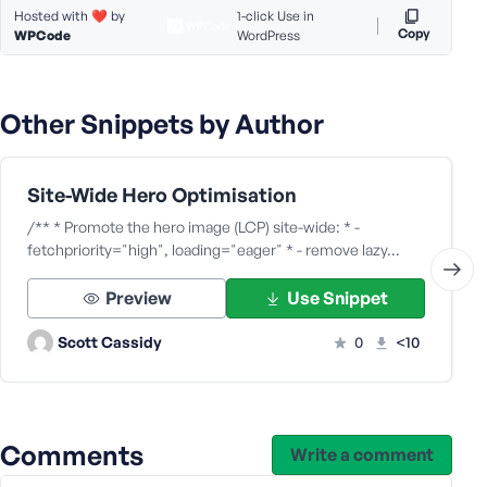
Hosted with ❤️ by
1-click Use in
Copy
WPCode
WordPress
Other Snippets by Author
Site-Wide Hero Optimisation
/** * Promote the hero image (LCP) site-wide: * -
fetchpriority="high", loading="eager" * - remove lazy…
Preview
Use Snippet
Scott Cassidy
0
<10
Comments
Write a comment