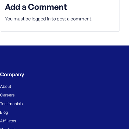
Add a Comment
You must be
logged in
to post a comment.
Company
About
Careers
Testimonials
Blog
Affiliates