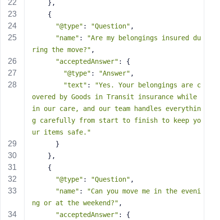
e
    },
    {
"@type"
: 
"Question"
,
"name"
: 
"Are my belongings insured du
ring the move?"
,
"acceptedAnswer"
: {
"@type"
: 
"Answer"
,
"text"
: 
"Yes. Your belongings are c
overed by Goods in Transit insurance while 
in our care, and our team handles everythin
g carefully from start to finish to keep yo
ur items safe."
      }
    },
    {
"@type"
: 
"Question"
,
"name"
: 
"Can you move me in the eveni
ng or at the weekend?"
,
"acceptedAnswer"
: {