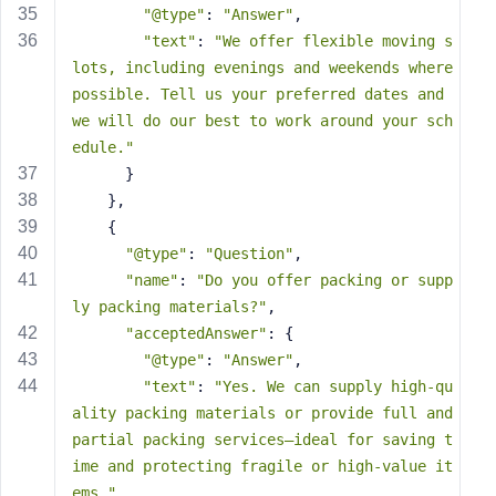
"@type"
: 
"Answer"
,
"text"
: 
"We offer flexible moving s
lots, including evenings and weekends where 
possible. Tell us your preferred dates and 
we will do our best to work around your sch
edule."
      }
    },
    {
"@type"
: 
"Question"
,
"name"
: 
"Do you offer packing or supp
ly packing materials?"
,
"acceptedAnswer"
: {
"@type"
: 
"Answer"
,
"text"
: 
"Yes. We can supply high-qu
ality packing materials or provide full and 
partial packing services—ideal for saving t
ime and protecting fragile or high-value it
ems."