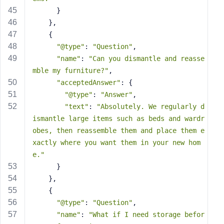
      }
    },
    {
"@type"
: 
"Question"
,
"name"
: 
"Can you dismantle and reasse
mble my furniture?"
,
"acceptedAnswer"
: {
"@type"
: 
"Answer"
,
"text"
: 
"Absolutely. We regularly d
ismantle large items such as beds and wardr
obes, then reassemble them and place them e
xactly where you want them in your new hom
e."
      }
    },
    {
"@type"
: 
"Question"
,
"name"
: 
"What if I need storage befor