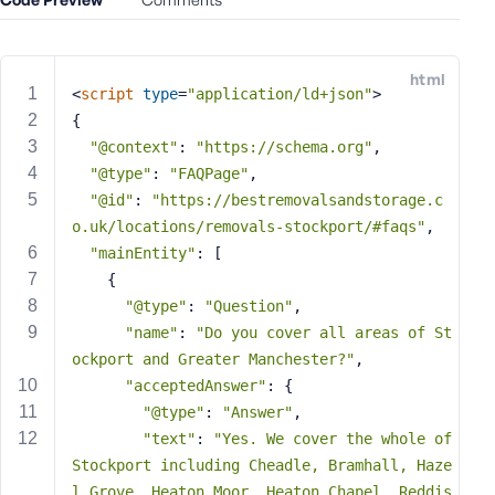
e
o
r
html
E
<
script
type
=
"application/ld+json"
>
m
{
a
"@context"
: 
"https://schema.org"
,
i
"@type"
: 
"FAQPage"
,
l
"@id"
: 
"https://bestremovalsandstorage.c
A
o.uk/locations/removals-stockport/#faqs"
,
d
"mainEntity"
: [
d
    {
r
"@type"
: 
"Question"
,
e
"name"
: 
"Do you cover all areas of St
s
s
ockport and Greater Manchester?"
,
"acceptedAnswer"
: {
"@type"
: 
"Answer"
,
"text"
: 
"Yes. We cover the whole of 
Stockport including Cheadle, Bramhall, Haze
P
l Grove, Heaton Moor, Heaton Chapel, Reddis
a