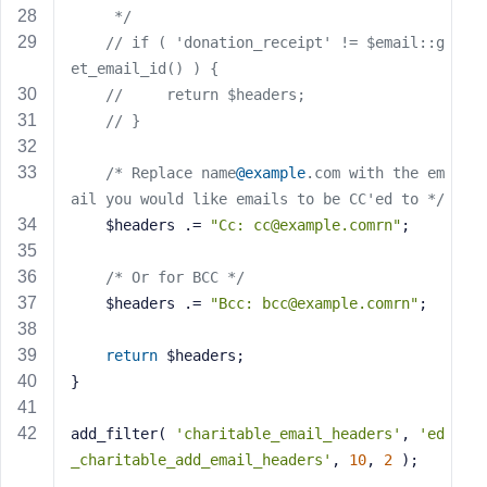
     */
// if ( 'donation_receipt' != $email::g
et_email_id() ) {
//     return $headers;
// }
/* Replace name
@example
.com with the em
ail you would like emails to be CC'ed to */
    $headers .= 
"Cc: 
cc@example.comrn
"
;
/* Or for BCC */
    $headers .= 
"Bcc: 
bcc@example.comrn
"
;
return
 $headers;
}
add_filter( 
'charitable_email_headers'
, 
'ed
_charitable_add_email_headers'
, 
10
, 
2
 );