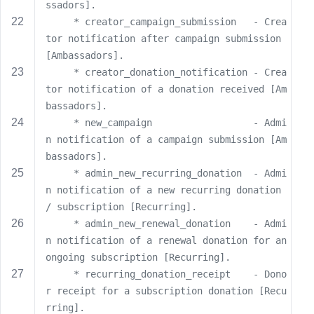
e
ssadors].
     * creator_campaign_submission   - Crea
tor notification after campaign submission 
[Ambassadors].
     * creator_donation_notification - Crea
tor notification of a donation received [Am
bassadors].
     * new_campaign                  - Admi
n notification of a campaign submission [Am
bassadors].
     * admin_new_recurring_donation  - Admi
n notification of a new recurring donation 
/ subscription [Recurring].
     * admin_new_renewal_donation    - Admi
n notification of a renewal donation for an 
ongoing subscription [Recurring].
     * recurring_donation_receipt    - Dono
r receipt for a subscription donation [Recu
rring].