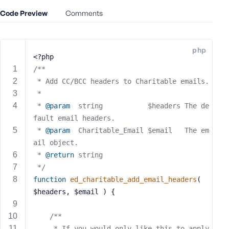
e
Code Preview
Comments
o
r
E
php
m
<?php
a
/**
i
 * Add CC/BCC headers to Charitable emails.
l
 *
A
 * 
@param
  string           $headers The de
d
fault email headers.
d
 * 
@param
  Charitable_Email $email   The em
r
ail object.
e
s
 * 
@return
 string
s
 */
function
ed_charitable_add_email_headers
( 
$headers, $email )
{
/**
P
a
     * If you would only like this to apply 