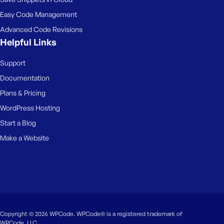
Easy Code Management
Advanced Code Revisions
Helpful Links
Support
Documentation
Plans & Pricing
WordPress Hosting
Start a Blog
Make a Website
Copyright © 2026 WPCode. WPCode® is a registered trademark of
WPCode, LLC