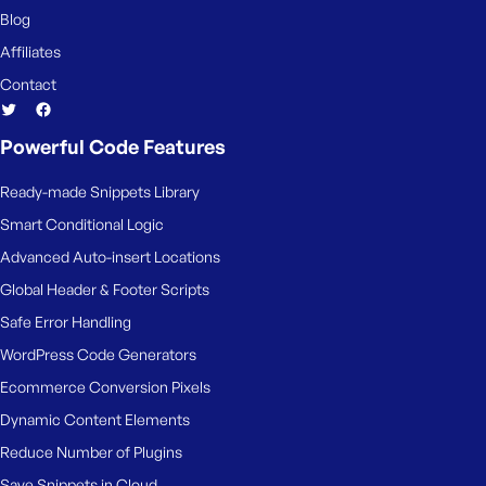
Blog
Affiliates
Contact
Powerful Code Features
Ready-made Snippets Library
Smart Conditional Logic
Advanced Auto-insert Locations
Global Header & Footer Scripts
Safe Error Handling
WordPress Code Generators
Ecommerce Conversion Pixels
Dynamic Content Elements
Reduce Number of Plugins
Save Snippets in Cloud