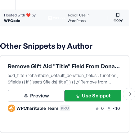
Hosted with ❤️ by
1-click Use in
Copy
WPCode
WordPress
Other Snippets by Author
Remove Gift Aid "Title" Field From Donation Forms
add_filter( 'charitable_default_donation_fields', function(
$fields ) { if ( isset( $fields['title'] ) ) { // Remove from…
Preview
Use Snippet
WPCharitable Team
0
<10
PRO