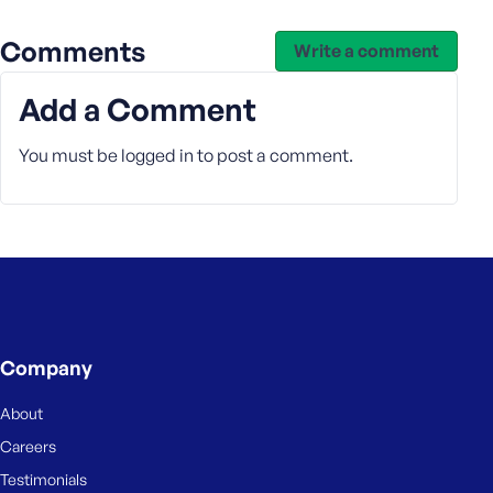
Comments
Write a comment
Add a Comment
You must be
logged in
to post a comment.
Company
About
Careers
Testimonials