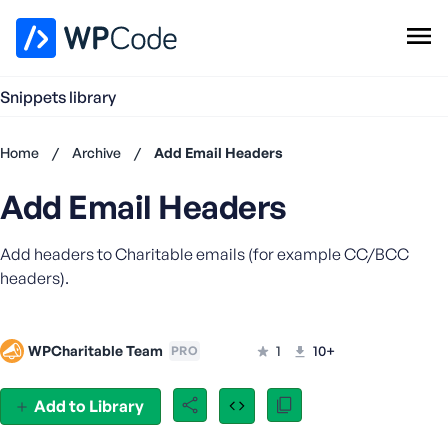
WPCode Library
Snippets library
Browse Snippets
Claim your Free Profile
Home
/
Archive
/
Add Email Headers
Add Snippet
Add Email Headers
Don't
have an
account?
Add headers to Charitable emails (for example CC/BCC
Register
headers).
now
U
s
WPCharitable Team
1
10+
PRO
e
r
n
Add to Library
a
m