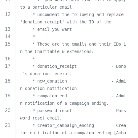
s
to a particular email,
s
     * uncomment the following and replace 
w
'donation_receipt' with the ID of the
o
     * email you want.
r
     *
d
     * These are the emails and their IDs i
n the Charitable & extensions:
     *
     * donation_receipt              - Dono
r's donation receipt.
R
     * new_donation                  - Admi
e
n donation notification.
m
     * campaign_end                  - Admi
e
n notification of a campaign ending.
m
     * password_reset                - Pass
b
word reset email.
e
r
     * creator_campaign_ending       - Crea
M
tor notification of a campaign ending [Amba