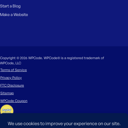
Start a Blog
Make a Website
Copyright © 2026 WPCode. WPCode® is a registered trademark of
WPCode, LLC
Terms of Service
Privacy Policy
FTC Disclosure
Sitemap
WPCode Coupon