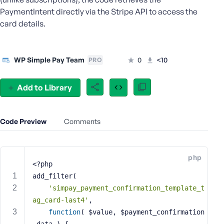
e
PaymentIntent directly via the Stripe API to access the
o
card details.
r
E
m
WP Simple Pay Team
0
<10
PRO
a
i
l
Add to Library
A
d
d
Code Preview
Comments
r
e
s
php
s
<?php
add_filter(
'simpay_payment_confirmation_template_t
ag_card-last4'
,
P
function
( $value, $payment_confirmation
a