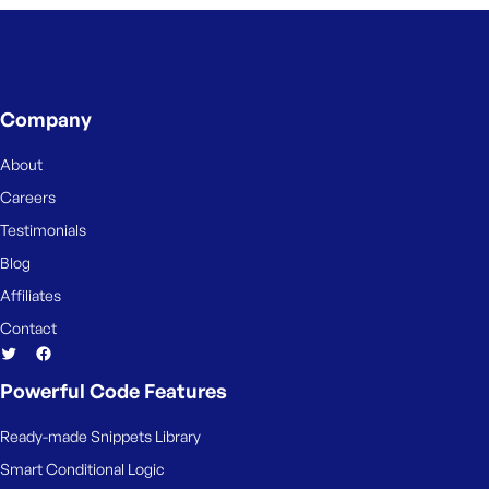
Company
About
Careers
Testimonials
Blog
Affiliates
Contact
Powerful Code Features
Ready-made Snippets Library
Smart Conditional Logic