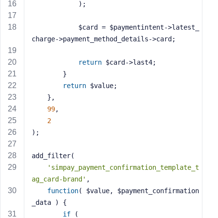
e
            );
            $card = $paymentintent->latest_
charge->payment_method_details->card;
return
 $card->last4;
        }
return
 $value;
    },
99
,
2
);
add_filter(
'simpay_payment_confirmation_template_t
ag_card-brand'
,
function
( $value, $payment_confirmation
_data )
{
if
 (