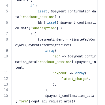
_data )
{
s
if
 (
s
isset
( $payment_confirmation_da
w
ta[
'checkout_session'
] )
o
            && ! 
isset
( $payment_confirmati
r
on_data[
'subscription'
] )
d
        ) {
            $paymentintent = \SimplePay\Cor
e\API\PaymentIntents\retrieve(
array
(
'id'
 => $payment_confir
R
mation_data[
'checkout_session'
]->payment_in
e
tent,
m
'expand'
 => 
array
(
e
'latest_charge'
,
m
                    ),
b
e
                ),
r
                $payment_confirmation_data
M
[
'form'
]->get_api_request_args()