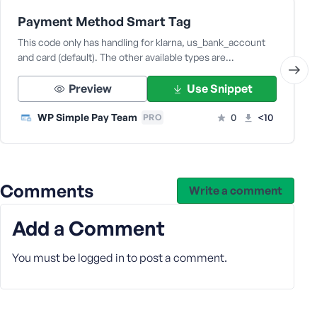
Payment Method Smart Tag
This code only has handling for klarna, us_bank_account
and card (default). The other available types are…
Preview
Use Snippet
WP Simple Pay Team
0
<10
PRO
Comments
Write a comment
Add a Comment
You must be
logged in
to post a comment.