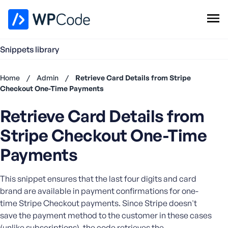
WPCode Library
Snippets library
Browse Snippets
Claim your Free Profile
Home
/
Admin
/
Retrieve Card Details from Stripe
Add Snippet
Checkout One-Time Payments
Don't
Retrieve Card Details from
have an
account?
Stripe Checkout One-Time
Register
now
Payments
U
s
This snippet ensures that the last four digits and card
e
brand are available in payment confirmations for one-
r
time Stripe Checkout payments. Since Stripe doesn't
n
save the payment method to the customer in these cases
a
m
(unlike subscriptions), the code retrieves the