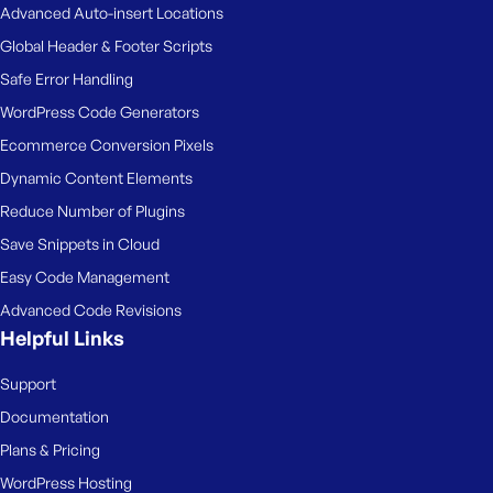
Advanced Auto-insert Locations
Global Header & Footer Scripts
Safe Error Handling
WordPress Code Generators
Ecommerce Conversion Pixels
Dynamic Content Elements
Reduce Number of Plugins
Save Snippets in Cloud
Easy Code Management
Advanced Code Revisions
Helpful Links
Support
Documentation
Plans & Pricing
WordPress Hosting