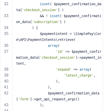
isset
( $payment_confirmation_da
ta[
'checkout_session'
] )
            && ! 
isset
( $payment_confirmati
on_data[
'subscription'
] )
        ) {
            $paymentintent = \SimplePay\Cor
e\API\PaymentIntents\retrieve(
array
(
'id'
 => $payment_confir
mation_data[
'checkout_session'
]->payment_in
tent,
'expand'
 => 
array
(
'latest_charge'
,
                    ),
                ),
                $payment_confirmation_data
[
'form'
]->get_api_request_args()
            );