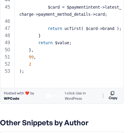
            $card = $paymentintent->latest_
charge->payment_method_details->card;
return
 ucfirst( $card->brand );
        }
return
 $value;
    },
99
,
2
);
Hosted with ❤️ by
1-click Use in
Copy
WPCode
WordPress
Other Snippets by Author